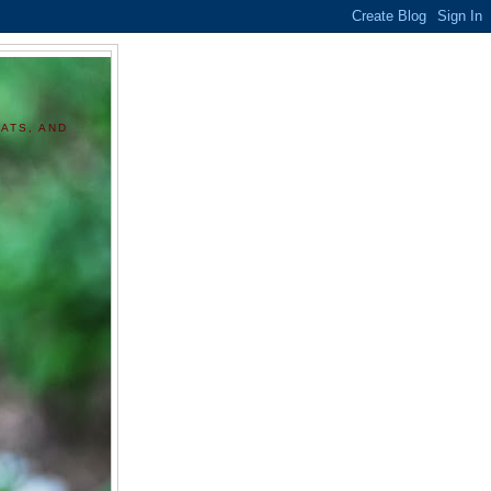
ATS, AND