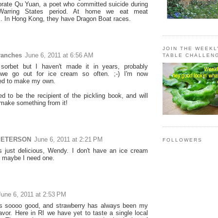
ate Qu Yuan, a poet who committed suicide during
Warring States period. At home we eat meat
. In Hong Kong, they have Dragon Boat races.
JOIN THE WEEK
ranches
June 6, 2011 at 6:56 AM
TABLE CHALLEN
sorbet but I haven't made it in years, probably
we go out for ice cream so often. ;-) I'm now
ed to make my own.
ed to be the recipient of the pickling book, and will
 make something from it!
PETERSON
June 6, 2011 at 2:21 PM
FOLLOWERS
s just delicious, Wendy. I don't have an ice cream
 maybe I need one.
June 6, 2011 at 2:53 PM
ks soooo good, and strawberry has always been my
lavor. Here in RI we have yet to taste a single local