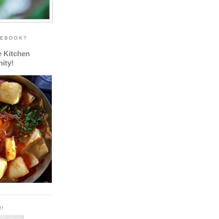
CEBOOK?
e Kitchen
ity!
!!