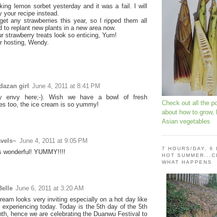
king lemon sorbet yesterday and it was a fail. I will
y your recipe instead.
 get any strawberries this year, so I ripped them all
d to replant new plants in a new area now.
ur strawberry treats look so enticing, Yum!
r hosting, Wendy.
dazan girl
June 4, 2011 at 8:41 PM
ry envy here;-). Wish we have a bowl of fresh
Check out all the p
ies too, the ice cream is so yummy!
about how to grow,
Asian vegetables
avels~
June 4, 2011 at 9:05 PM
7 HOURS/DAY, 6
s wonderful! YUMMY!!!!
HOT SUMMER...C
WHAT HAPPENS
elle
June 6, 2011 at 3:20 AM
ream looks very inviting especially on a hot day like
 experiencing today. Today is the 5th day of the 5th
th, hence we are celebrating the Duanwu Festival to