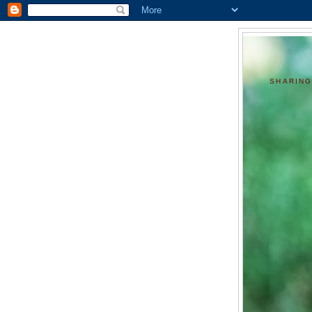
SHARING