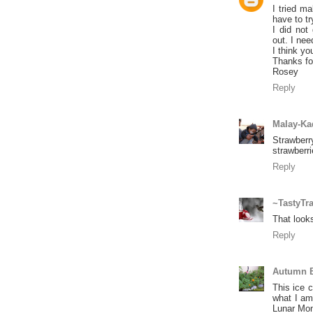
I tried ma
have to tr
I did not
out. I nee
I think yo
Thanks fo
Rosey
Reply
Malay-Ka
Strawber
strawberr
Reply
~TastyTr
That look
Reply
Autumn B
This ice c
what I am
Lunar Mon