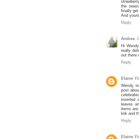
strawberr
the seaso
finally get
And yours 
Reply
Andrea
J
Hi Wendy,
really de
out there
Reply
Elaine Y
Wendy, to 
post abou
celebrate
inserted 
leaves a
items are
link and t
Reply
Elaine Y