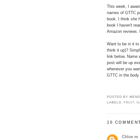
This week, I award
names of GTTC pa
book. I think she 
book I haven't rea
Amazon reviews. E
Want to be in it to
think it up)? Simp
link below. Name w
post will be up ev
whenever you want
GTTC in the body of
POSTED BY
WEND
LABELS:
FRUIT
,
G
10 COMMEN
Chloe m