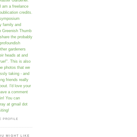
Master Gardener.
I am a freelance
publication credits.
a symposium
y family and
on Greenish Thumb
 share the probably
profoundish
other gardeners
eir heads at and
rue!". This is also
he photos that we
ssly taking - and
ng friends really
out. I'd love your
leave a comment
in! You can
ay at gmail dot
iting!
E PROFILE
OU MIGHT LIKE