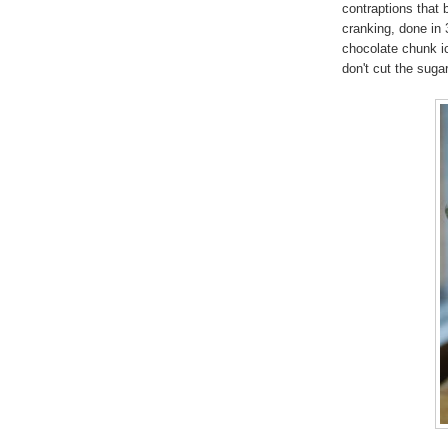
contraptions that b
cranking, done in 
chocolate chunk i
don't cut the suga