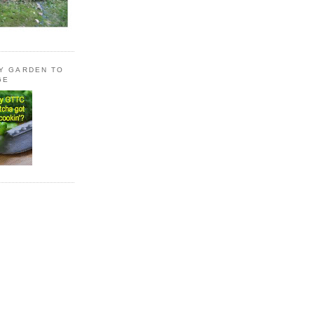
LY GARDEN TO
GE