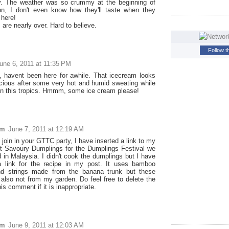
y. The weather was so crummy at the beginning of
n, I don't even know how they'll taste when they
 here!
are nearly over. Hard to believe.
Follow t
une 6, 2011 at 11:35 PM
 havent been here for awhile. That icecream looks
licious after some very hot and humid sweating while
 in this tropics. Hmmm, some ice cream please!
im
June 7, 2011 at 12:19 AM
join in your GTTC party, I have inserted a link to my
t Savoury Dumplings for the Dumplings Festival we
d in Malaysia. I didn't cook the dumplings but I have
a link for the recipe in my post. It uses bamboo
nd strings made from the banana trunk but these
 also not from my garden. Do feel free to delete the
his comment if it is inappropriate.
im
June 9, 2011 at 12:03 AM