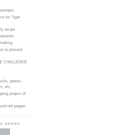
 sponges
ce for "tiger
ly recipe
rnaments
-making
ps to prevent
LE CHALLENGE
ucks, geese,
s, etc.
ping project of
ound red pepper
LE SERIES