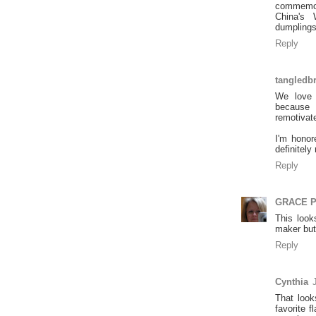
commemor
China's 
dumplings
Reply
tangledb
We love 
because 
remotivat
I'm honor
definitely
Reply
GRACE 
This look
maker but
Reply
Cynthia
That loo
favorite f