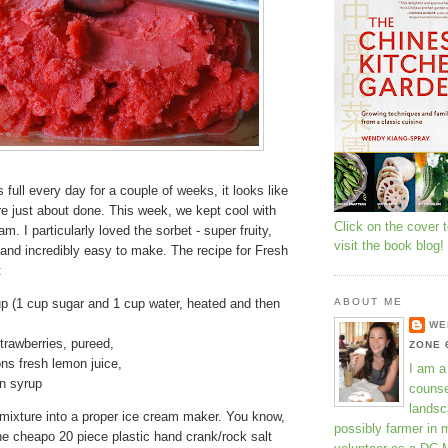
 full every day for a couple of weeks, it looks like
re just about done. This week, we kept cool with
Click on the cover 
m. I particularly loved the sorbet - super fruity,
visit the book blog!
, and incredibly easy to make. The recipe for Fresh
:
p (1 cup sugar and 1 cup water, heated and then
ABOUT ME
WE
strawberries, pureed,
ZONE 
ns fresh lemon juice,
I am a
n syrup
counse
landsc
 mixture into a proper ice cream maker. You know,
possibly farmer in 
the cheapo 20 piece plastic hand crank/rock salt