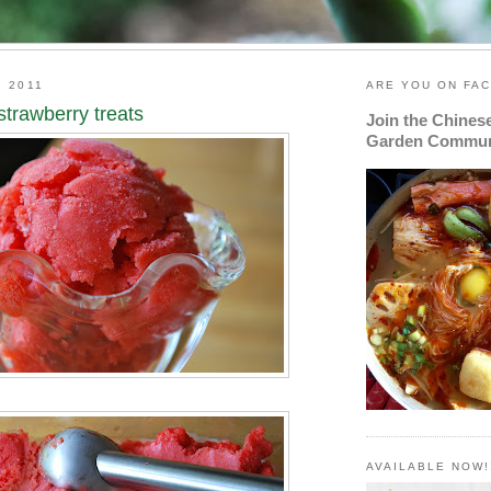
, 2011
ARE YOU ON FA
strawberry treats
Join the Chines
Garden Commun
AVAILABLE NOW!