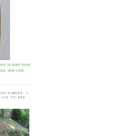
osts to learn more
 buy, and cook
 DAYS/WEEK, 1
LICK TO SEE