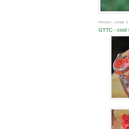
FRIDAY, JUNE 3
GTTC - cool 