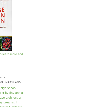
to learn more and
NDY
6/7, MARYLAND
 high school
lor by day and a
ape architect or
my dreams. I