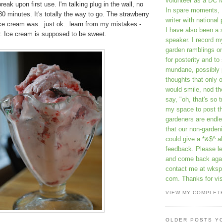
volunteer as a DC 
reak upon first use. I'm talking plug in the wall, no
In spare moments, 
30 minutes. It's totally the way to go. The strawberry
writer with national 
ce cream was...just ok...learn from my mistakes -
I have also been 
r. Ice cream is supposed to be sweet.
speaker. I record m
garden ramblings 
for posterity and to
mundane, possibly 
thoughts that only 
would smile, nod th
say, "oh, that's so t
my space to post t
gardeners are endle
that our non-gardeni
could give a *&$^ ab
feedback. Please 
and come back aga
contact me at wkspr
com. Thanks for vis
VIEW MY COMPLET
OLDER POSTS Y