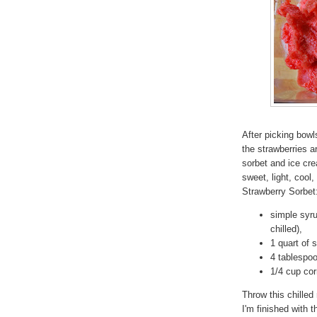
After picking bowls
the strawberries a
sorbet and ice crea
sweet, light, cool
Strawberry Sorbet
simple syru
chilled),
1 quart of 
4 tablespoo
1/4 cup cor
Throw this chilled
I'm finished with 