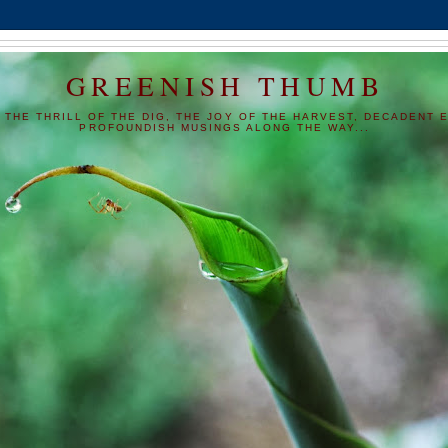
GREENISH THUMB
 THE THRILL OF THE DIG, THE JOY OF THE HARVEST, DECADENT E
PROFOUNDISH MUSINGS ALONG THE WAY...