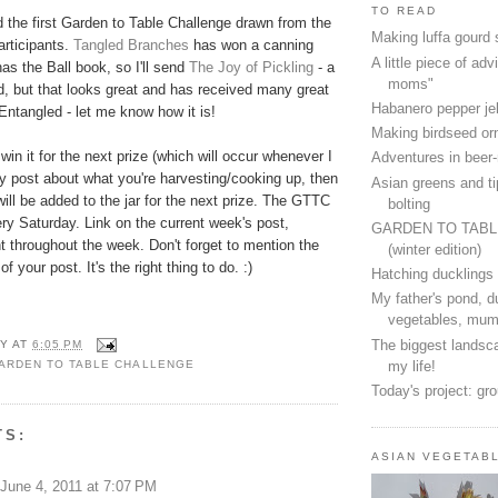
TO READ
 the first Garden to Table Challenge drawn from the
Making luffa gourd
rticipants.
Tangled Branches
has won a canning
A little piece of advi
has the Ball book, so I'll send
The Joy of Pickling
- a
moms"
d, but that looks great and has received many great
Habanero pepper jel
ntangled - let me know how it is!
Making birdseed o
 win it for the next prize (which will occur whenever I
Adventures in beer
ly post about what you're harvesting/cooking up, then
Asian greens and ti
ill be added to the jar for the next prize. The GTTC
bolting
ery Saturday. Link on the current week's post,
GARDEN TO TAB
 throughout the week. Don't forget to mention the
(winter edition)
 your post. It's the right thing to do. :)
Hatching ducklings
My father's pond, d
vegetables, mum
The biggest landsca
Y
AT
6:05 PM
my life!
ARDEN TO TABLE CHALLENGE
Today's project: gr
TS:
ASIAN VEGETAB
June 4, 2011 at 7:07 PM