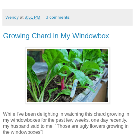
Wendy
at
9:51 PM
3 comments:
Growing Chard in My Windowbox
While I've been delighting in watching this chard growing in
my windowboxes for the past few weeks, one day recently,
my husband said to me, "Those are ugly flowers growing in
the windowboxes"!