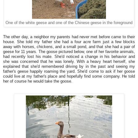
One of the white geese and one of the Chinese geese in the foreground
The other day, a neighbor my parents had never met before came to their
house. She told my father she had a four acre farm just a few blocks
away with horses, chickens, and a small pond, and that she had a pair of
geese for 11 years. The goose pictured below, one of her favorite animals,
had recently lost his mate. She'd noticed a change in his behavior and
she was concerned that he was lonely. With a heavy heart herself, she
explained that she'd remembered driving by in the past and seeing my
father's geese happily roaming the yard. She'd come to ask if her goose
could live at my father's place and hopefully find some company. He told
her of course he would take the goose.