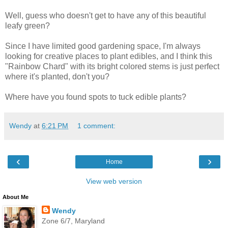
Well, guess who doesn't get to have any of this beautiful
leafy green?
Since I have limited good gardening space, I'm always
looking for creative places to plant edibles, and I think this
"Rainbow Chard" with its bright colored stems is just perfect
where it's planted, don't you?
Where have you found spots to tuck edible plants?
Wendy
at
6:21 PM
1 comment:
‹
›
Home
View web version
About Me
Wendy
Zone 6/7, Maryland