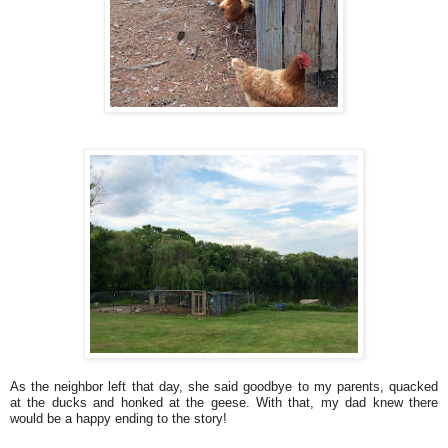
As the neighbor left that day, she said goodbye to my parents, quacked
at the ducks and honked at the geese. With that, my dad knew there
would be a happy ending to the story!