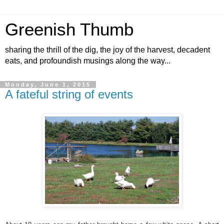
Greenish Thumb
sharing the thrill of the dig, the joy of the harvest, decadent
eats, and profoundish musings along the way...
Monday, June 1, 2015
A fateful string of events