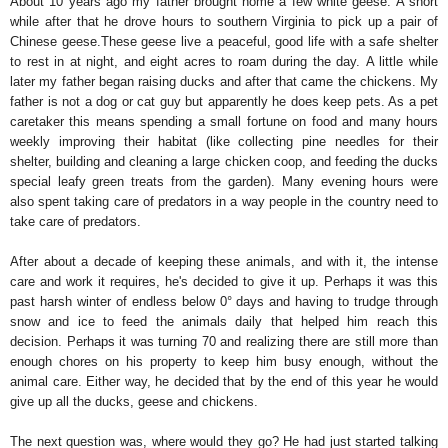
About 10 years ago my father brought home a few white geese. A short
while after that he drove hours to southern Virginia to pick up a pair of
Chinese geese.
These geese live a peaceful, good life with a safe shelter
to rest in at night, and eight acres to roam during the day.
A little while
later my father began raising ducks and after that came the chickens. My
father is not a dog or cat guy but apparently he does keep pets. As a pet
caretaker this means spending a small fortune on food and many hours
weekly improving their habitat (like collecting pine needles for their
shelter, building and cleaning a large chicken coop, and feeding the ducks
special leafy green treats from the garden). Many evening hours were
also spent taking care of predators in a way people in the country need to
take care of predators.
After about a decade of keeping these animals, and with it, the intense
care and work it requires, he's decided to give it up. Perhaps it was this
past harsh winter of endless below 0° days and having to trudge through
snow and ice to feed the animals daily that helped him reach this
decision. Perhaps it was turning 70 and realizing there are still more than
enough chores on his property to keep him busy enough, without the
animal care. Either way, he decided that by the end of this year he would
give up all the ducks, geese and chickens.
The next question was, where would they go? He had just started talking