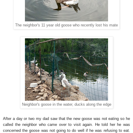
The neighbor's 11 year old goose who recently lost his mate
Neighbor's goose in the water, ducks along the edge
After a day or two my dad saw that the new goose was not eating so he
called the neighbor who came over to visit again. He told her he was
concerned the goose was not going to do well if he was refusing to eat.