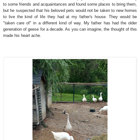
to some friends and acquaintances and found some places to bring them,
but he suspected that his beloved pets would not be taken to new homes
to live the kind of life they had at my father's house. They would be
"taken care of" in a different kind of way. My father has had the older
generation of geese for a decade. As you can imagine, the thought of this
made his heart ache.