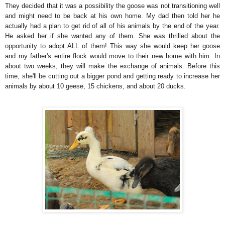
They decided that it was a possibility the goose was not transitioning well
and might need to be back at his own home. My dad then told her he
actually had a plan to get rid of all of his animals by the end of the year.
He asked her if she wanted any of them. She was thrilled about the
opportunity to adopt ALL of them! This way she would keep her goose
and my father's entire flock would move to their new home with him. In
about two weeks, they will make the exchange of animals. Before this
time, she'll be cutting out a bigger pond and getting ready to increase her
animals by about 10 geese, 15 chickens, and about 20 ducks.