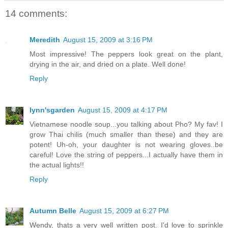
14 comments:
Meredith
August 15, 2009 at 3:16 PM
Most impressive! The peppers look great on the plant,
drying in the air, and dried on a plate. Well done!
Reply
lynn'sgarden
August 15, 2009 at 4:17 PM
Vietnamese noodle soup...you talking about Pho? My fav! I
grow Thai chilis (much smaller than these) and they are
potent! Uh-oh, your daughter is not wearing gloves..be
careful! Love the string of peppers...I actually have them in
the actual lights!!
Reply
Autumn Belle
August 15, 2009 at 6:27 PM
Wendy, thats a very well written post. I'd love to sprinkle