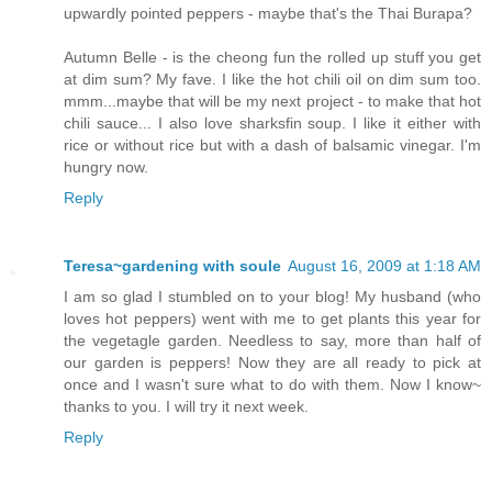
upwardly pointed peppers - maybe that's the Thai Burapa?
Autumn Belle - is the cheong fun the rolled up stuff you get
at dim sum? My fave. I like the hot chili oil on dim sum too.
mmm...maybe that will be my next project - to make that hot
chili sauce... I also love sharksfin soup. I like it either with
rice or without rice but with a dash of balsamic vinegar. I'm
hungry now.
Reply
Teresa~gardening with soule
August 16, 2009 at 1:18 AM
I am so glad I stumbled on to your blog! My husband (who
loves hot peppers) went with me to get plants this year for
the vegetagle garden. Needless to say, more than half of
our garden is peppers! Now they are all ready to pick at
once and I wasn't sure what to do with them. Now I know~
thanks to you. I will try it next week.
Reply