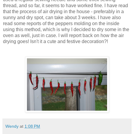
thread, and so far, it seems to have worked fine. I have read
that the process of air drying in the house - preferably in a
sunny and dry spot, can take about 3 weeks. I have also
read some reports of the peppers molding on the inside
using this method, which is why I decided to dry some in the
oven as well, just in case. I will report back on how the air
drying goes! Isn't it a cute and festive decoration?!
Wendy
at
1:08 PM