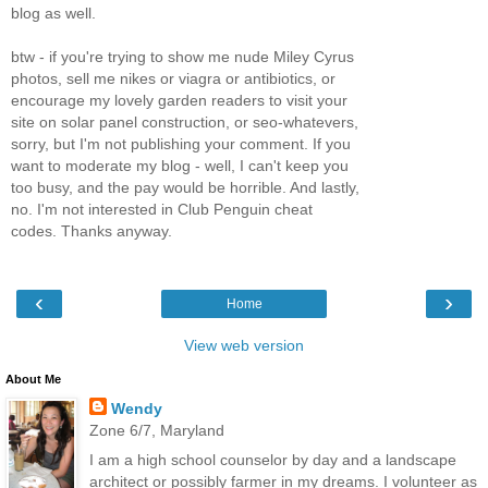
blog as well.
btw - if you're trying to show me nude Miley Cyrus
photos, sell me nikes or viagra or antibiotics, or
encourage my lovely garden readers to visit your
site on solar panel construction, or seo-whatevers,
sorry, but I'm not publishing your comment. If you
want to moderate my blog - well, I can't keep you
too busy, and the pay would be horrible. And lastly,
no. I'm not interested in Club Penguin cheat
codes. Thanks anyway.
‹
›
Home
View web version
About Me
Wendy
Zone 6/7, Maryland
I am a high school counselor by day and a landscape
architect or possibly farmer in my dreams. I volunteer as