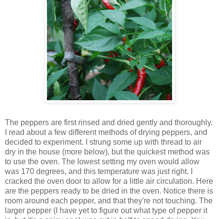
The peppers are first rinsed and dried gently and thoroughly.
I read about a few different methods of drying peppers, and
decided to experiment. I strung some up with thread to air
dry in the house (more below), but the quickest method was
to use the oven. The lowest setting my oven would allow
was 170 degrees, and this temperature was just right. I
cracked the oven door to allow for a little air circulation. Here
are the peppers ready to be dried in the oven. Notice there is
room around each pepper, and that they're not touching. The
larger pepper (I have yet to figure out what type of pepper it