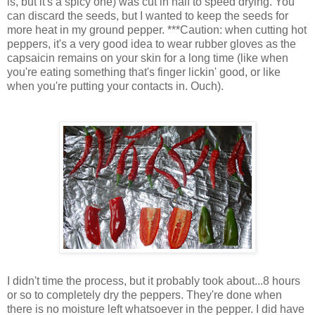
is, but it's a spicy one) was cut in half to speed drying. You
can discard the seeds, but I wanted to keep the seeds for
more heat in my ground pepper. ***Caution: when cutting hot
peppers, it's a very good idea to wear rubber gloves as the
capsaicin remains on your skin for a long time (like when
you're eating something that's finger lickin' good, or like
when you're putting your contacts in. Ouch).
I didn't time the process, but it probably took about...8 hours
or so to completely dry the peppers. They're done when
there is no moisture left whatsoever in the pepper. I did have