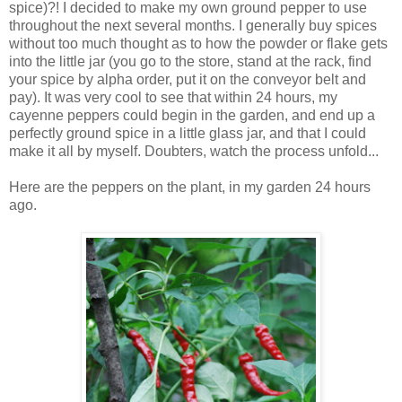
spice)?! I decided to make my own ground pepper to use
throughout the next several months. I generally buy spices
without too much thought as to how the powder or flake gets
into the little jar (you go to the store, stand at the rack, find
your spice by alpha order, put it on the conveyor belt and
pay). It was very cool to see that within 24 hours, my
cayenne peppers could begin in the garden, and end up a
perfectly ground spice in a little glass jar, and that I could
make it all by myself. Doubters, watch the process unfold...
Here are the peppers on the plant, in my garden 24 hours
ago.