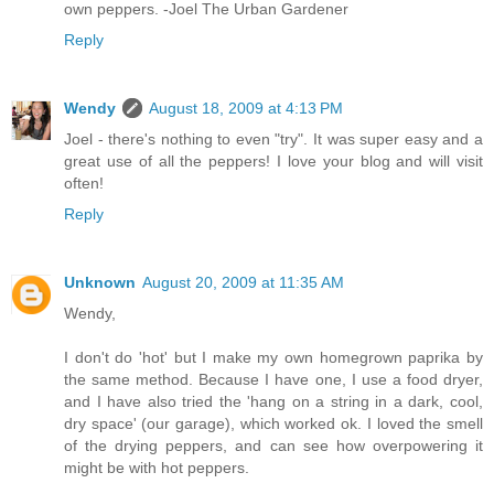
own peppers. -Joel The Urban Gardener
Reply
Wendy
August 18, 2009 at 4:13 PM
Joel - there's nothing to even "try". It was super easy and a
great use of all the peppers! I love your blog and will visit
often!
Reply
Unknown
August 20, 2009 at 11:35 AM
Wendy,
I don't do 'hot' but I make my own homegrown paprika by
the same method. Because I have one, I use a food dryer,
and I have also tried the 'hang on a string in a dark, cool,
dry space' (our garage), which worked ok. I loved the smell
of the drying peppers, and can see how overpowering it
might be with hot peppers.