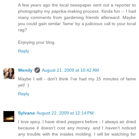
A few years ago the local newspaper sent out a reporter to
photography my paprika-making process. Kinda fun -- I had
many comments from gardening friends afterward. Maybe
you could gain similar 'fame' by a judicious call to your local
rag?
Enjoying your blog.
Reply
Wendy
August 21, 2009 at 10:42 AM
Maybe I will - don't think I've had my 15 minutes of fame
yet! :)
Reply
Sylvana
August 22, 2009 at 12:14 PM
I love spicy. I have dried peppers before - I always air dried
because it doesn't cost any money, and I haven't noticed
any trouble with the insides molding. I will be watching for