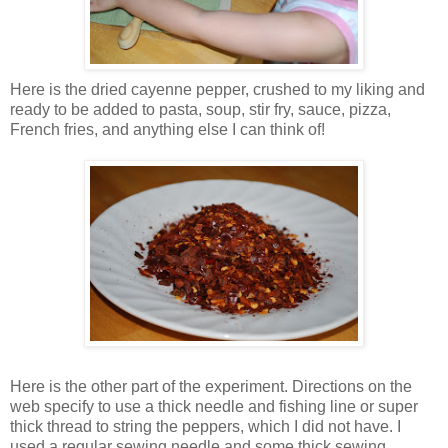
Here is the dried cayenne pepper, crushed to my liking and
ready to be added to pasta, soup, stir fry, sauce, pizza,
French fries, and anything else I can think of!
Here is the other part of the experiment. Directions on the
web specify to use a thick needle and fishing line or super
thick thread to string the peppers, which I did not have. I
used a regular sewing needle and some thick sewing