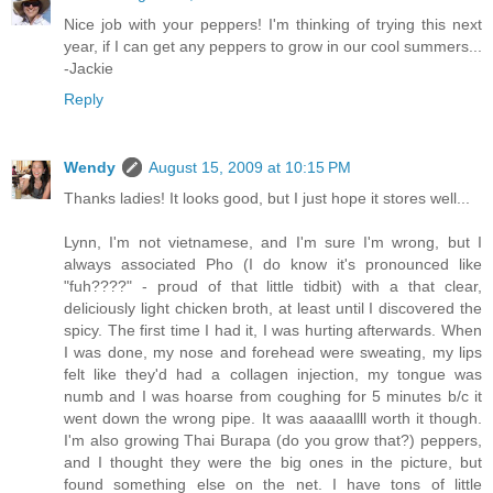
Nice job with your peppers! I'm thinking of trying this next
year, if I can get any peppers to grow in our cool summers...
-Jackie
Reply
Wendy
August 15, 2009 at 10:15 PM
Thanks ladies! It looks good, but I just hope it stores well...
Lynn, I'm not vietnamese, and I'm sure I'm wrong, but I
always associated Pho (I do know it's pronounced like
"fuh????" - proud of that little tidbit) with a that clear,
deliciously light chicken broth, at least until I discovered the
spicy. The first time I had it, I was hurting afterwards. When
I was done, my nose and forehead were sweating, my lips
felt like they'd had a collagen injection, my tongue was
numb and I was hoarse from coughing for 5 minutes b/c it
went down the wrong pipe. It was aaaaallll worth it though.
I'm also growing Thai Burapa (do you grow that?) peppers,
and I thought they were the big ones in the picture, but
found something else on the net. I have tons of little