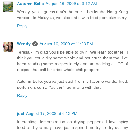
Autumn Belle
August 16, 2009 at 3:12 AM
Wendy, yes, I guess that's the one. I bet its the Hong Kong
version. In Malaysia, we also eat it with fried pork skin curry.
Reply
Wendy
August 16, 2009 at 11:23 PM
Teresa - I'm glad you'll be able to try it! We learn together!! I
think you could dry some whole and not crush them too. I've
been reading some recipes lately and am noticing a LOT of
recipes that call for dried whole chili peppers.
Autumn Belle, you've just said 4 of my favorite words: fried.
pork. skin. curry. You can't go wrong with that!
Reply
joel
August 17, 2009 at 6:13 PM
Interesting demonstration on drying peppers. I love spicy
food and you may have just inspired me try to dry out my