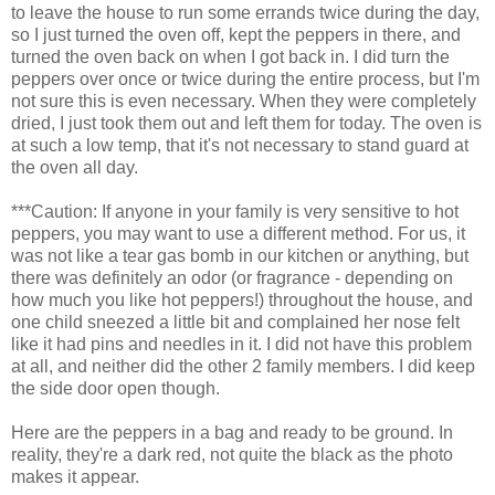
to leave the house to run some errands twice during the day,
so I just turned the oven off, kept the peppers in there, and
turned the oven back on when I got back in. I did turn the
peppers over once or twice during the entire process, but I'm
not sure this is even necessary. When they were completely
dried, I just took them out and left them for today. The oven is
at such a low temp, that it's not necessary to stand guard at
the oven all day.
***Caution: If anyone in your family is very sensitive to hot
peppers, you may want to use a different method. For us, it
was not like a tear gas bomb in our kitchen or anything, but
there was definitely an odor (or fragrance - depending on
how much you like hot peppers!) throughout the house, and
one child sneezed a little bit and complained her nose felt
like it had pins and needles in it. I did not have this problem
at all, and neither did the other 2 family members. I did keep
the side door open though.
Here are the peppers in a bag and ready to be ground. In
reality, they're a dark red, not quite the black as the photo
makes it appear.