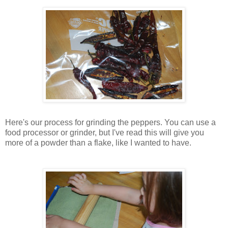
Here's our process for grinding the peppers. You can use a
food processor or grinder, but I've read this will give you
more of a powder than a flake, like I wanted to have.