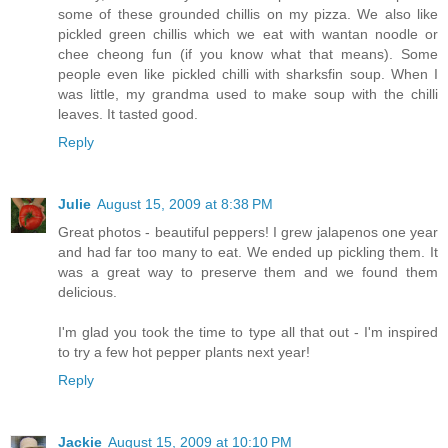
some of these grounded chillis on my pizza. We also like
pickled green chillis which we eat with wantan noodle or
chee cheong fun (if you know what that means). Some
people even like pickled chilli with sharksfin soup. When I
was little, my grandma used to make soup with the chilli
leaves. It tasted good.
Reply
Julie
August 15, 2009 at 8:38 PM
Great photos - beautiful peppers! I grew jalapenos one year
and had far too many to eat. We ended up pickling them. It
was a great way to preserve them and we found them
delicious.
I'm glad you took the time to type all that out - I'm inspired
to try a few hot pepper plants next year!
Reply
Jackie
August 15, 2009 at 10:10 PM