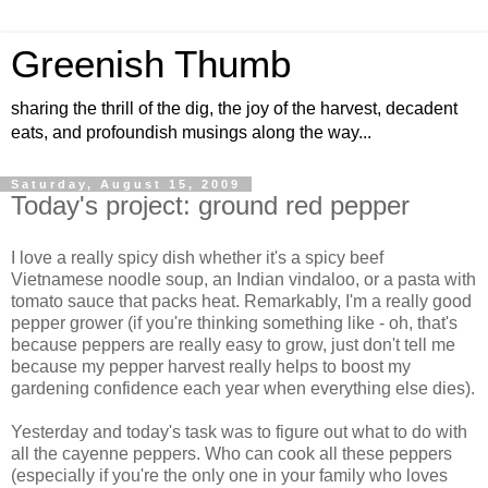
Greenish Thumb
sharing the thrill of the dig, the joy of the harvest, decadent
eats, and profoundish musings along the way...
Saturday, August 15, 2009
Today's project: ground red pepper
I love a really spicy dish whether it's a spicy beef
Vietnamese noodle soup, an Indian vindaloo, or a pasta with
tomato sauce that packs heat. Remarkably, I'm a really good
pepper grower (if you're thinking something like - oh, that's
because peppers are really easy to grow, just don't tell me
because my pepper harvest really helps to boost my
gardening confidence each year when everything else dies).
Yesterday and today's task was to figure out what to do with
all the cayenne peppers. Who can cook all these peppers
(especially if you're the only one in your family who loves