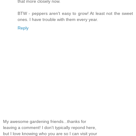
that more closely now.
BTW - peppers aren't easy to grow! At least not the sweet
ones. I have trouble with them every year.
Reply
My awesome gardening friends...thanks for
leaving a comment! I don't typically repond here,
but I love knowing who you are so I can visit your