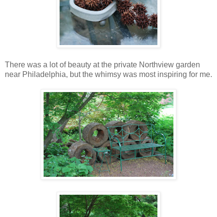
There was a lot of beauty at the private Northview garden
near Philadelphia, but the whimsy was most inspiring for me.