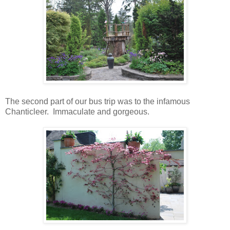
The second part of our bus trip was to the infamous
Chanticleer. Immaculate and gorgeous.