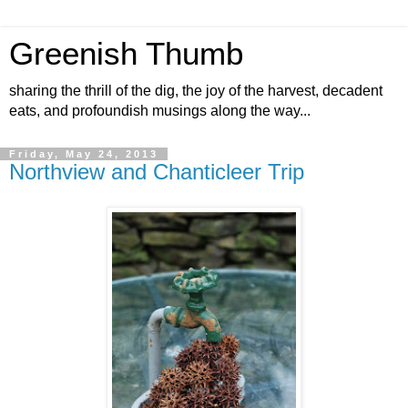
Greenish Thumb
sharing the thrill of the dig, the joy of the harvest, decadent
eats, and profoundish musings along the way...
Friday, May 24, 2013
Northview and Chanticleer Trip