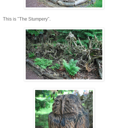
This is "The Stumpery".