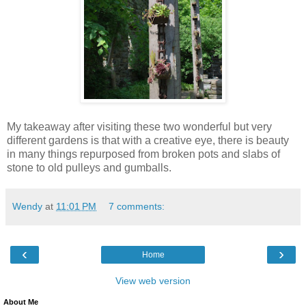
My takeaway after visiting these two wonderful but very
different gardens is that with a creative eye, there is beauty
in many things repurposed from broken pots and slabs of
stone to old pulleys and gumballs.
Wendy
at
11:01 PM
7 comments:
‹
›
Home
View web version
About Me