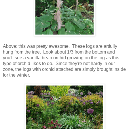
Above: this was pretty awesome. These logs are artfully
hung from the tree. Look about 1/3 from the bottom and
you'll see a vanilla bean orchid growing on the log as this
type of orchid likes to do. Since they're not hardy in our
zone, the logs with orchid attached are simply brought inside
for the winter.