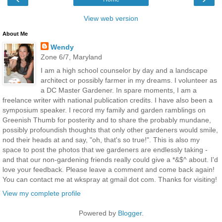
View web version
About Me
Wendy
Zone 6/7, Maryland
I am a high school counselor by day and a landscape
architect or possibly farmer in my dreams. I volunteer as
a DC Master Gardener. In spare moments, I am a
freelance writer with national publication credits. I have also been a
symposium speaker. I record my family and garden ramblings on
Greenish Thumb for posterity and to share the probably mundane,
possibly profoundish thoughts that only other gardeners would smile,
nod their heads at and say, "oh, that's so true!". This is also my
space to post the photos that we gardeners are endlessly taking -
and that our non-gardening friends really could give a *&$^ about. I'd
love your feedback. Please leave a comment and come back again!
You can contact me at wkspray at gmail dot com. Thanks for visiting!
View my complete profile
Powered by
Blogger
.