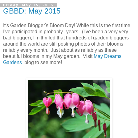
Friday, May 15, 2015
GBBD: May 2015
It's Garden Blogger's Bloom Day! While this is the first time
I've participated in probably...years...(I've been a very very
bad blogger), I'm thrilled that hundreds of garden bloggers
around the world are still posting photos of their blooms
reliably every month. Just about as reliably as these
beautiful blooms in my May garden. Visit
May Dreams
Gardens
blog to see more!