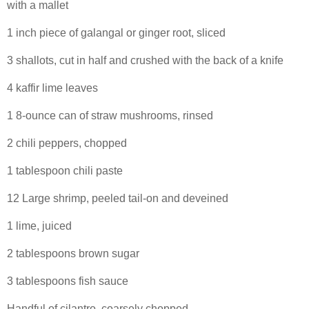
with a mallet
1 inch piece of galangal or ginger root, sliced
3 shallots, cut in half and crushed with the back of a knife
4 kaffir lime leaves
1 8-ounce can of straw mushrooms, rinsed
2 chili peppers, chopped
1 tablespoon chili paste
12 Large shrimp, peeled tail-on and deveined
1 lime, juiced
2 tablespoons brown sugar
3 tablespoons fish sauce
Handful of cilantro, coarsely chopped