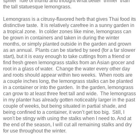
spiller" rule of thumb and thought what better “thriller” than
the tall statuesque lemongrass.
Lemongrass is a citrusy-flavored herb that gives Thai food its
distinctive taste. It is relatively carefree in a sunny garden in
a tropical zone. In colder zones like mine, lemongrass can
be grown in containers and taken in during the winter
months, or simply planted outside in the garden and grown
as an annual. Plants can be started by seed (for a far slower
start), but it is easy enough to take cuttings from a friend or
find fresh green lemongrass stalks from an Asian grocer and
root in a glass of water. Change the water every other day
and roots should appear within two weeks. When roots are
a couple inches long, the lemongrass stalks can be planted
in a container or into the garden. In the garden, lemongrass
can grow to at least three feet tall and wide. The lemongrass
in my planter has already gotten noticeably larger in the past
couple of weeks, but being situated in partial shade, and
being confined to a container, it won’t get too big.
Still, I
won't be stingy with using the stalks when I need to. And at
the end of the season, I will cut all remaining stalks and dry
for use throughout the winter.