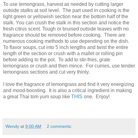
To use lemongrass, harvest as needed by cutting larger
outside stalks at soil level. The part used in cooking is the
light green or yellowish section near the bottom half of the
stalk. You can crush the stalk in this section and notice the
fresh citrus scent. Tough or bruised outside leaves with no
fragrance should be removed before cooking. There are
numerous cooking methods to use depending on the dish.
To flavor soups, cut into 5 inch lengths and twist the entire
length of the section or crush with a mallet or rolling pin
before adding to the pot. To add to stir-fries, grate
lemongrass or crush and then mince. For curries, use tender
lemongrass sections and cut very thinly.
I love the fragrance of lemongrass and find it very energizing
and mood-boosting.
It is also a critical ingredient in making
a great Thai tom yum soup like
THIS
one.
Enjoy!
Wendy
at
9:00 AM
2 comments: