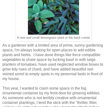
A new and small lemongrass plant in the back corner
As a gardener with a limited area of prime, sunny gardening
space, I'm always looking for open places to add edible
plants and herbs. I have done things like force compatible
vegetables to share space by tucking basil in with large
planters of tomatoes, have used neglected window boxes to
grow tidy rows of chard, and have added beautiful red-
veined sorrel to empty spots in my perennial beds in front of
my house.
This year, I wanted to claim some space in the big
ornamental container by my front door for growing edibles.
As someone who is not terribly creative with ornamental
container plantings, I tend the stick with the "thriller, filler,