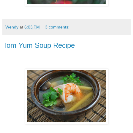
Wendy
at
6:03 PM
3 comments:
Tom Yum Soup Recipe