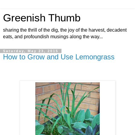
Greenish Thumb
sharing the thrill of the dig, the joy of the harvest, decadent
eats, and profoundish musings along the way...
Saturday, May 23, 2015
How to Grow and Use Lemongrass