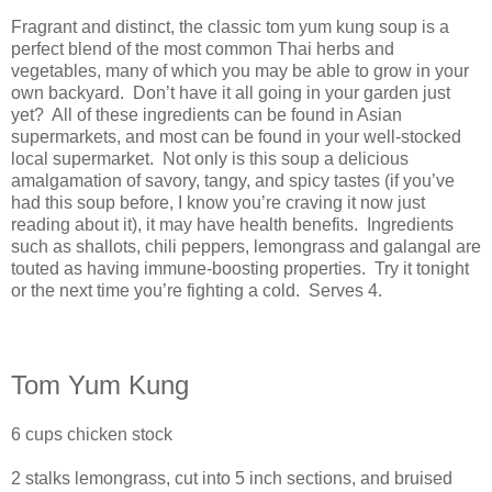
Fragrant and distinct, the classic tom yum kung soup is a
perfect blend of the most common Thai herbs and
vegetables, many of which you may be able to grow in your
own backyard. Don’t have it all going in your garden just
yet? All of these ingredients can be found in Asian
supermarkets, and most can be found in your well-stocked
local supermarket. Not only is this soup a delicious
amalgamation of savory, tangy, and spicy tastes (if you’ve
had this soup before, I know you’re craving it now just
reading about it), it may have health benefits. Ingredients
such as shallots, chili peppers, lemongrass and galangal are
touted as having immune-boosting properties. Try it tonight
or the next time you’re fighting a cold. Serves 4.
Tom Yum Kung
6 cups chicken stock
2 stalks lemongrass, cut into 5 inch sections, and bruised