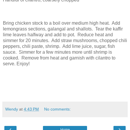
Bring chicken stock to a boil over medium high heat. Add
lemongrass sections, galangal and shallots. Tear the kaffir
lime leaves halfway and add to pot. Reduce heat and
simmer for 20 minutes. Add straw mushrooms, chopped chili
peppers, chili paste, shrimp. Add lime juice, sugar, fish
sauce. Simmer for a few minutes more until shrimp is
cooked. Remove from heat and garnish with cilantro to
serve. Enjoy!
Wendy
at
4:43 PM
No comments:
‹
›
Home