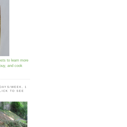
osts to learn more
 buy, and cook
 DAYS/WEEK, 1
LICK TO SEE