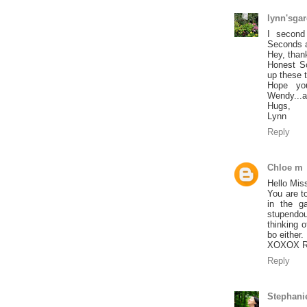
lynn'sga
I second
Seconds an
Hey, thank
Honest Sc
up these 
Hope you
Wendy...a
Hugs,
Lynn
Reply
Chloe m
Hello Mis
You are t
in the g
stupendou
thinking 
bo either.
XOXOX R
Reply
Stephani