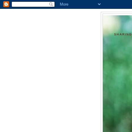
SHARING