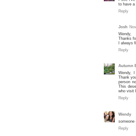
to have a
Reply
Josh
Nov
Wendy,
Thanks for
I always 
Reply
Autumn B
Wendy, I
Thank you
person no
This dese
who visit
Reply
Wendy
someone 
Reply