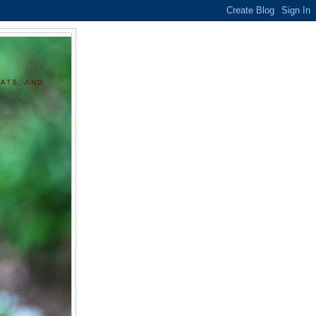
ATS, AND