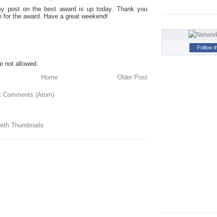
y post on the best award is up today. Thank you
 for the award. Have a great weekend!
Follow t
 not allowed.
Home
Older Post
t Comments (Atom)