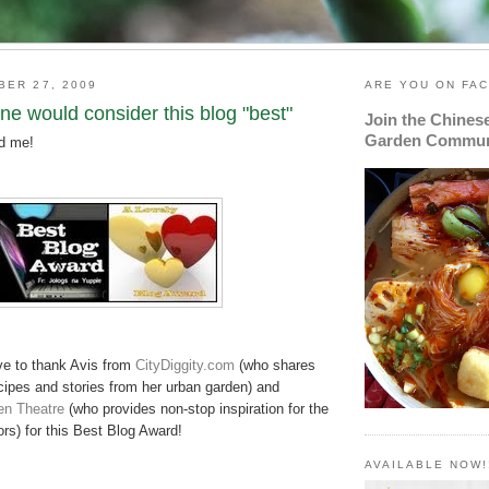
BER 27, 2009
ARE YOU ON FA
e would consider this blog "best"
Join the Chines
Garden Commun
nd me!
ve to thank Avis from
CityDiggity
.com
(who shares
cipes and stories from her urban garden) and
en Theatre
(who provides non-stop inspiration for the
rs) for this Best Blog Award!
AVAILABLE NOW!