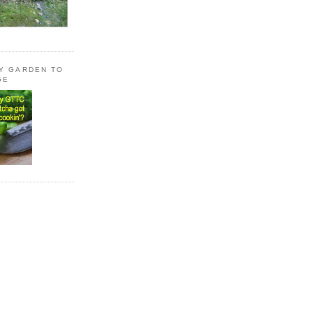
LY GARDEN TO
GE