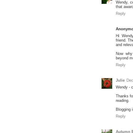
Wendy, co
that award
Reply
Anonym
Hi Wendy
friend. Th
and releva
Now why 
beyond m
Reply
Julie
Dec
Wendy - c
Thanks fo
reading.
Blogging i
Reply
Autumn B