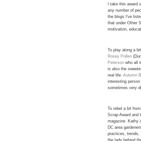
I take this award 
any number of peop
the blogs I've lis
that under Other Si
motivation, educat
To play along a bit
Rosey
Pollen
(Dun
Peterson
who all 
is also the sweete
real life.
Autumn B
interesting person
sometimes very di
To rebel a bit from
Scrap Award and 
magazine. Kathy i
DC area gardeners
practices, trends
the lady behind th