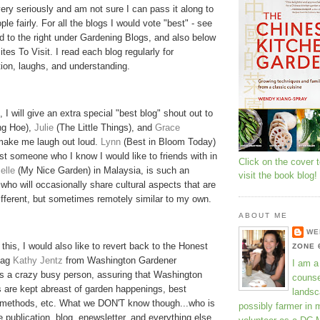
very seriously and am not sure I can pass it along to
le fairly. For all the blogs I would vote "best" - see
ted to the right under Gardening Blogs, and also below
tes To Visit. I read each blog regularly for
ion, laughs, and understanding.
, I will give an extra special "best blog" shout out to
g Hoe),
Julie
(The Little Things), and
Grace
make me laugh out loud.
Lynn
(Best in Bloom Today)
st someone who I know I would like to friends with in
Click on the cover 
elle
(My Nice Garden) in Malaysia, is such an
visit the book blog!
 who will
occasionally
share cultural aspects that are
fferent, but sometimes remotely similar to my own.
ABOUT ME
WE
 this, I would also like to revert back to the Honest
ZONE 
tag
Kathy
Jentz
from Washington Gardener
I am a
s a crazy busy person, assuring that Washington
counse
 are kept abreast of garden happenings, best
landsc
, methods, etc. What we DON'T know though...who is
possibly farmer in 
e publication, blog,
enewsletter
, and everything else