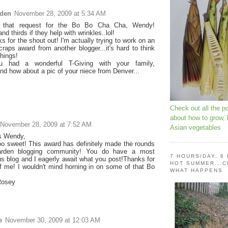
rden
November 28, 2009 at 5:34 AM
 that request for the Bo Bo Cha Cha, Wendy!
d thirds if they help with wrinkles..lol!
s for the shout out! I'm actually trying to work on an
raps award from another blogger...it's hard to think
things!
 had a wonderful T-Giving with your family,
nd how about a pic of your niece from Denver...
Check out all the p
about how to grow,
November 28, 2009 at 7:52 AM
Asian vegetables
s Wendy,
oo sweet! This award has definitely made the rounds
arden blogging community! You do have a most
7 HOURS/DAY, 6
s blog and I eagerly await what you post!Thanks for
HOT SUMMER...C
of me! I wouldn't mind horning in on some of that Bo
WHAT HAPPENS
osey
e
November 30, 2009 at 12:03 AM