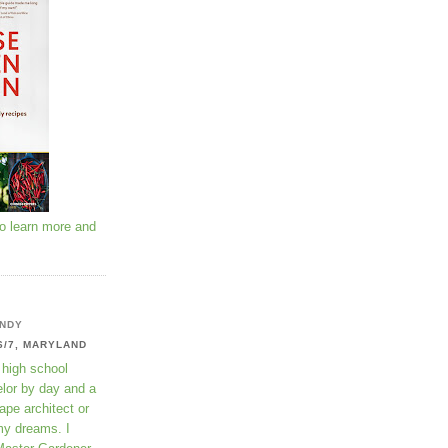
to learn more and
NDY
6/7, MARYLAND
 high school
lor by day and a
ape architect or
my dreams. I