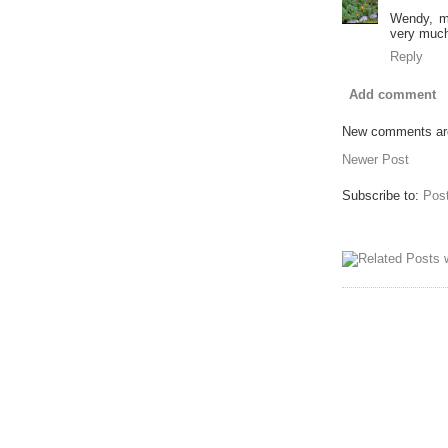
Wendy, m
very much
Reply
Add comment
New comments are
Newer Post
Subscribe to:
Pos