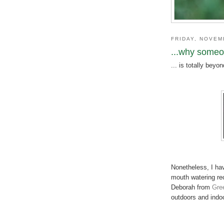
FRIDAY, NOVEM
...why someon
... is totally beyo
Nonetheless, I ha
mouth watering re
Deborah from
Gre
outdoors and indoo