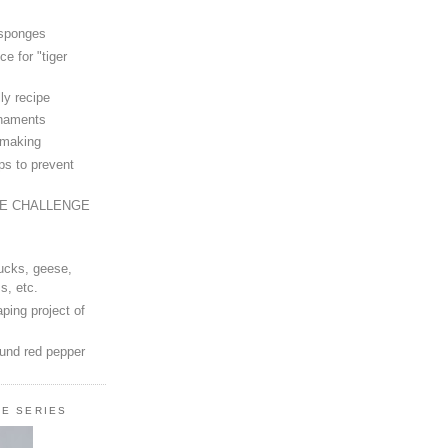
 sponges
ce for "tiger
ly recipe
rnaments
-making
ps to prevent
LE CHALLENGE
ucks, geese,
s, etc.
ping project of
ound red pepper
LE SERIES