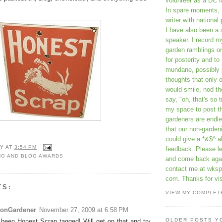
volunteer as a DC 
In spare moments, 
writer with national 
I have also been 
speaker. I record m
garden ramblings 
for posterity and to
mundane, possibly 
thoughts that only 
would smile, nod th
say, "oh, that's so t
my space to post t
gardeners are endle
that our non-gardeni
could give a *&$^ ab
Y
AT
3:54 PM
feedback. Please 
NG AND BLOG AWARDS
and come back aga
contact me at wkspr
com. Thanks for vis
TS:
VIEW MY COMPLET
tonGardener
November 27, 2009 at 6:58 PM
OLDER POSTS Y
e been Honest Scrap tagged! Will get on that and try