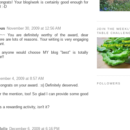
ngrats! Your blog/work is certainly good enough for
 :-D
ous
November 30, 2009 at 12:56 AM
JOIN THE WEEK
TABLE CHALLEN
~~ You are definitely worthy of the award, dear
ere are lots of reasons. Your writing is very engaging
nt.
anyone would choose MY blog "best" is totally
e!!
ember 4, 2009 at 8:57 AM
FOLLOWERS
ongrats on your award. :o) Definitely deserved.
r the mention, too! So glad I can provide some good
s a rewarding activity, isn't it?
elle
December 6, 2009 at 6:16 PM