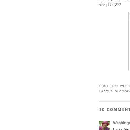
she does???
POSTED BY
WEND
LABELS:
BLOGGI
10 COMMEN
Washing
I see I'v