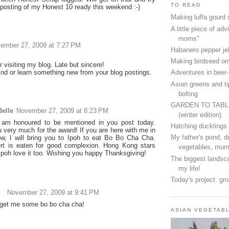
TO READ
 posting of my Honest 10 ready this weekend :-)
Making luffa gourd
A little piece of advi
moms"
ember 27, 2009 at 7:27 PM
Habanero pepper jel
Making birdseed o
 visiting my blog. Late but sincere!
find or learn something new from your blog postings.
Adventures in beer
Asian greens and ti
bolting
GARDEN TO TAB
elle
November 27, 2009 at 8:23 PM
(winter edition)
 am honoured to be mentioned in you post today.
Hatching ducklings
 very much for the award! If you are here with me in
My father's pond, d
w, I will bring you to Ipoh to eat Bo Bo Cha Cha.
rt is eaten for good complexion. Hong Kong stars
vegetables, mum
 Ipoh love it too. Wishing you happy Thanksgiving!
The biggest landsca
my life!
Today's project: gr
November 27, 2009 at 9:41 PM
get me some bo bo cha cha!
ASIAN VEGETAB