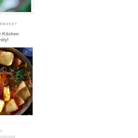
CEBOOK?
e Kitchen
ity!
!!