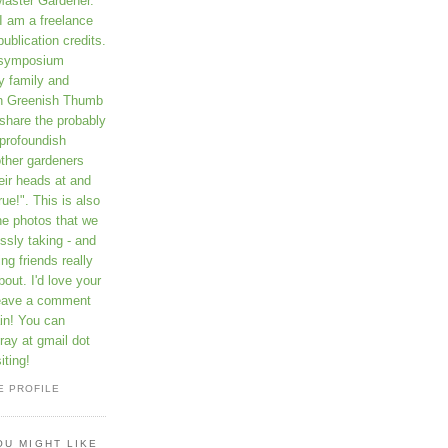
Master Gardener.
I am a freelance
publication credits.
a symposium
y family and
on Greenish Thumb
 share the probably
profoundish
other gardeners
eir heads at and
rue!". This is also
he photos that we
ssly taking - and
ng friends really
out. I'd love your
leave a comment
in! You can
ay at gmail dot
iting!
E PROFILE
OU MIGHT LIKE