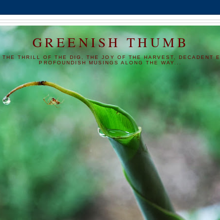
GREENISH THUMB
 THE THRILL OF THE DIG, THE JOY OF THE HARVEST, DECADENT E
PROFOUNDISH MUSINGS ALONG THE WAY...