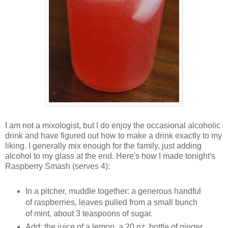
I am not a mixologist, but I do enjoy the occasional alcoholic
drink and have figured out how to make a drink exactly to my
liking. I generally mix enough for the family, just adding
alcohol to my glass at the end. Here's how I made tonight's
Raspberry Smash (serves 4):
In a pitcher, muddle together: a generous handful
of raspberries, leaves pulled from a small bunch
of mint, about 3 teaspoons of sugar.
Add: the juice of a lemon, a 20 oz. bottle of ginger