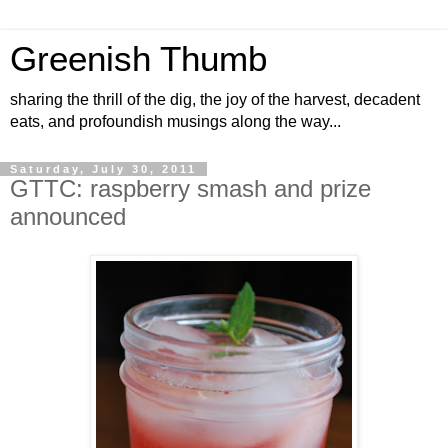
Greenish Thumb
sharing the thrill of the dig, the joy of the harvest, decadent
eats, and profoundish musings along the way...
Saturday, July 30, 2011
GTTC: raspberry smash and prize
announced