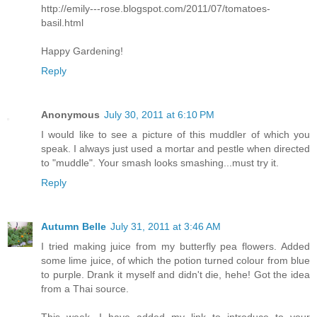
http://emily---rose.blogspot.com/2011/07/tomatoes-
basil.html
Happy Gardening!
Reply
Anonymous
July 30, 2011 at 6:10 PM
I would like to see a picture of this muddler of which you
speak. I always just used a mortar and pestle when directed
to "muddle". Your smash looks smashing...must try it.
Reply
Autumn Belle
July 31, 2011 at 3:46 AM
I tried making juice from my butterfly pea flowers. Added
some lime juice, of which the potion turned colour from blue
to purple. Drank it myself and didn't die, hehe! Got the idea
from a Thai source.
This week, I have added my link to introduce to your