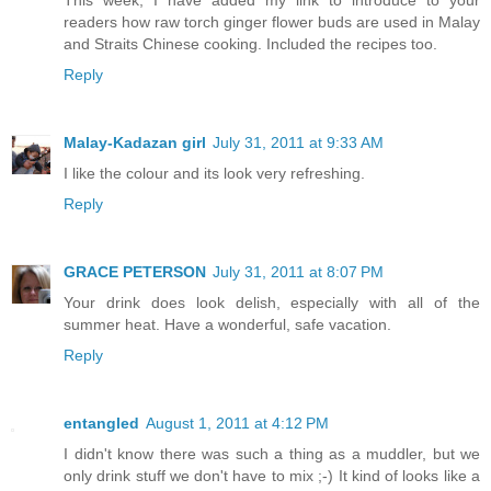
readers how raw torch ginger flower buds are used in Malay
and Straits Chinese cooking. Included the recipes too.
Reply
Malay-Kadazan girl
July 31, 2011 at 9:33 AM
I like the colour and its look very refreshing.
Reply
GRACE PETERSON
July 31, 2011 at 8:07 PM
Your drink does look delish, especially with all of the
summer heat. Have a wonderful, safe vacation.
Reply
entangled
August 1, 2011 at 4:12 PM
I didn't know there was such a thing as a muddler, but we
only drink stuff we don't have to mix ;-) It kind of looks like a