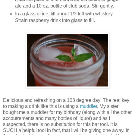
ale and a 10 oz. bottle of club soda. Stir gently.
In a glass of ice, fill about 1/3 full with whiskey.
Strain raspberry drink into glass to fill.
Delicious and refreshing on a 103 degree day! The real key
to making a drink like this is using a
muddler
. My sister
bought me a muddler for my birthday (along with all the other
accoutrements and many bottles of liquor) and as I
suspected, there is no substitution for this bar tool. It is
SUCH a helpful tool in fact, that I will be giving one away. In