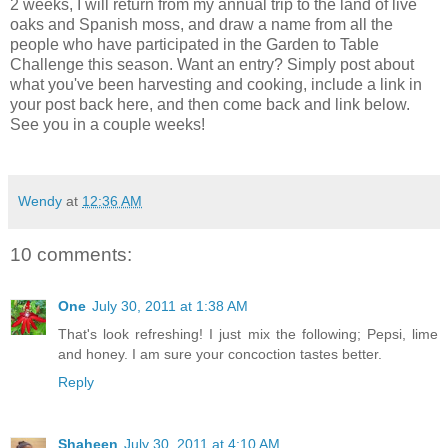
2 weeks, I will return from my annual trip to the land of live
oaks and Spanish moss, and draw a name from all the
people who have participated in the Garden to Table
Challenge this season. Want an entry? Simply post about
what you've been harvesting and cooking, include a link in
your post back here, and then come back and link below.
See you in a couple weeks!
Wendy
at
12:36 AM
10 comments:
One
July 30, 2011 at 1:38 AM
That's look refreshing! I just mix the following; Pepsi, lime
and honey. I am sure your concoction tastes better.
Reply
Shaheen
July 30, 2011 at 4:10 AM