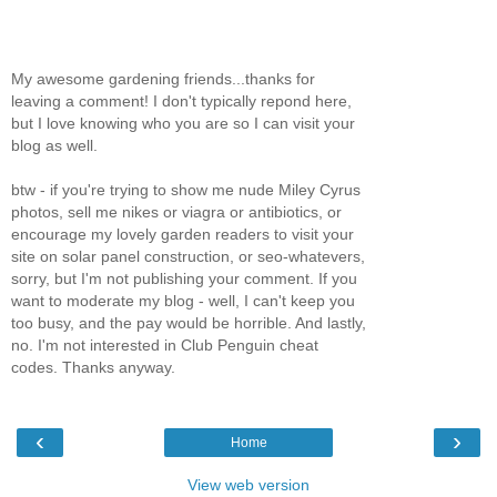
My awesome gardening friends...thanks for
leaving a comment! I don't typically repond here,
but I love knowing who you are so I can visit your
blog as well.
btw - if you're trying to show me nude Miley Cyrus
photos, sell me nikes or viagra or antibiotics, or
encourage my lovely garden readers to visit your
site on solar panel construction, or seo-whatevers,
sorry, but I'm not publishing your comment. If you
want to moderate my blog - well, I can't keep you
too busy, and the pay would be horrible. And lastly,
no. I'm not interested in Club Penguin cheat
codes. Thanks anyway.
‹
›
Home
View web version