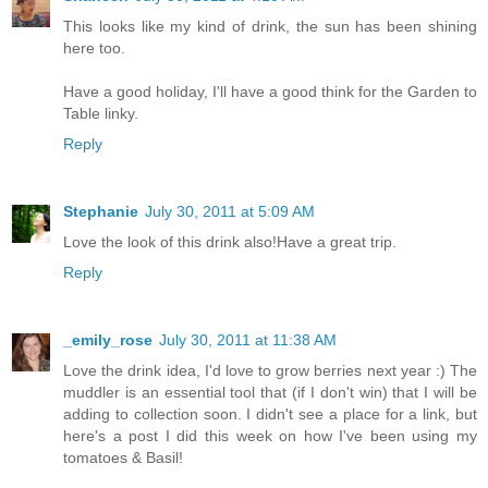
This looks like my kind of drink, the sun has been shining
here too.
Have a good holiday, I'll have a good think for the Garden to
Table linky.
Reply
Stephanie
July 30, 2011 at 5:09 AM
Love the look of this drink also!Have a great trip.
Reply
_emily_rose
July 30, 2011 at 11:38 AM
Love the drink idea, I'd love to grow berries next year :) The
muddler is an essential tool that (if I don't win) that I will be
adding to collection soon. I didn't see a place for a link, but
here's a post I did this week on how I've been using my
tomatoes & Basil!