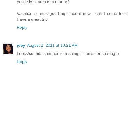
pestle in search of a mortar?
Vacation sounds good right about now - can I come too?
Have a great trip!
Reply
joey
August 2, 2011 at 10:21 AM
Looks/sounds summer refreshing! Thanks for sharing :)
Reply