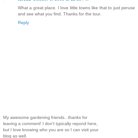
What a great place. I love little towns like that to just peruse
and see what you find. Thanks for the tour.
Reply
My awesome gardening friends...thanks for
leaving a comment! I don't typically repond here,
but I love knowing who you are so I can visit your
blog as well.