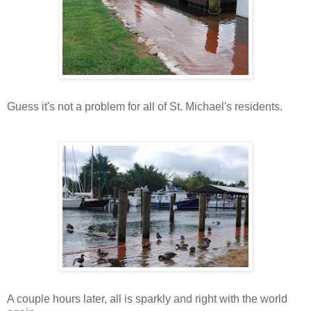
Guess it's not a problem for all of St. Michael's residents.
A couple hours later, all is sparkly and right with the world