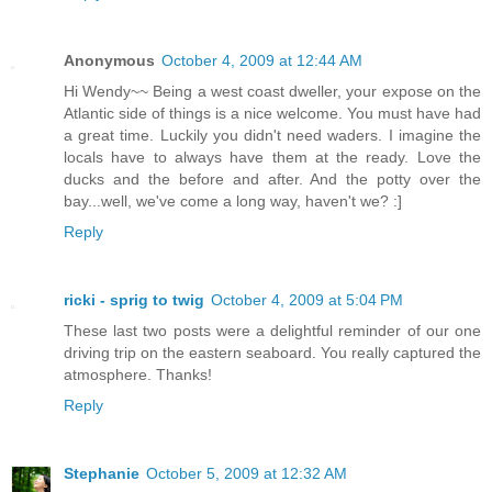
Anonymous
October 4, 2009 at 12:44 AM
Hi Wendy~~ Being a west coast dweller, your expose on the
Atlantic side of things is a nice welcome. You must have had
a great time. Luckily you didn't need waders. I imagine the
locals have to always have them at the ready. Love the
ducks and the before and after. And the potty over the
bay...well, we've come a long way, haven't we? :]
Reply
ricki - sprig to twig
October 4, 2009 at 5:04 PM
These last two posts were a delightful reminder of our one
driving trip on the eastern seaboard. You really captured the
atmosphere. Thanks!
Reply
Stephanie
October 5, 2009 at 12:32 AM