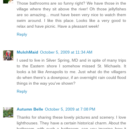
Those bathrooms are so funny right? We have those in the
village where they sit above the river! Oh those jellyfishes
are so amazing... must have been very nice to watch them
swim around. I like this place. Looks like a very good to
relax and have picnic. Have a pleasant week!
Reply
MulchMaid
October 5, 2009 at 11:34 AM
I used to live in Silver Spring, MD and in spite of many trips
to the Eastern shore I somehow missed St. Michaels. It
looks a bit like Annapolis to me. Just what do the villagers
do when there's a downpour, if an overnight rain could flood
things in the way you've shown?
Reply
Autumn Belle
October 5, 2009 at 7:08 PM
Thanks for sharing these lovely pictures and scenery. I love
lighthouses. They have a certain historical charm. About the
bathroom, with such a bathroom, can you imagine how it