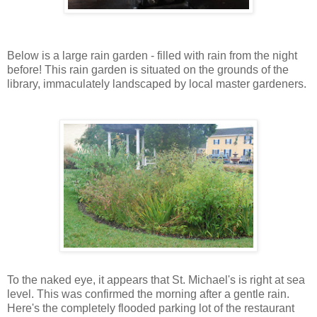
Below is a large rain garden - filled with rain from the night
before! This rain garden is situated on the grounds of the
library, immaculately landscaped by local master gardeners.
To the naked eye, it appears that St. Michael's is right at sea
level. This was confirmed the morning after a gentle rain.
Here's the completely flooded parking lot of the restaurant