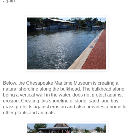
again.
Below, the Chesapeake Maritime Museum is creating a
natural shoreline along the bulkhead. The bulkhead alone,
being a vertical wall in the water, does not protect against
erosion. Creating this shoreline of stone, sand, and bay
grass protects against erosion and also provides a home for
other plants and animals.