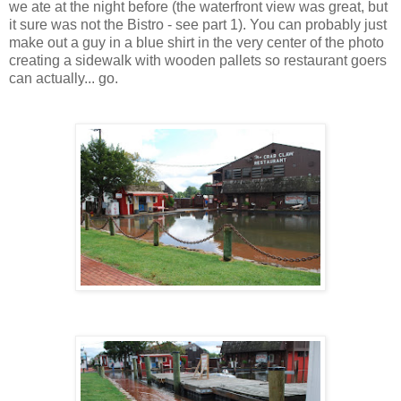
we ate at the night before (the waterfront view was great, but
it sure was not the Bistro - see part 1). You can probably just
make out a guy in a blue shirt in the very center of the photo
creating a sidewalk with wooden pallets so restaurant goers
can actually... go.