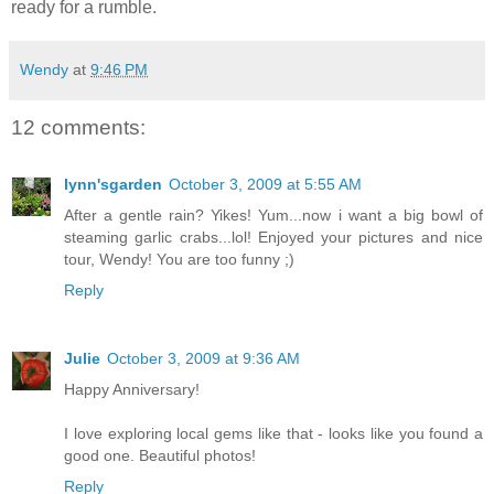
ready for a rumble.
Wendy
at
9:46 PM
12 comments:
lynn'sgarden
October 3, 2009 at 5:55 AM
After a gentle rain? Yikes! Yum...now i want a big bowl of
steaming garlic crabs...lol! Enjoyed your pictures and nice
tour, Wendy! You are too funny ;)
Reply
Julie
October 3, 2009 at 9:36 AM
Happy Anniversary!
I love exploring local gems like that - looks like you found a
good one. Beautiful photos!
Reply