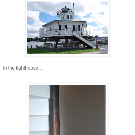
In the lighthouse...