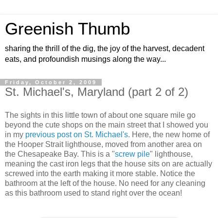
Greenish Thumb
sharing the thrill of the dig, the joy of the harvest, decadent
eats, and profoundish musings along the way...
Friday, October 2, 2009
St. Michael's, Maryland (part 2 of 2)
The sights in this little town of about one square mile go
beyond the cute shops on the main street that I showed you
in my
previous post on St. Michael's
. Here, the new home of
the Hooper Strait lighthouse, moved from another area on
the Chesapeake Bay. This is a "
screw pile
" lighthouse,
meaning the cast iron legs that the house sits on are actually
screwed into the earth making it more stable. Notice the
bathroom at the left of the house. No need for any cleaning
as this bathroom used to stand right over the ocean!