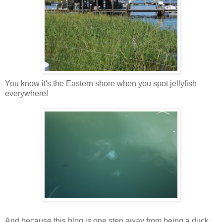
You know it's the Eastern shore when you spot jellyfish
everywhere!
And because this blog is one step away from being a duck