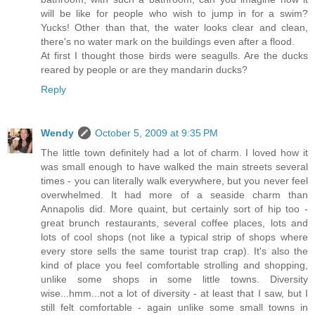
will be like for people who wish to jump in for a swim?
Yucks! Other than that, the water looks clear and clean,
there's no water mark on the buildings even after a flood.
At first I thought those birds were seagulls. Are the ducks
reared by people or are they mandarin ducks?
Reply
Wendy
October 5, 2009 at 9:35 PM
The little town definitely had a lot of charm. I loved how it
was small enough to have walked the main streets several
times - you can literally walk everywhere, but you never feel
overwhelmed. It had more of a seaside charm than
Annapolis did. More quaint, but certainly sort of hip too -
great brunch restaurants, several coffee places, lots and
lots of cool shops (not like a typical strip of shops where
every store sells the same tourist trap crap). It's also the
kind of place you feel comfortable strolling and shopping,
unlike some shops in some little towns. Diversity
wise...hmm...not a lot of diversity - at least that I saw, but I
still felt comfortable - again unlike some small towns in