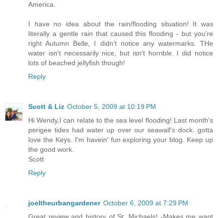
America.
I have no idea about the rain/flooding situation! It was
literally a gentle rain that caused this flooding - but you're
right Autumn Belle, I didn't notice any watermarks. THe
water isn't necessarily nice, but isn't horrible. I did notice
lots of beached jellyfish though!
Reply
Scott & Liz
October 5, 2009 at 10:19 PM
Hi Wendy,I can relate to the sea level flooding! Last month's
perigee tides had water up over our seawall's dock. gotta
love the Keys. I'm havein' fun exploring your blog. Keep up
the good work.
Scott
Reply
joeltheurbangardener
October 6, 2009 at 7:29 PM
Great review and history of St. Michaels! -Makes me want