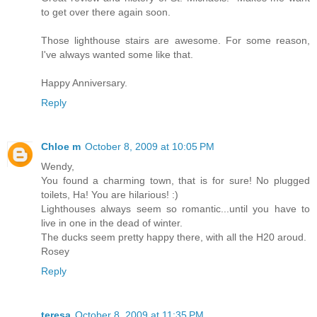
to get over there again soon.
Those lighthouse stairs are awesome. For some reason,
I've always wanted some like that.
Happy Anniversary.
Reply
Chloe m
October 8, 2009 at 10:05 PM
Wendy,
You found a charming town, that is for sure! No plugged
toilets, Ha! You are hilarious! :)
Lighthouses always seem so romantic...until you have to
live in one in the dead of winter.
The ducks seem pretty happy there, with all the H20 aroud.
Rosey
Reply
teresa
October 8, 2009 at 11:35 PM