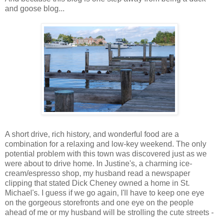
and goose blog...
A short drive, rich history, and wonderful food are a
combination for a relaxing and low-key weekend. The only
potential problem with this town was discovered just as we
were about to drive home. In Justine's, a charming ice-
cream/espresso shop, my husband read a newspaper
clipping that stated Dick Cheney owned a home in St.
Michael's. I guess if we go again, I'll have to keep one eye
on the gorgeous storefronts and one eye on the people
ahead of me or my husband will be strolling the cute streets -