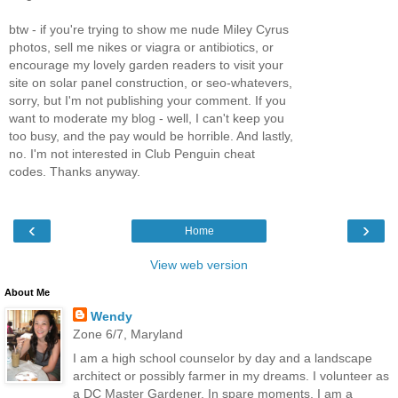
btw - if you're trying to show me nude Miley Cyrus
photos, sell me nikes or viagra or antibiotics, or
encourage my lovely garden readers to visit your
site on solar panel construction, or seo-whatevers,
sorry, but I'm not publishing your comment. If you
want to moderate my blog - well, I can't keep you
too busy, and the pay would be horrible. And lastly,
no. I'm not interested in Club Penguin cheat
codes. Thanks anyway.
‹
›
Home
View web version
About Me
Wendy
Zone 6/7, Maryland
I am a high school counselor by day and a landscape
architect or possibly farmer in my dreams. I volunteer as
a DC Master Gardener. In spare moments, I am a