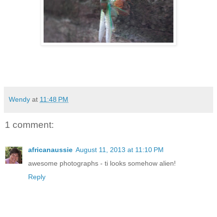
Wendy
at
11:48 PM
1 comment:
africanaussie
August 11, 2013 at 11:10 PM
awesome photographs - ti looks somehow alien!
Reply