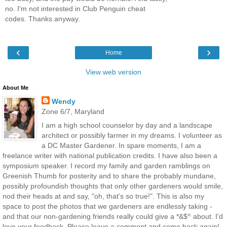
no. I'm not interested in Club Penguin cheat
codes. Thanks anyway.
‹
›
Home
View web version
About Me
Wendy
Zone 6/7, Maryland
I am a high school counselor by day and a landscape
architect or possibly farmer in my dreams. I volunteer as
a DC Master Gardener. In spare moments, I am a
freelance writer with national publication credits. I have also been a
symposium speaker. I record my family and garden ramblings on
Greenish Thumb for posterity and to share the probably mundane,
possibly profoundish thoughts that only other gardeners would smile,
nod their heads at and say, "oh, that's so true!". This is also my
space to post the photos that we gardeners are endlessly taking -
and that our non-gardening friends really could give a *&$^ about. I'd
love your feedback. Please leave a comment and come back again!