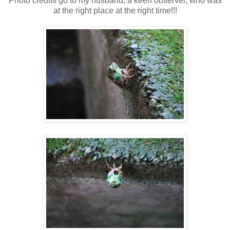
Photo credits go to my husband, a keen observer, who was
at the right place at the right time!!!