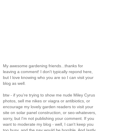
My awesome gardening friends...thanks for
leaving a comment! I don't typically repond here,
but I love knowing who you are so I can visit your
blog as well.
btw - if you're trying to show me nude Miley Cyrus
photos, sell me nikes or viagra or antibiotics, or
encourage my lovely garden readers to visit your
site on solar panel construction, or seo-whatevers,
sorry, but I'm not publishing your comment. If you
want to moderate my blog - well, I can't keep you
too busy, and the pay would be horrible. And lastly,