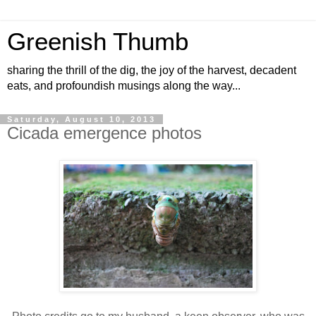
Greenish Thumb
sharing the thrill of the dig, the joy of the harvest, decadent
eats, and profoundish musings along the way...
Saturday, August 10, 2013
Cicada emergence photos