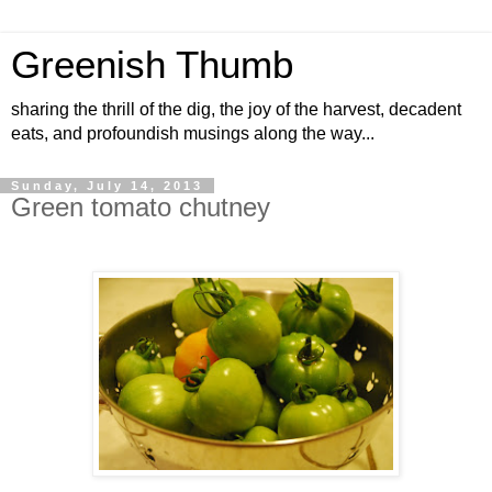
Greenish Thumb
sharing the thrill of the dig, the joy of the harvest, decadent
eats, and profoundish musings along the way...
Sunday, July 14, 2013
Green tomato chutney