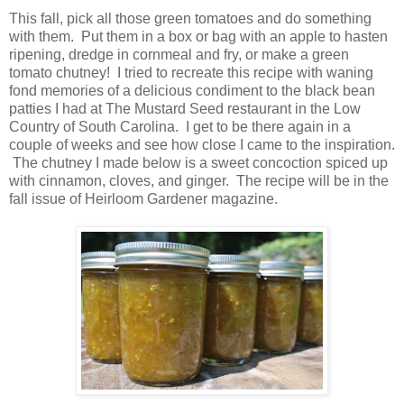
This fall, pick all those green tomatoes and do something
with them. Put them in a box or bag with an apple to hasten
ripening, dredge in cornmeal and fry, or make a green
tomato chutney! I tried to recreate this recipe with waning
fond memories of a delicious condiment to the black bean
patties I had at The Mustard Seed restaurant in the Low
Country of South Carolina. I get to be there again in a
couple of weeks and see how close I came to the inspiration.
The chutney I made below is a sweet concoction spiced up
with cinnamon, cloves, and ginger. The recipe will be in the
fall issue of Heirloom Gardener magazine.