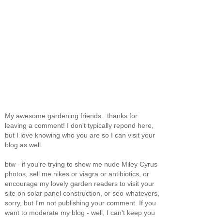
My awesome gardening friends...thanks for
leaving a comment! I don't typically repond here,
but I love knowing who you are so I can visit your
blog as well.
btw - if you're trying to show me nude Miley Cyrus
photos, sell me nikes or viagra or antibiotics, or
encourage my lovely garden readers to visit your
site on solar panel construction, or seo-whatevers,
sorry, but I'm not publishing your comment. If you
want to moderate my blog - well, I can't keep you