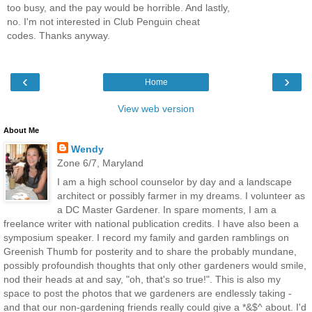
too busy, and the pay would be horrible. And lastly,
no. I'm not interested in Club Penguin cheat
codes. Thanks anyway.
‹
›
Home
View web version
About Me
Wendy
Zone 6/7, Maryland
I am a high school counselor by day and a landscape
architect or possibly farmer in my dreams. I volunteer as
a DC Master Gardener. In spare moments, I am a
freelance writer with national publication credits. I have also been a
symposium speaker. I record my family and garden ramblings on
Greenish Thumb for posterity and to share the probably mundane,
possibly profoundish thoughts that only other gardeners would smile,
nod their heads at and say, "oh, that's so true!". This is also my
space to post the photos that we gardeners are endlessly taking -
and that our non-gardening friends really could give a *&$^ about. I'd