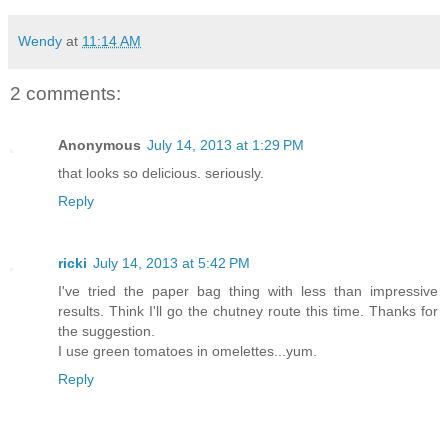
Wendy
at
11:14 AM
2 comments:
Anonymous
July 14, 2013 at 1:29 PM
that looks so delicious. seriously.
Reply
ricki
July 14, 2013 at 5:42 PM
I've tried the paper bag thing with less than impressive
results. Think I'll go the chutney route this time. Thanks for
the suggestion.
I use green tomatoes in omelettes...yum.
Reply