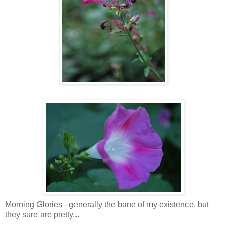
Morning Glories - generally the bane of my existence, but
they sure are pretty...