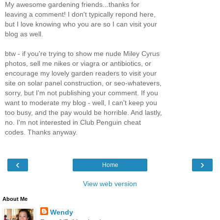
My awesome gardening friends...thanks for
leaving a comment! I don't typically repond here,
but I love knowing who you are so I can visit your
blog as well.
btw - if you're trying to show me nude Miley Cyrus
photos, sell me nikes or viagra or antibiotics, or
encourage my lovely garden readers to visit your
site on solar panel construction, or seo-whatevers,
sorry, but I'm not publishing your comment. If you
want to moderate my blog - well, I can't keep you
too busy, and the pay would be horrible. And lastly,
no. I'm not interested in Club Penguin cheat
codes. Thanks anyway.
‹
›
Home
View web version
About Me
Wendy