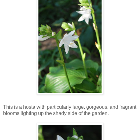
This is a hosta with particularly large, gorgeous, and fragrant
blooms lighting up the shady side of the garden.