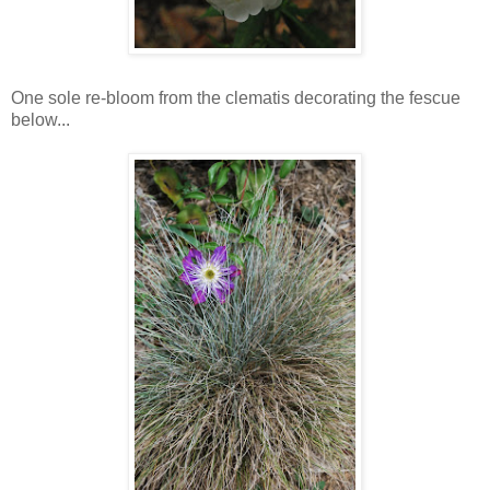
One sole re-bloom from the clematis decorating the fescue
below...