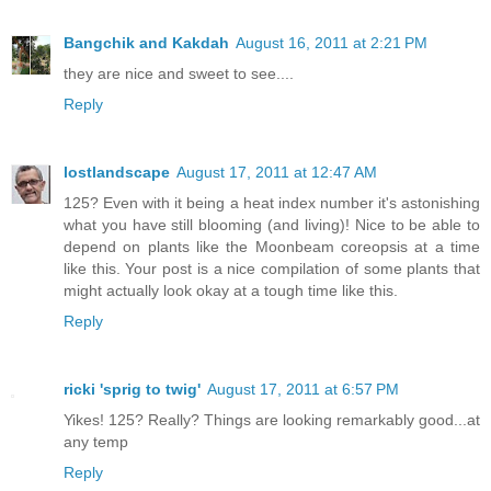
Bangchik and Kakdah
August 16, 2011 at 2:21 PM
they are nice and sweet to see....
Reply
lostlandscape
August 17, 2011 at 12:47 AM
125? Even with it being a heat index number it's astonishing
what you have still blooming (and living)! Nice to be able to
depend on plants like the Moonbeam coreopsis at a time
like this. Your post is a nice compilation of some plants that
might actually look okay at a tough time like this.
Reply
ricki 'sprig to twig'
August 17, 2011 at 6:57 PM
Yikes! 125? Really? Things are looking remarkably good...at
any temp
Reply