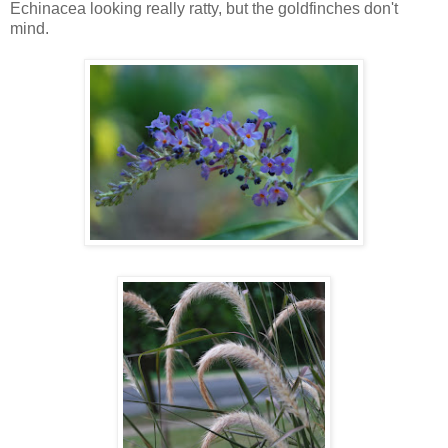
Echinacea looking really ratty, but the goldfinches don't
mind.