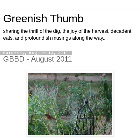
Greenish Thumb
sharing the thrill of the dig, the joy of the harvest, decadent
eats, and profoundish musings along the way...
Saturday, August 13, 2011
GBBD - August 2011