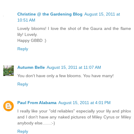
Christine @ the Gardening Blog
August 15, 2011 at
10:51 AM
Lovely blooms! I love the shot of the Gaura and the flame
lily! Lovely.
Happy GBBD :)
Reply
Autumn Belle
August 15, 2011 at 11:07 AM
You don't have only a few blooms. You have many!
Reply
Paul From Alabama
August 15, 2011 at 4:01 PM
I really like your "old reliables" especially your lily and phlox
and I don't have any naked pictures of Miley Cyrus or Miley
anybody else.......:-)
Reply