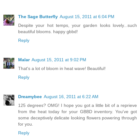
The Sage Butterfly
August 15, 2011 at 6:04 PM
Despite your hot temps, your garden looks lovely...such
beautiful blooms. happy gbbd!
Reply
Malar
August 15, 2011 at 9:02 PM
That's a lot of bloom in heat wave! Beautiful!
Reply
Dreamybee
August 16, 2011 at 6:22 AM
125 degrees? OMG! I hope you got a little bit of a reprieve
from the heat today for your GBBD inventory. You've got
some deceptively delicate looking flowers powering through
for you.
Reply