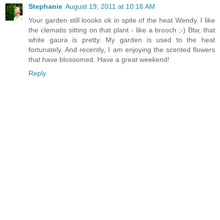
Stephanie
August 19, 2011 at 10:16 AM
Your garden still loooks ok in spite of the heat Wendy. I like
the clematis sitting on that plant - like a brooch ;-) Btw, that
white gaura is pretty. My garden is used to the heat
fortunately. And recently, I am enjoying the scented flowers
that have blossomed. Have a great weekend!
Reply