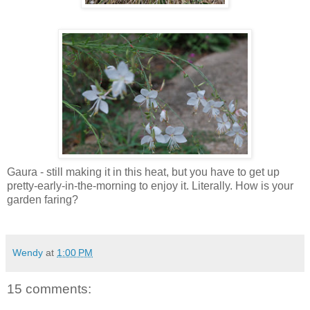
Gaura - still making it in this heat, but you have to get up
pretty-early-in-the-morning to enjoy it. Literally. How is your
garden faring?
Wendy
at
1:00 PM
15 comments: