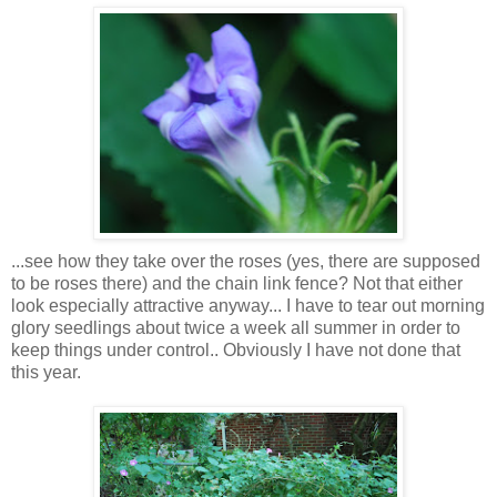
...see how they take over the roses (yes, there are supposed
to be roses there) and the chain link fence? Not that either
look especially attractive anyway... I have to tear out morning
glory seedlings about twice a week all summer in order to
keep things under control.. Obviously I have not done that
this year.