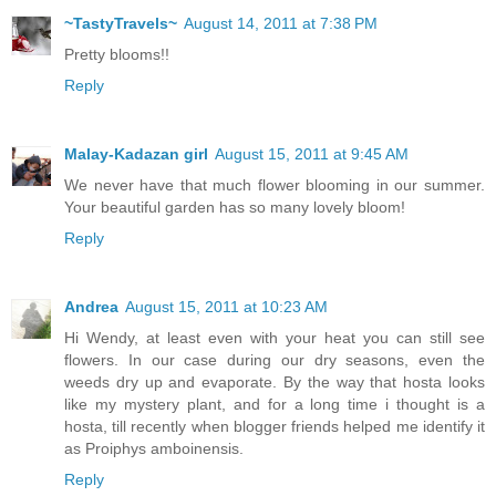
~TastyTravels~
August 14, 2011 at 7:38 PM
Pretty blooms!!
Reply
Malay-Kadazan girl
August 15, 2011 at 9:45 AM
We never have that much flower blooming in our summer.
Your beautiful garden has so many lovely bloom!
Reply
Andrea
August 15, 2011 at 10:23 AM
Hi Wendy, at least even with your heat you can still see
flowers. In our case during our dry seasons, even the
weeds dry up and evaporate. By the way that hosta looks
like my mystery plant, and for a long time i thought is a
hosta, till recently when blogger friends helped me identify it
as Proiphys amboinensis.
Reply