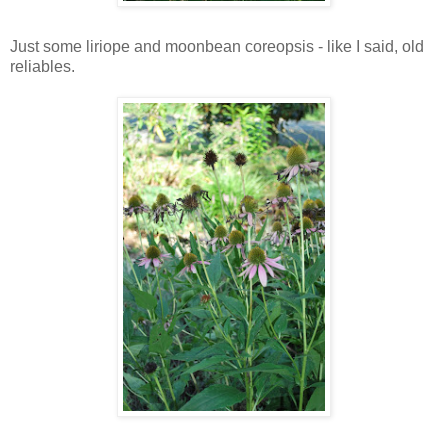
Just some liriope and moonbean coreopsis - like I said, old
reliables.