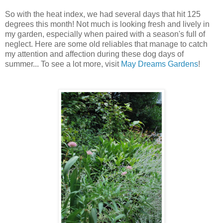
So with the heat index, we had several days that hit 125
degrees this month! Not much is looking fresh and lively in
my garden, especially when paired with a season's full of
neglect. Here are some old reliables that manage to catch
my attention and affection during these dog days of
summer... To see a lot more, visit
May Dreams Gardens
!