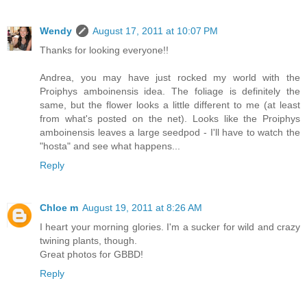
Wendy
August 17, 2011 at 10:07 PM
Thanks for looking everyone!!
Andrea, you may have just rocked my world with the
Proiphys amboinensis idea. The foliage is definitely the
same, but the flower looks a little different to me (at least
from what's posted on the net). Looks like the Proiphys
amboinensis leaves a large seedpod - I'll have to watch the
"hosta" and see what happens...
Reply
Chloe m
August 19, 2011 at 8:26 AM
I heart your morning glories. I'm a sucker for wild and crazy
twining plants, though.
Great photos for GBBD!
Reply