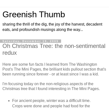
Greenish Thumb
sharing the thrill of the dig, the joy of the harvest, decadent
eats, and profoundish musings along the way...
Saturday, December 19, 2009
Oh Christmas Tree: the non-sentimental
redux
Here are some fun facts I learned from The Washington
Post's The Mini Pages, the brilliant kids pullout section that's
been running since forever - or at least since I was a kid.
I'm focusing today on the non-religious aspects of the
Christmas tree that I found interesting in The Mini Pages.
For ancient people, winter was a difficult time.
Crops were done and people had food for the