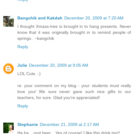
Bangchik and Kakdah
December 20, 2009 at 7:20 AM
I thought Xmass-tree is brought in to hang presents. Never
know that it was originally brought in to remind people of
springs.. ~bangchik
Reply
Julie
December 20, 2009 at 9:05 AM
LOL Cute :-)
re: your comment on my blog - your students must really
love you! We sure never gave such nice gifts to our
teachers, for sure. Glad you're appreciated!
Reply
Stephanie
December 21, 2009 at 2:17 AM
Ha ha... root beer... Yes of course! I like this drink too!!