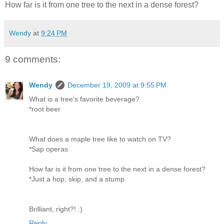
How far is it from one tree to the next in a dense forest?
Wendy
at
9:24 PM
9 comments:
Wendy
December 19, 2009 at 9:55 PM
What is a tree's favorite beverage?
*root beer
What does a maple tree like to watch on TV?
*Sap operas
How far is it from one tree to the next in a dense forest?
*Just a hop, skip, and a stump
Brilliant, right?! :)
Reply