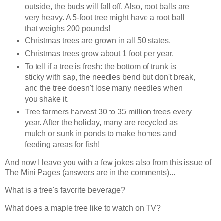
outside, the buds will fall off. Also, root balls are
very heavy. A 5-foot tree might have a root ball
that weighs 200 pounds!
Christmas trees are grown in all 50 states.
Christmas trees grow about 1 foot per year.
To tell if a tree is fresh: the bottom of trunk is
sticky with sap, the needles bend but don't break,
and the tree doesn't lose many needles when
you shake it.
Tree farmers harvest 30 to 35 million trees every
year. After the holiday, many are recycled as
mulch or sunk in ponds to make homes and
feeding areas for fish!
And now I leave you with a few jokes also from this issue of
The Mini Pages (answers are in the comments)...
What is a tree's favorite beverage?
What does a maple tree like to watch on TV?