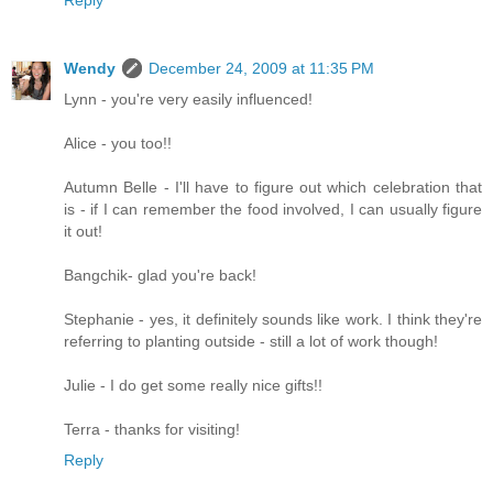
Wendy
December 24, 2009 at 11:35 PM
Lynn - you're very easily influenced!
Alice - you too!!
Autumn Belle - I'll have to figure out which celebration that
is - if I can remember the food involved, I can usually figure
it out!
Bangchik- glad you're back!
Stephanie - yes, it definitely sounds like work. I think they're
referring to planting outside - still a lot of work though!
Julie - I do get some really nice gifts!!
Terra - thanks for visiting!
Reply