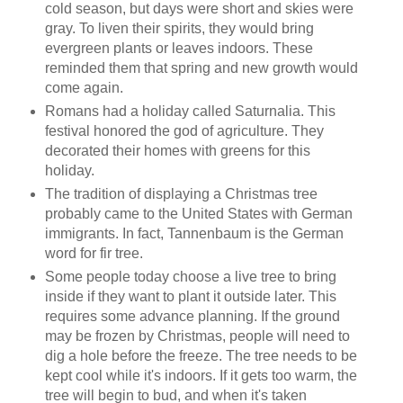
cold season, but days were short and skies were
gray. To liven their spirits, they would bring
evergreen plants or leaves indoors.
These
reminded them that spring and new growth would
come again.
Romans had a holiday called Saturnalia. This
festival honored the god of agriculture. They
decorated their homes with greens for this
holiday.
The tradition of displaying a Christmas tree
probably came to the United States with German
immigrants. In fact,
Tannenbaum
is the German
word for fir tree.
Some
people
today choose a live tree to bring
inside if they want to plant it outside later. This
requires some advance planning. If the ground
may be frozen by Christmas, people will need to
dig a hole before the freeze. The tree needs to be
kept cool while it's indoors. If it gets too warm, the
tree will begin to bud, and when it's taken