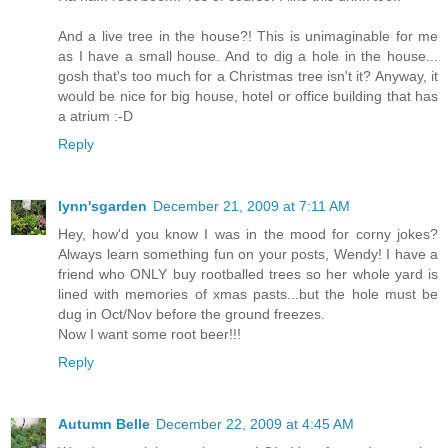
And a live tree in the house?! This is unimaginable for me
as I have a small house. And to dig a hole in the house...
gosh that's too much for a Christmas tree isn't it? Anyway, it
would be nice for big house, hotel or office building that has
a atrium :-D
Reply
lynn'sgarden
December 21, 2009 at 7:11 AM
Hey, how'd you know I was in the mood for corny jokes?
Always learn something fun on your posts, Wendy! I have a
friend who ONLY buy rootballed trees so her whole yard is
lined with memories of xmas pasts...but the hole must be
dug in Oct/Nov before the ground freezes.
Now I want some root beer!!!
Reply
Autumn Belle
December 22, 2009 at 4:45 AM