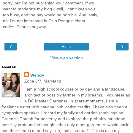
sorry, but I'm not publishing your comment. If you
want to moderate my blog - well, I can't keep you
too busy, and the pay would be horrible. And lastly,
no. I'm not interested in Club Penguin cheat
codes. Thanks anyway.
‹
›
Home
View web version
About Me
Wendy
Zone 6/7, Maryland
I am a high school counselor by day and a landscape
architect or possibly farmer in my dreams. I volunteer as
a DC Master Gardener. In spare moments, I am a
freelance writer with national publication credits. I have also been a
symposium speaker. I record my family and garden ramblings on
Greenish Thumb for posterity and to share the probably mundane,
possibly profoundish thoughts that only other gardeners would smile,
nod their heads at and say, "oh, that's so true!". This is also my