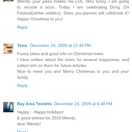
Wendy, your jokes makes me LOL. Very funny. I am going
to recycle it soon. Today I am celebrating Dong Zhi
Festival(winter solstice). Does you parents still celebrate it?
Happy Christmas to you!
Reply
Terra
December 24, 2009 at 12:45 PM
Funny jokes and good info on Christmas trees.
I have written about the trees for several magazines, and
collect info on them for future articles.
Nice to meet you and Merry Christmas to you and your
family.
Reply
Bay Area Tendrils
December 24, 2009 at 6:48 PM
Happy .. Happy holidays!
& good wishes for 2010,Wendy...
dear Wendy!
Reply