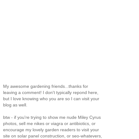
My awesome gardening friends...thanks for
leaving a comment! I don't typically repond here,
but I love knowing who you are so I can visit your
blog as well.
btw - if you're trying to show me nude Miley Cyrus
photos, sell me nikes or viagra or antibiotics, or
encourage my lovely garden readers to visit your
site on solar panel construction, or seo-whatevers,