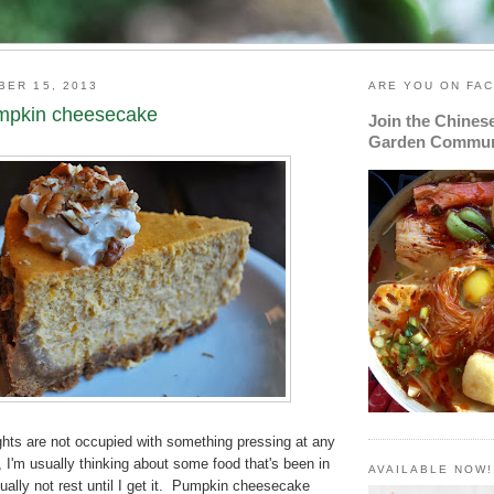
BER 15, 2013
ARE YOU ON FA
mpkin cheesecake
Join the Chines
Garden Commun
ts are not occupied with something pressing at any
 I'm usually thinking about some food that's been in
AVAILABLE NOW!
ually not rest until I get it. Pumpkin cheesecake