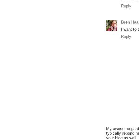
Reply
Bren Haa
I want to 
Reply
My awesome garden
typically repond h
your blog as well.