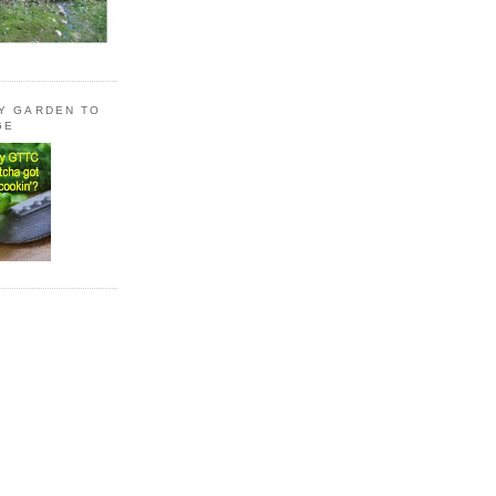
LY GARDEN TO
GE