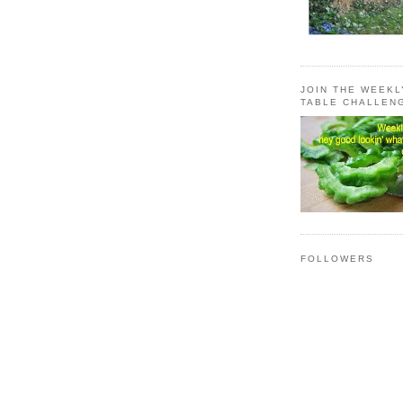
JOIN THE WEEK
TABLE CHALLEN
FOLLOWERS