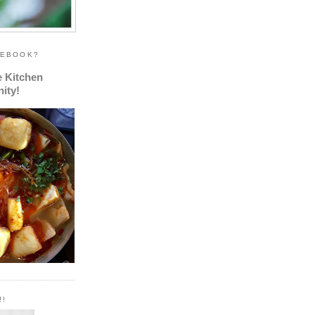
CEBOOK?
e Kitchen
ity!
!!