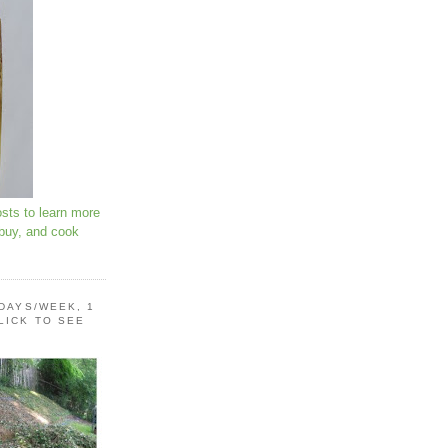
osts to learn more
 buy, and cook
 DAYS/WEEK, 1
LICK TO SEE