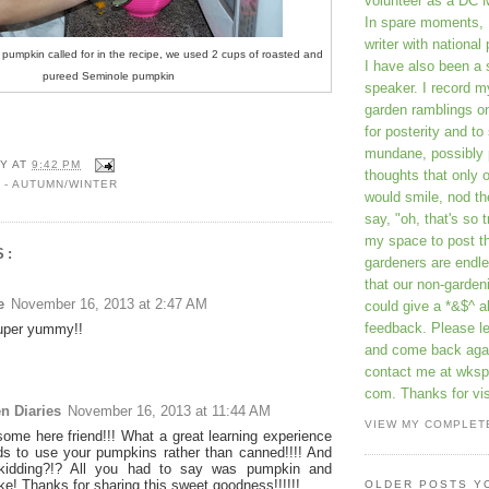
volunteer as a DC 
In spare moments, 
writer with national 
 pumpkin called for in the recipe, we used 2 cups of roasted and
I have also been 
pureed Seminole pumpkin
speaker. I record m
garden ramblings 
for posterity and to
mundane, possibly 
Y
AT
9:42 PM
thoughts that only 
 - AUTUMN/WINTER
would smile, nod th
say, "oh, that's so t
my space to post t
S:
gardeners are endle
that our non-gardeni
e
November 16, 2013 at 2:47 AM
could give a *&$^ ab
feedback. Please 
super yummy!!
and come back aga
contact me at wkspr
com. Thanks for vis
n Diaries
November 16, 2013 at 11:44 AM
VIEW MY COMPLET
ome here friend!!! What a great learning experience
ids to use your pumpkins rather than canned!!!! And
kidding?!? All you had to say was pumpkin and
e! Thanks for sharing this sweet goodness!!!!!!
OLDER POSTS Y