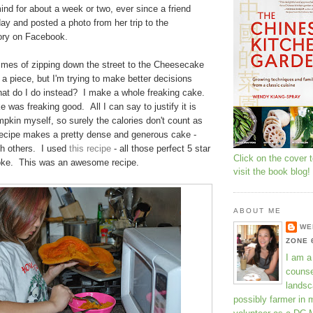
nd for about a week or two, ever since a friend
day and posted a photo from her trip to the
ory on Facebook.
times of zipping down the street to the Cheesecake
 a piece, but I'm trying to make better decisions
at do I do instead? I make a whole freaking cake.
 was freaking good. All I can say to justify it is
mpkin myself, so surely the calories don't count as
ecipe makes a pretty dense and generous cake -
th others. I used
this recipe
- all those perfect 5 star
Click on the cover 
joke. This was an awesome recipe.
visit the book blog!
ABOUT ME
WE
ZONE 
I am a
counse
landsc
possibly farmer in 