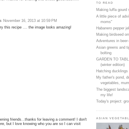
TO READ
Making luffa gourd
A little piece of advi
s
November 16, 2013 at 10:59 PM
moms"
try this recipe .... the image looks amazing!
Habanero pepper jel
Making birdseed o
Adventures in beer
Asian greens and ti
bolting
GARDEN TO TAB
(winter edition)
Hatching ducklings
My father's pond, d
vegetables, mum
The biggest landsca
my life!
Today's project: gr
ASIAN VEGETAB
ing friends...thanks for leaving a comment! I don't
ere, but I love knowing who you are so I can visit