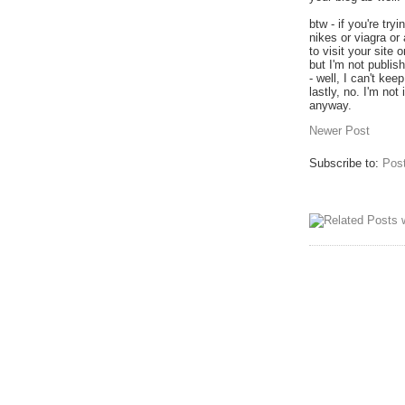
btw - if you're tr
nikes or viagra or
to visit your site 
but I'm not publi
- well, I can't ke
lastly, no. I'm no
anyway.
Newer Post
Subscribe to:
Pos