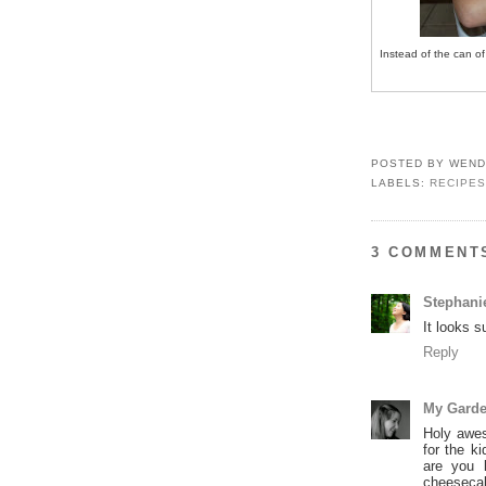
Instead of the can of
POSTED BY
WEND
LABELS:
RECIPES
3 COMMENT
Stephani
It looks 
Reply
My Garde
Holy awes
for the k
are you 
cheesecak