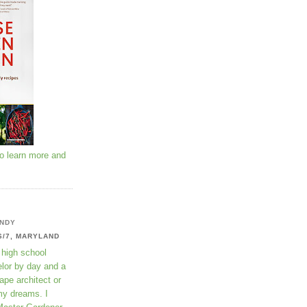
to learn more and
NDY
6/7, MARYLAND
 high school
lor by day and a
ape architect or
my dreams. I