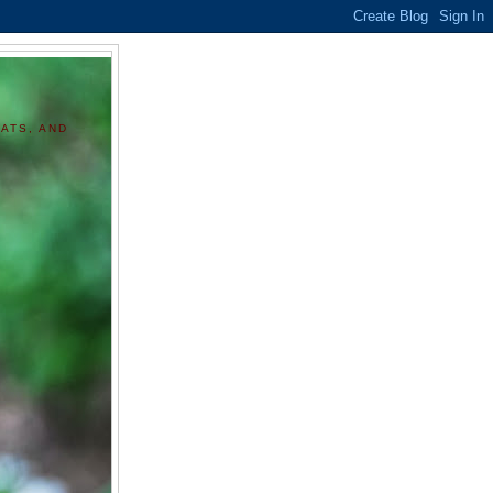
ATS, AND