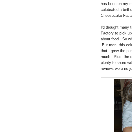
has been on my mi
celebrated a birth
Cheesecake Fact
I'd thought many 
Factory to pick up
about food. So wh
But man, this cake
that I grew the pu
much. Plus, the r
plenty to share wi
reviews were no 