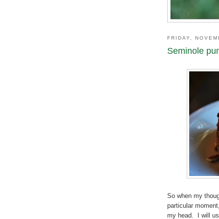
FRIDAY, NOVEM
Seminole pu
So when my though
particular moment,
my head. I will us