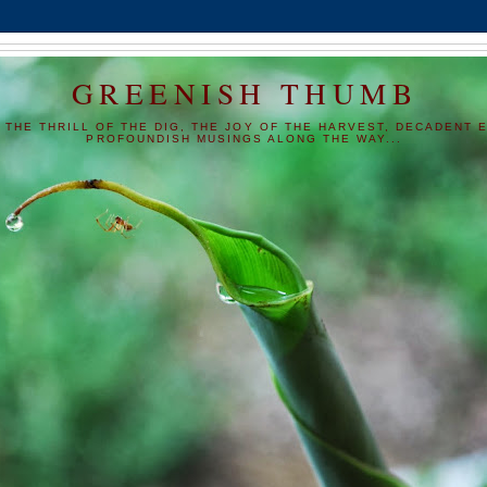
GREENISH THUMB
 THE THRILL OF THE DIG, THE JOY OF THE HARVEST, DECADENT E
PROFOUNDISH MUSINGS ALONG THE WAY...