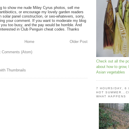
ying to show me nude Miley Cyrus photos, sell me
 antibiotics, or encourage my lovely garden readers
on solar panel construction, or seo-whatevers, sorry,
shing your comment. If you want to moderate my blog
ep you too busy, and the pay would be horrible. And
t interested in Club Penguin cheat codes. Thanks
Home
Older Post
t Comments (Atom)
Check out all the p
about how to grow,
Asian vegetables
7 HOURS/DAY, 6
HOT SUMMER...C
WHAT HAPPENS