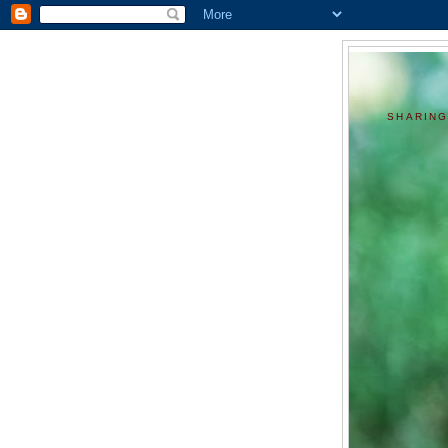
SHARING