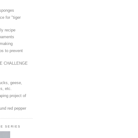
 sponges
ce for "tiger
ly recipe
rnaments
-making
ps to prevent
LE CHALLENGE
ucks, geese,
s, etc.
ping project of
ound red pepper
LE SERIES