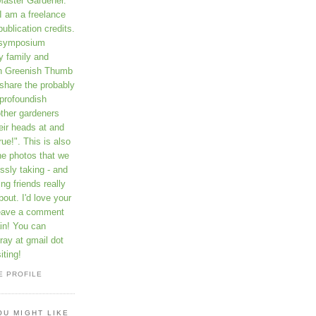
Master Gardener.
I am a freelance
publication credits.
a symposium
y family and
on Greenish Thumb
 share the probably
profoundish
other gardeners
eir heads at and
rue!". This is also
he photos that we
ssly taking - and
ng friends really
out. I'd love your
leave a comment
in! You can
ay at gmail dot
iting!
E PROFILE
OU MIGHT LIKE