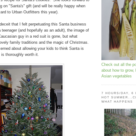
ng on "Santa's" gift (and will be really happy when
 card to Urban Outfitters this year).
 deceit that I felt perpetuating this Santa business
 teenager (and hopefully as an adult), the image of
aucasian guy in a red suit is gone, but what
vely family traditions and the magic of Christmas.
erned about allowing your kids to think Santa is
t is thoroughly worth it.
Check out all the p
about how to grow,
Asian vegetables
7 HOURS/DAY, 6
HOT SUMMER...C
WHAT HAPPENS