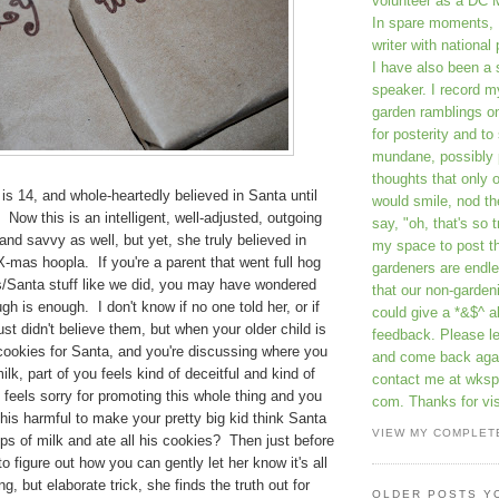
volunteer as a DC 
In spare moments, 
writer with national 
I have also been 
speaker. I record m
garden ramblings 
for posterity and to
mundane, possibly 
thoughts that only 
is 14, and whole-heartedly believed in Santa until
would smile, nod th
Now this is an intelligent, well-adjusted, outgoing
say, "oh, that's so t
and savvy as well, but yet, she truly believed in
my space to post t
X-mas hoopla. If you're a parent that went full hog
gardeners are endle
s/Santa stuff like we did, you may have wondered
that our non-gardeni
h is enough. I don't know if no one told her, or if
could give a *&$^ ab
ust didn't believe them, but when your older child is
feedback. Please 
cookies for Santa, and you're discussing where you
and come back aga
lk, part of you feels kind of deceitful and kind of
contact me at wkspr
u feels sorry for promoting this whole thing and you
com. Thanks for vis
this harmful to make your pretty big kid think Santa
VIEW MY COMPLET
ps of milk and ate all his cookies? Then just before
o figure out how you can gently let her know it's all
, but elaborate trick, she finds the truth out for
OLDER POSTS Y