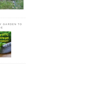
LY GARDEN TO
GE