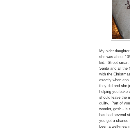
My older daughter 
she was about 10! 
kid. Street-smart 
Santa and all the 
with the Christma
exactly when enoug
they did and she j
helping you bake 
should leave the mi
guilty. Part of yo
wonder, gosh - is 
has had several si
you get a chance t
been a well-meaning