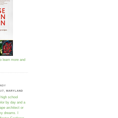
to learn more and
NDY
6/7, MARYLAND
 high school
lor by day and a
ape architect or
my dreams. I