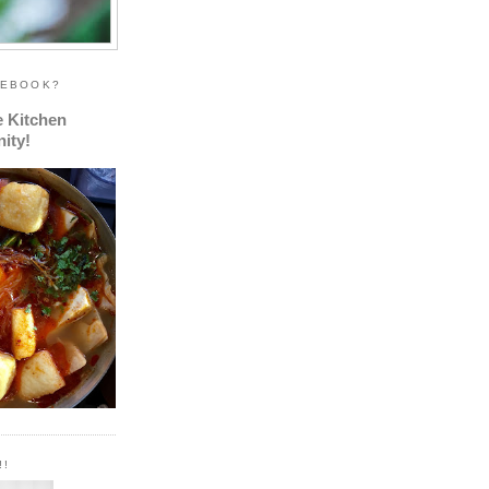
CEBOOK?
e Kitchen
ity!
!!