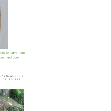
osts to learn more
 buy, and cook
 DAYS/WEEK, 1
LICK TO SEE