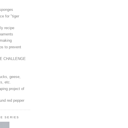
 sponges
ce for "tiger
ly recipe
rnaments
-making
ps to prevent
LE CHALLENGE
ucks, geese,
s, etc.
ping project of
ound red pepper
LE SERIES