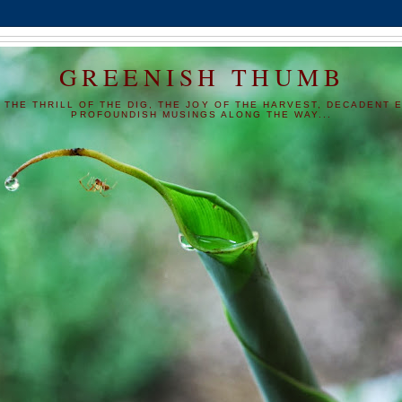
GREENISH THUMB
 THE THRILL OF THE DIG, THE JOY OF THE HARVEST, DECADENT E
PROFOUNDISH MUSINGS ALONG THE WAY...