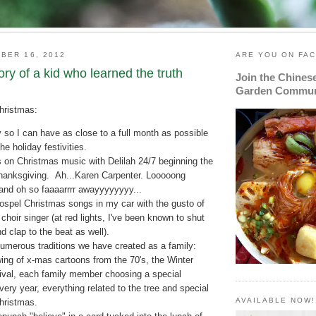
BER 16, 2012
ARE YOU ON FA
tory of a kid who learned the truth
Join the Chines
Garden Commun
Christmas:
y so I can have as close to a full month as possible
the holiday festivities.
s on Christmas music with Delilah 24/7 beginning the
Thanksgiving. Ah...Karen Carpenter. Looooong
and oh so faaaarrrr awayyyyyyyy...
gospel Christmas songs in my car with the gusto of
choir singer (at red lights, I've been known to shut
 clap to the beat as well).
umerous traditions we have created as a family:
ing of x-mas cartoons from the 70's, the Winter
ival, each family member choosing a special
ery year, everything related to the tree and special
AVAILABLE NOW!
Christmas.