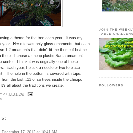
JOIN THE WEEK
TABLE CHALLEN
osing a theme for the tree each year. It was my
is year. Her rule was only glass ornaments, but each
e 1-2 ornaments that didn't fit the theme if he/she
m there. I chose a cheap plastic Santa ornament
he center. I think it was originally one of those
s. Each year, I pluck a needle or two to place
t. The hole in the bottom is covered with tape.
from the last...13 or so trees inside the cheapo
It's all about the traditions we create.
FOLLOWERS
Y
AT
11:44 PM
S
TS:
December 17, 2012 at 10:41 AM