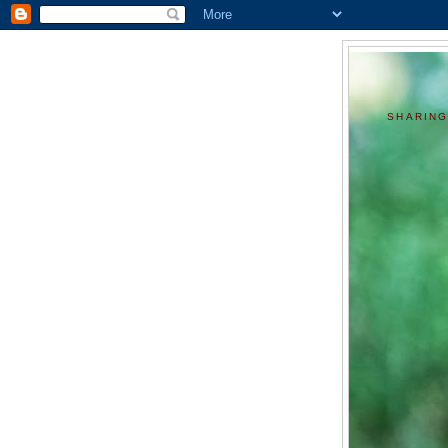
SHARING