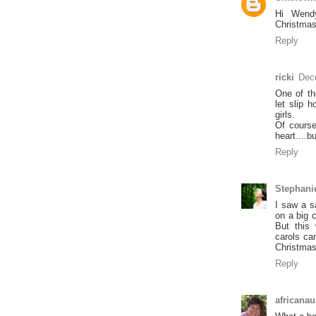
Hi Wendy
Christmas
Reply
ricki
Dec
One of th
let slip 
girls.
Of course
heart....
Reply
Stephani
I saw a s
on a big 
But this
carols ca
Christmas
Reply
africanau