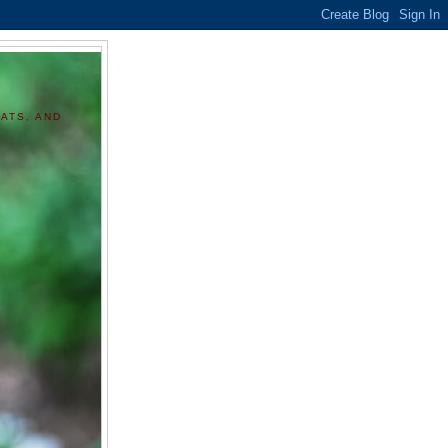
ATS, AND