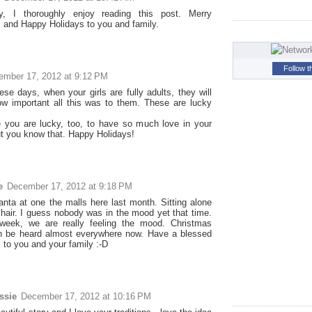
, I thoroughly enjoy reading this post. Merry
 and Happy Holidays to you and family.
Follow t
ember 17, 2012 at 9:12 PM
ese days, when your girls are fully adults, they will
how important all this was to them. These are lucky
 you are lucky, too, to have so much love in your
but you know that. Happy Holidays!
e
December 17, 2012 at 9:18 PM
anta at one the malls here last month. Sitting alone
chair. I guess nobody was in the mood yet that time.
 week, we are really feeling the mood. Christmas
n be heard almost everywhere now. Have a blessed
 to you and your family :-D
ssie
December 17, 2012 at 10:16 PM