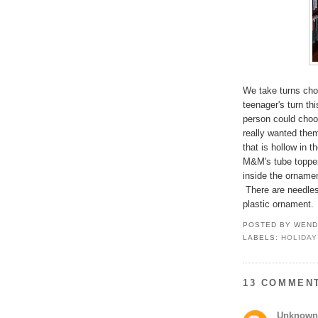
We take turns cho
teenager's turn th
person could choos
really wanted the
that is hollow in t
M&M's tube topper
inside the ornamen
There are needles 
plastic ornament. 
POSTED BY
WEND
LABELS:
HOLIDAY
13 COMMEN
Unknown