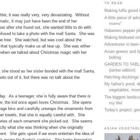
TO READ
Making luffa gourd
ter, it was really very, very devastating. Without
A little piece of advi
atic, it may just have been the end of her
moms"
r after she found out, she wanted little to do with
Habanero pepper jel
fused to take a photo with the mall Santa. She was
Making birdseed o
the tree. She watched, but was cool about the
Adventures in beer
that typically make us all tear up. She was either
Asian greens and ti
ic when we talked about Christmas magic with her
bolting
GARDEN TO TAB
(winter edition)
, she stood as her sister bonded with the mall Santa,
Hatching ducklings
oto out of it, but there was no talk about the
.
My father's pond, d
vegetables, mum
day. As a teenager, she is fully aware that there is
The biggest landsca
, the kid once again loves Christmas. She opens
my life!
rage bins and carefully unwraps the ornaments from
Today's project: gr
per towels, that she is equally careful with. She
tories of each ornament she picked out. She seems
tly what she was thinking when she originally
ASIAN VEGETAB
nt. She gets upset if we even entertain the idea of
's recipe for Santa's cookies. She looks forward to