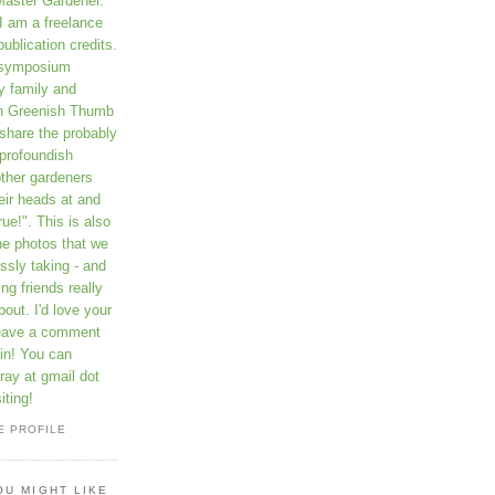
Master Gardener.
I am a freelance
publication credits.
a symposium
y family and
on Greenish Thumb
 share the probably
profoundish
other gardeners
eir heads at and
rue!". This is also
he photos that we
ssly taking - and
ng friends really
out. I'd love your
leave a comment
in! You can
ay at gmail dot
iting!
E PROFILE
OU MIGHT LIKE