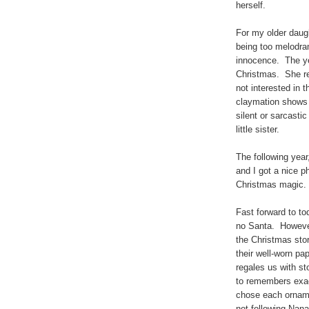
herself.
For my older daugh
being too melodram
innocence. The yea
Christmas. She re
not interested in 
claymation shows 
silent or sarcast
little sister.
The following year
and I got a nice ph
Christmas magic
Fast forward to to
no Santa. However
the Christmas sto
their well-worn pa
regales us with s
to remembers exac
chose each orname
not following Nana