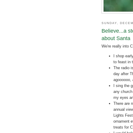
SUNDAY, DECEM
Believe...a s
about Santa
We're really into 
I shop earl
to feast in 
The radio i
day after 
agoooooo, 
I sing the 
any church 
my eyes and
There are n
annual view
Lights Fest
ornament ev
treats for 