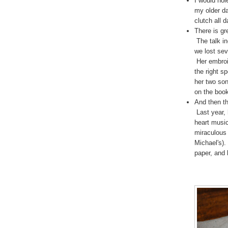
I would hol
my older da
clutch all d
There is g
The talk i
we lost sev
Her embroi
the right s
her two son
on the boo
And then t
Last year, 
heart music
miraculous 
Michael's).
paper, and