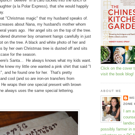
epunch "believe" in a card tucked into the lunch of
ughter (a la Polar Express), that she would happily
ay.
reat "Christmas magic" that my husband speaks of.
ncreases about Nana, my husband's mother whom
eral years ago. Her angel sits on the top of the tree.
dered drummer boy ornament hangs carefully in just
pot on the tree. A black and white photo of her and
s by her own Christmas tree is dusted off and sits
kcase for the season.
here's Santa... He always knows what my kids want.
he knew my little one wanted a pink shirt that said "I
Click on the cover 
", and he found one for her. That's pretty
visit the book blog!
and cool (and so are iron-on transfers from
 He wraps their one special present with brown
 he always uses the same special lettering.
ABOUT ME
WE
ZONE 
I am a
counse
landsc
possibly farmer in 