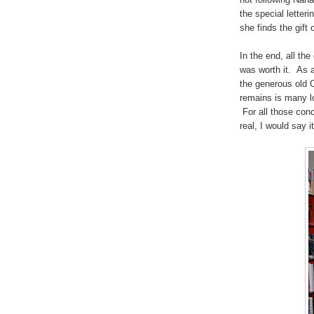
the special letteri
she finds the gift
In the end, all the
was worth it. As a
the generous old C
remains is many lo
For all those conc
real, I would say i