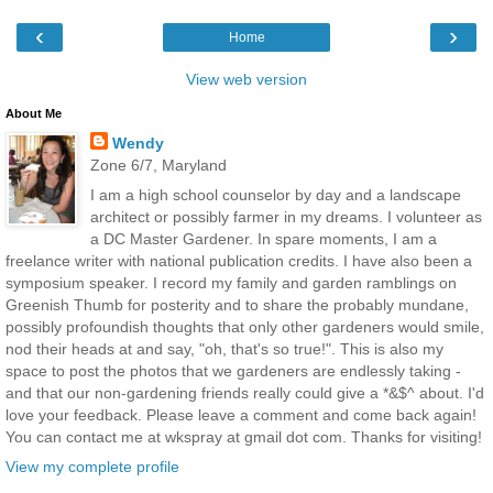
‹
›
Home
View web version
About Me
Wendy
Zone 6/7, Maryland
I am a high school counselor by day and a landscape
architect or possibly farmer in my dreams. I volunteer as
a DC Master Gardener. In spare moments, I am a
freelance writer with national publication credits. I have also been a
symposium speaker. I record my family and garden ramblings on
Greenish Thumb for posterity and to share the probably mundane,
possibly profoundish thoughts that only other gardeners would smile,
nod their heads at and say, "oh, that's so true!". This is also my
space to post the photos that we gardeners are endlessly taking -
and that our non-gardening friends really could give a *&$^ about. I'd
love your feedback. Please leave a comment and come back again!
You can contact me at wkspray at gmail dot com. Thanks for visiting!
View my complete profile