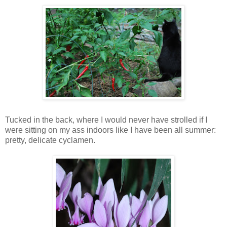
Tucked in the back, where I would never have strolled if I
were sitting on my ass indoors like I have been all summer:
pretty, delicate cyclamen.