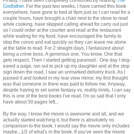
Finally, I have been completely consumed by reading
The
Godfather
. For the past two weeks, I have carried this book
everywhere, have gone to bed at 9pm just so I can read for a
couple hours, have brought a chair next to the stove to read
while cooking, have skipped calling ahead for carry out just
so I could order at the counter and read at the restaurant
while waiting for my food, have encouraged the family to
stop the convo and eat quickly so they can leave me alone
at the table to read. For 2 straight days, I fantasized about
being a crime boss. A generous one. You know. One that
gets respect. Then I started getting paranoid - One day I dog-
eared a page, ran out to pick up my daughter and at the stop
sign down the road, I saw an unmarked delivery truck. As I
passed it and looked in my rear view mirror, my first thought
was that someone in there was paid to follow me. Anyway,
despite having to set some fantasy vs. reality limits, I can say
this is one of the best books I've read. I'm so sad that I only
have about 50 pages left...
By the way, I know the movie is awesome and all, and we
actually started watching it, but there is absolutely no
comparison to the book. I would say the movie only includes
maybe...1/2 of what's in the book. If you've seen the movie