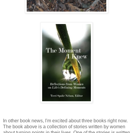
In other book news, I'm excited about three books right now.
The book above is a collection of stories written by women
about turning points in their lives. One of the stories is written