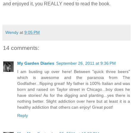
and enjoyed it, you REALLY need to read the book.
Wendy
at
9:05 PM
14 comments:
My Garden Diaries
September 26, 2011 at 9:36 PM
I am busting up over here! Between "quick three beers"
which is awesome and the paranoia from The
Godfather...flipping great! My father is 100% Italian and was
born and raised on Taylor street in Chicago...boy does he
have stories! As for the digging and planting...yes there is
nothing better. Slight addiction over here but at least it is a
healthy addiction that others can enjoy! Great post!
Reply