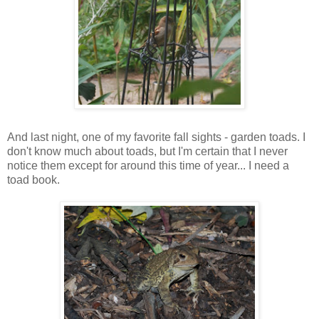
And last night, one of my favorite fall sights - garden toads. I
don't know much about toads, but I'm certain that I never
notice them except for around this time of year... I need a
toad book.