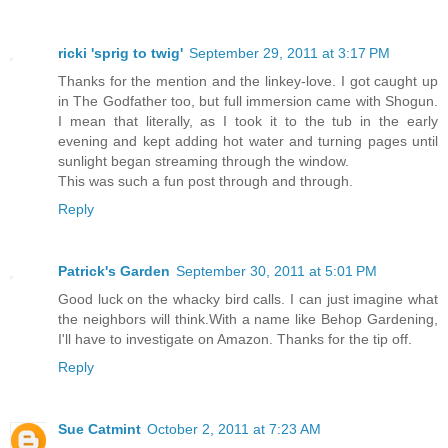
ricki 'sprig to twig'
September 29, 2011 at 3:17 PM
Thanks for the mention and the linkey-love. I got caught up
in The Godfather too, but full immersion came with Shogun.
I mean that literally, as I took it to the tub in the early
evening and kept adding hot water and turning pages until
sunlight began streaming through the window.
This was such a fun post through and through.
Reply
Patrick's Garden
September 30, 2011 at 5:01 PM
Good luck on the whacky bird calls. I can just imagine what
the neighbors will think.With a name like Behop Gardening,
I'll have to investigate on Amazon. Thanks for the tip off.
Reply
Sue Catmint
October 2, 2011 at 7:23 AM