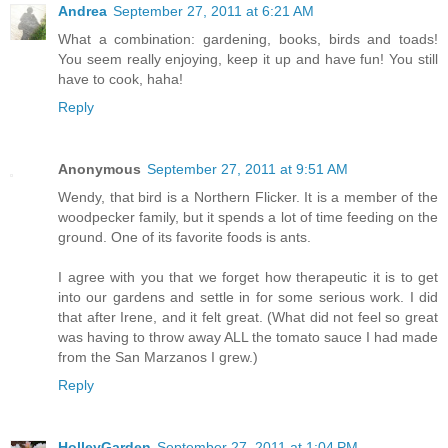
Andrea
September 27, 2011 at 6:21 AM
What a combination: gardening, books, birds and toads!
You seem really enjoying, keep it up and have fun! You still
have to cook, haha!
Reply
Anonymous
September 27, 2011 at 9:51 AM
Wendy, that bird is a Northern Flicker. It is a member of the
woodpecker family, but it spends a lot of time feeding on the
ground. One of its favorite foods is ants.
I agree with you that we forget how therapeutic it is to get
into our gardens and settle in for some serious work. I did
that after Irene, and it felt great. (What did not feel so great
was having to throw away ALL the tomato sauce I had made
from the San Marzanos I grew.)
Reply
HolleyGarden
September 27, 2011 at 1:04 PM