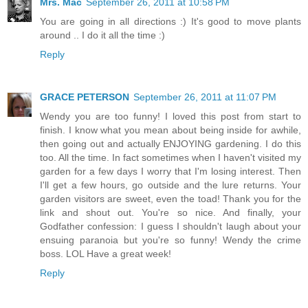
Mrs. Mac
September 26, 2011 at 10:58 PM
You are going in all directions :) It's good to move plants
around .. I do it all the time :)
Reply
GRACE PETERSON
September 26, 2011 at 11:07 PM
Wendy you are too funny! I loved this post from start to
finish. I know what you mean about being inside for awhile,
then going out and actually ENJOYING gardening. I do this
too. All the time. In fact sometimes when I haven't visited my
garden for a few days I worry that I'm losing interest. Then
I'll get a few hours, go outside and the lure returns. Your
garden visitors are sweet, even the toad! Thank you for the
link and shout out. You're so nice. And finally, your
Godfather confession: I guess I shouldn't laugh about your
ensuing paranoia but you're so funny! Wendy the crime
boss. LOL Have a great week!
Reply