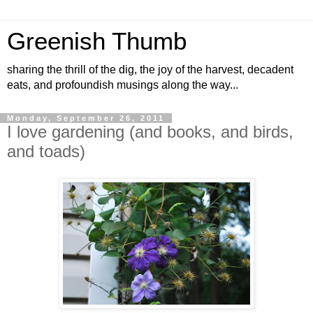
Greenish Thumb
sharing the thrill of the dig, the joy of the harvest, decadent
eats, and profoundish musings along the way...
Monday, September 26, 2011
I love gardening (and books, and birds,
and toads)