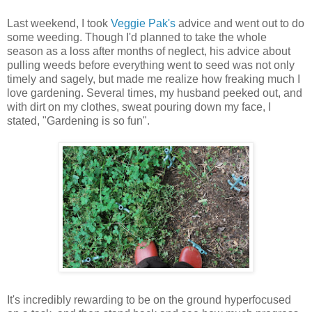
Last weekend, I took
Veggie Pak's
advice and went out to do
some weeding. Though I'd planned to take the whole
season as a loss after months of neglect, his advice about
pulling weeds before everything went to seed was not only
timely and sagely, but made me realize how freaking much I
love gardening. Several times, my husband peeked out, and
with dirt on my clothes, sweat pouring down my face, I
stated, "Gardening is so fun".
It's incredibly rewarding to be on the ground hyperfocused