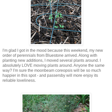
I'm glad I got in the mood because this weekend, my new
order of perennials from Bluestone arrived. Along with
planting new additions, I moved several plants around. I
absolutely LOVE moving plants around. Anyone the same
way? I'm sure the moonbeam coreopsis will be so much
happier in this spot - and passersby will more enjoy its
reliable loveliness.