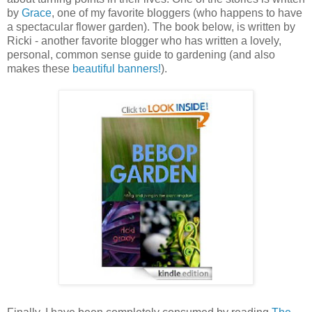
by
Grace
, one of my favorite bloggers (who happens to have
a spectacular flower garden). The book below, is written by
Ricki - another favorite blogger who has written a lovely,
personal, common sense guide to gardening (and also
makes these
beautiful banners!
).