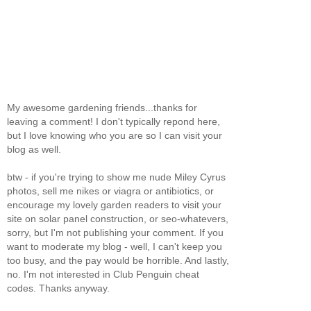
My awesome gardening friends...thanks for
leaving a comment! I don't typically repond here,
but I love knowing who you are so I can visit your
blog as well.
btw - if you're trying to show me nude Miley Cyrus
photos, sell me nikes or viagra or antibiotics, or
encourage my lovely garden readers to visit your
site on solar panel construction, or seo-whatevers,
sorry, but I'm not publishing your comment. If you
want to moderate my blog - well, I can't keep you
too busy, and the pay would be horrible. And lastly,
no. I'm not interested in Club Penguin cheat
codes. Thanks anyway.