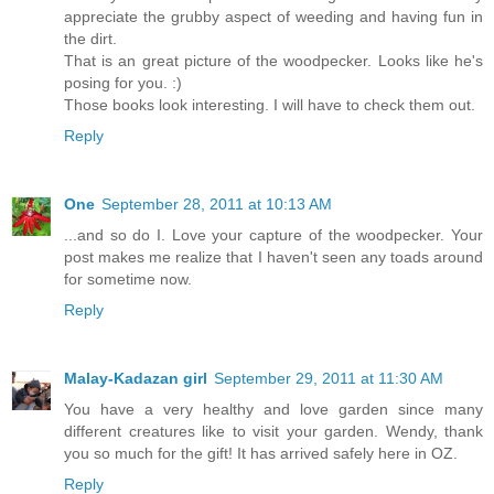
appreciate the grubby aspect of weeding and having fun in
the dirt.
That is an great picture of the woodpecker. Looks like he's
posing for you. :)
Those books look interesting. I will have to check them out.
Reply
One
September 28, 2011 at 10:13 AM
...and so do I. Love your capture of the woodpecker. Your
post makes me realize that I haven't seen any toads around
for sometime now.
Reply
Malay-Kadazan girl
September 29, 2011 at 11:30 AM
You have a very healthy and love garden since many
different creatures like to visit your garden. Wendy, thank
you so much for the gift! It has arrived safely here in OZ.
Reply