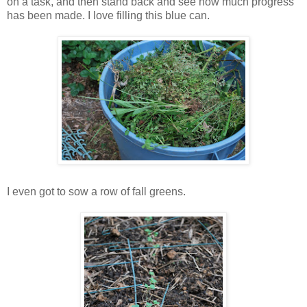
on a task, and then stand back and see how much progress
has been made. I love filling this blue can.
I even got to sow a row of fall greens.