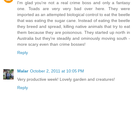
I'm glad you're not a real crime boss and only a fantasy
one. Toads are very very bad over here. They were
imported as an attempted biological control to eat the beetle
that was eating the sugar cane. Instead of eating the beetle
they breed and spread, killing native animals that try to eat
them because they are poisonous. They started up north in
Australia but they're steadily and ominously moving south -
more scary even than crime bosses!
Reply
Malar
October 2, 2011 at 10:05 PM
Very productive week! Lovely garden and creatures!
Reply