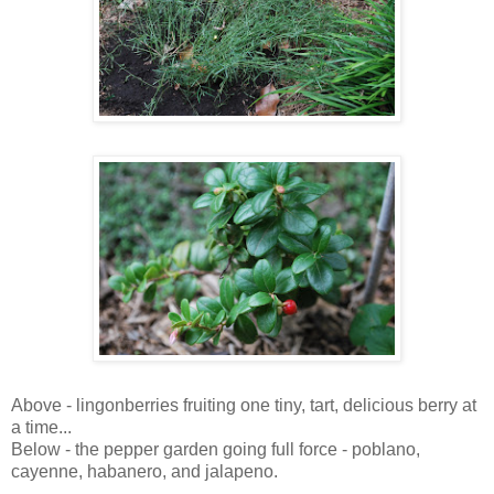
Above - lingonberries fruiting one tiny, tart, delicious berry at
a time...
Below - the pepper garden going full force - poblano,
cayenne, habanero, and jalapeno.