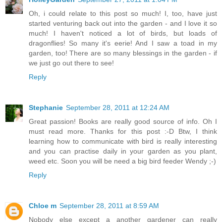
Oh, i could relate to this post so much! I, too, have just
started venturing back out into the garden - and I love it so
much! I haven't noticed a lot of birds, but loads of
dragonflies! So many it's eerie! And I saw a toad in my
garden, too! There are so many blessings in the garden - if
we just go out there to see!
Reply
Stephanie
September 28, 2011 at 12:24 AM
Great passion! Books are really good source of info. Oh I
must read more. Thanks for this post :-D Btw, I think
learning how to communicate with bird is really interesting
and you can practise daily in your garden as you plant,
weed etc. Soon you will be need a big bird feeder Wendy ;-)
Reply
Chloe m
September 28, 2011 at 8:59 AM
Nobody else except a another gardener can really