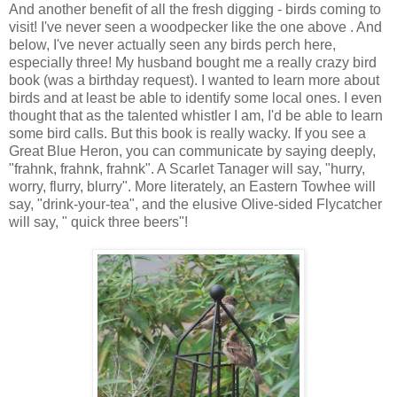
And another benefit of all the fresh digging - birds coming to
visit! I've never seen a woodpecker like the one above . And
below, I've never actually seen any birds perch here,
especially three! My husband bought me a really crazy bird
book (was a birthday request). I wanted to learn more about
birds and at least be able to identify some local ones. I even
thought that as the talented whistler I am, I'd be able to learn
some bird calls. But this book is really wacky. If you see a
Great Blue Heron, you can communicate by saying deeply,
"frahnk, frahnk, frahnk". A Scarlet Tanager will say, "hurry,
worry, flurry, blurry". More literately, an Eastern Towhee will
say, "drink-your-tea", and the elusive Olive-sided Flycatcher
will say, " quick three beers"!