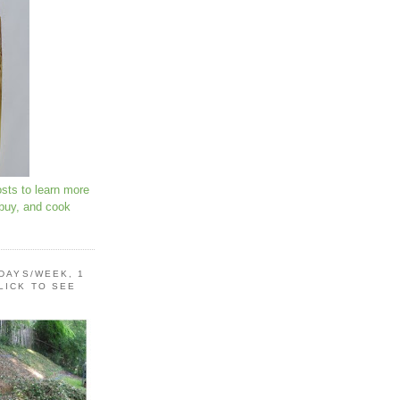
osts to learn more
 buy, and cook
 DAYS/WEEK, 1
LICK TO SEE