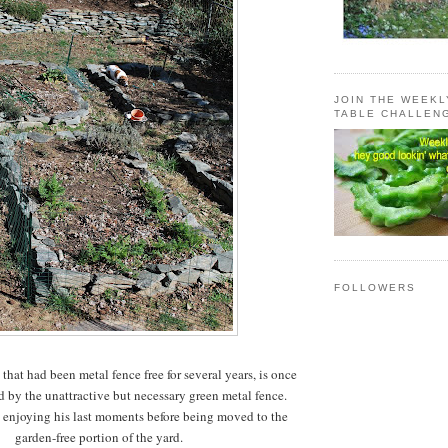
JOIN THE WEEK
TABLE CHALLEN
FOLLOWERS
 that had been metal fence free for several years, is once
 by the unattractive but necessary green metal fence.
 enjoying his last moments before being moved to the
garden-free portion of the yard.