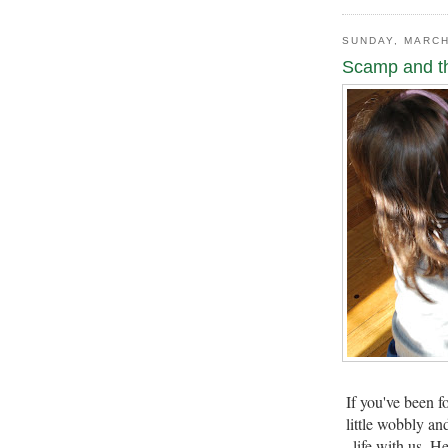
SUNDAY, MARCH
Scamp and t
If you've been f
little wobbly an
life with us. H