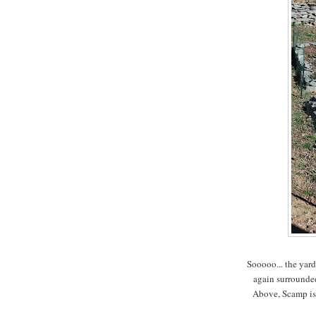
Sooooo... the yard
again surrounded
Above, Scamp is