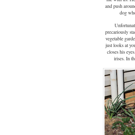
and push around
dog who 
Unfortunat
precariously st
vegetable garde
just looks at y
closes his eyes
irises. In 