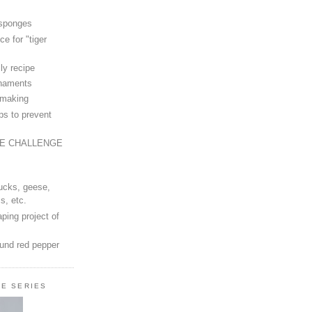
 sponges
ce for "tiger
ly recipe
rnaments
-making
ps to prevent
LE CHALLENGE
ucks, geese,
s, etc.
ping project of
ound red pepper
LE SERIES