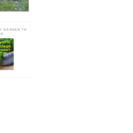
LY GARDEN TO
GE