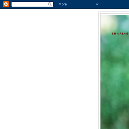
SHARING