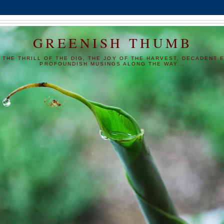
GREENISH THUMB
 THE THRILL OF THE DIG, THE JOY OF THE HARVEST, DECADENT E
PROFOUNDISH MUSINGS ALONG THE WAY...