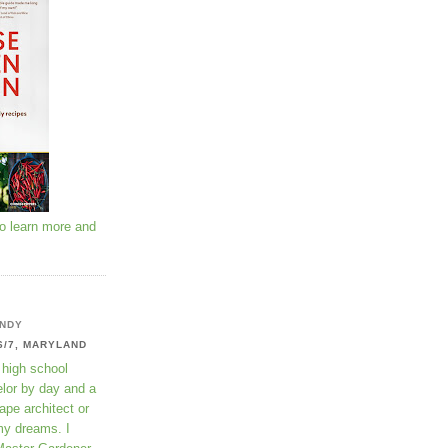
to learn more and
NDY
6/7, MARYLAND
 high school
lor by day and a
ape architect or
my dreams. I