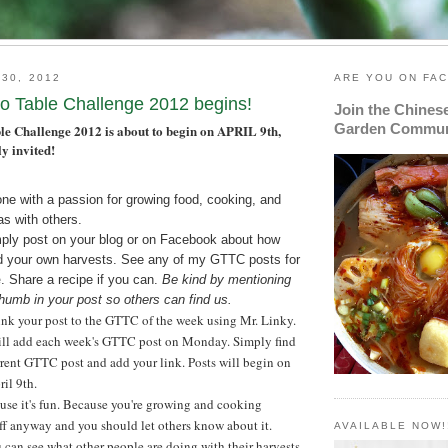
 30, 2012
ARE YOU ON FA
o Table Challenge 2012 begins!
Join the Chines
Garden Commun
e Challenge 2012 is about to begin on
APRIL 9th
,
y invited!
one with a passion for growing food, cooking, and
as with others.
mply post on your blog or on Facebook about how
d your own harvests. See any of my GTTC posts for
e
. Share a recipe if you can.
Be kind by mentioning
umb in your post so others can find us.
ink your post to the GTTC of the week using Mr. Linky.
will add each week's GTTC post on Monday. Simply find
rent GTTC post and add your link. Posts will begin on
il 9th.
use it's fun. Because you're growing and cooking
ff anyway and you should let others know about it.
AVAILABLE NOW!
can see what other people are doing with their harvests