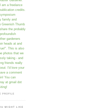
Master Gardener.
I am a freelance
publication credits.
a symposium
y family and
on Greenish Thumb
 share the probably
profoundish
other gardeners
eir heads at and
rue!". This is also
he photos that we
ssly taking - and
ng friends really
out. I'd love your
leave a comment
in! You can
ay at gmail dot
iting!
E PROFILE
OU MIGHT LIKE