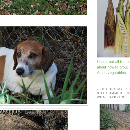
Check out all the p
about how to grow,
Asian vegetables
7 HOURS/DAY, 6
HOT SUMMER...C
WHAT HAPPENS