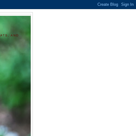
ATS, AND