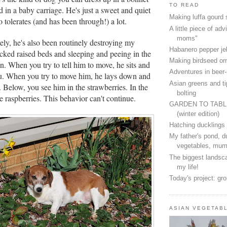
TO READ
 in a baby carriage. He's just a sweet and quiet
Making luffa gourd
tolerates (and has been through!) a lot.
A little piece of advi
moms"
ely, he's also been routinely destroying my
Habanero pepper jel
acked raised beds and sleeping and peeing in the
Making birdseed o
n. When you try to tell him to move, he sits and
Adventures in beer
ou. When you try to move him, he lays down and
Asian greens and ti
. Below, you see him in the strawberries. In the
bolting
the raspberries. This behavior can't continue.
GARDEN TO TAB
(winter edition)
Hatching ducklings
My father's pond, d
vegetables, mum
The biggest landsca
my life!
Today's project: gr
ASIAN VEGETAB