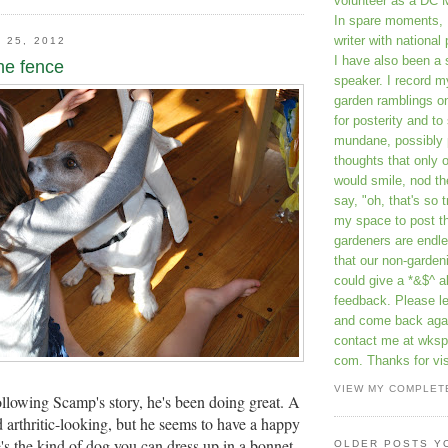
volunteer as a DC 
In spare moments, 
writer with national 
 25, 2012
I have also been 
he fence
speaker. I record m
garden ramblings 
for posterity and to
mundane, possibly 
thoughts that only 
would smile, nod th
say, "oh, that's so t
my space to post t
gardeners are endle
that our non-gardeni
could give a *&$^ ab
feedback. Please 
and come back aga
contact me at wkspr
com. Thanks for vis
VIEW MY COMPLET
ollowing Scamp's story, he's been doing great. A
d arthritic-looking, but he seems to have a happy
e's the kind of dog you can dress up in a bonnet
OLDER POSTS Y