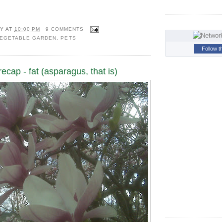
Y
AT
10:00 PM
9 COMMENTS
VEGETABLE GARDEN
,
PETS
Follow t
ecap - fat (asparagus, that is)