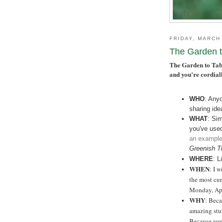
FRIDAY, MARCH
The Garden t
The Garden to Tabl
and you're cordiall
WHO
: Any
sharing ide
WHAT
: Si
you've use
an exampl
Greenish Th
WHERE
: L
WHEN
: I 
the most cur
Monday, Apr
WHY
: Beca
amazing stu
Because you 