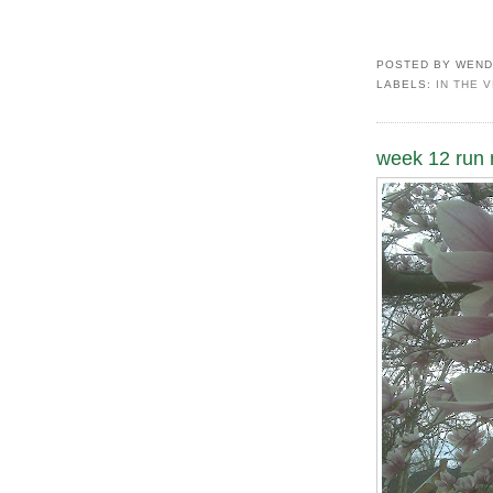
POSTED BY
WEND
LABELS:
IN THE 
week 12 run r