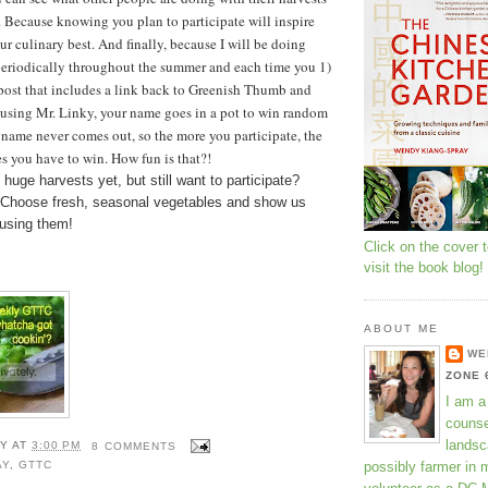
 Because knowing you plan to participate will inspire
ur culinary best.
And finally, because I will be doing
eriodically throughout the summer and each time you 1)
ost that includes a link back to Greenish Thumb and
 using Mr. Linky, your name goes in a pot to win random
 name never comes out, so the more you participate, the
s you have to win. How fun is that?!
 huge harvests yet, but still want to participate?
 Choose fresh, seasonal vegetables and show us
 using them!
Click on the cover 
visit the book blog!
ABOUT ME
WE
ZONE 
I am a
counse
landsc
Y
AT
3:00 PM
8 COMMENTS
possibly farmer in 
AY
,
GTTC