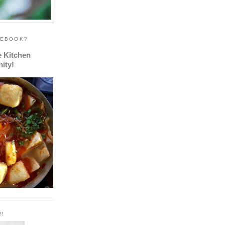
CEBOOK?
e Kitchen
ity!
!!