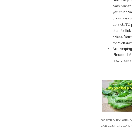
each season.
you to be yo
giveaways p
do a GTTC p
then 2) link
prizes. Your
more chance
Not reaping
Please do!
how you're
POSTED BY
WEND
LABELS:
GIVEAW