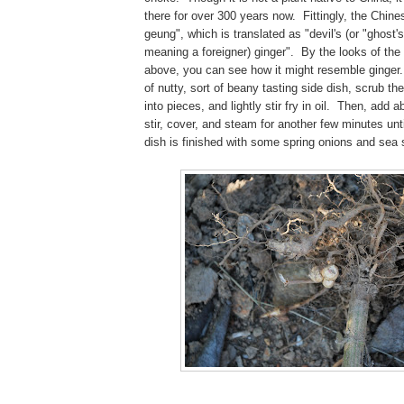
there for over 300 years now. Fittingly, the Chines
geung", which is translated as "devil's (or "ghost's
meaning a foreigner) ginger". By the looks of the s
above, you can see how it might resemble ginger.
of nutty, sort of beany tasting side dish, scrub the
into pieces, and lightly stir fry in oil. Then, add 
stir, cover, and steam for another few minutes unt
dish is finished with some spring onions and sea