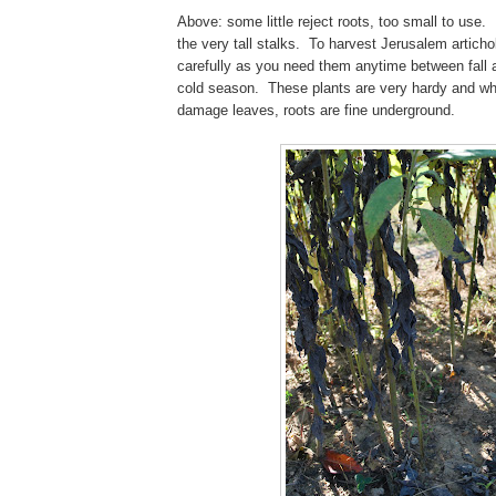
Above: some little reject roots, too small to use.
the very tall stalks. To harvest Jerusalem artich
carefully as you need them anytime between fall 
cold season. These plants are very hardy and whi
damage leaves, roots are fine underground.