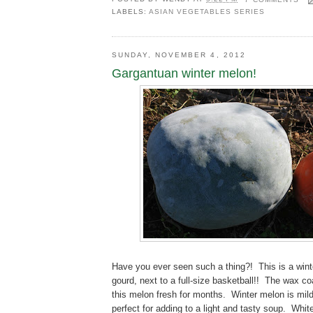
LABELS:
ASIAN VEGETABLES SERIES
SUNDAY, NOVEMBER 4, 2012
Gargantuan winter melon!
Have you ever seen such a thing?! This is a win
gourd, next to a full-size basketball!! The wax co
this melon fresh for months. Winter melon is mild 
perfect for adding to a light and tasty soup. White