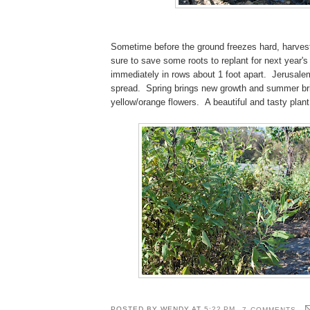
Sometime before the ground freezes hard, harvest
sure to save some roots to replant for next year's
immediately in rows about 1 foot apart. Jerusale
spread. Spring brings new growth and summer br
yellow/orange flowers. A beautiful and tasty plant
POSTED BY
WENDY
AT
5:22 PM
7 COMMENTS