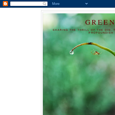
GREEN
SHARING THE THRILL OF THE DIG, 
PROFOUNDISH 