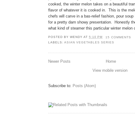
cooked, the winter melon takes on a beautiful tr
flavor of whatever it is cooked in. This is the me
chefs will carve in a bas-relief fashion, pour sou
for a pretty darn showy presentation. Honestly th
what kind of steamer this particular winter melon
POSTED BY
WENDY
AT
5:10 PM
15 COMMENTS
LABELS:
ASIAN VEGETABLES SERIES
Newer Posts
Home
View mobile version
Subscribe to:
Posts (Atom)