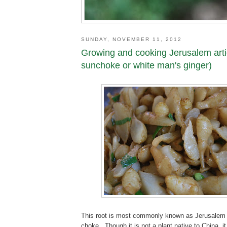
SUNDAY, NOVEMBER 11, 2012
Growing and cooking Jerusalem arti
sunchoke or white man's ginger)
This root is most commonly known as Jerusalem 
choke. Though it is not a plant native to China, i