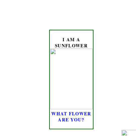
I AM A
SUNFLOWER
WHAT FLOWER
ARE YOU?