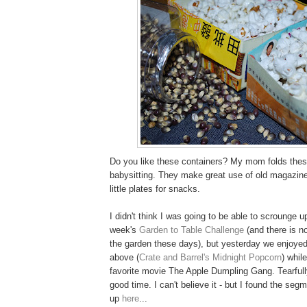
Do you like these containers? My mom folds thes
babysitting. They make great use of old magazine
little plates for snacks.
I didn't think I was going to be able to scrounge u
week's
Garden to Table Challenge
(and there is n
the garden these days), but yesterday we enjoyed
above (
Crate and Barrel's Midnight Popcorn
) whil
favorite movie The Apple Dumpling Gang. Tearfull
good time. I can't believe it - but I found the se
up
here
...