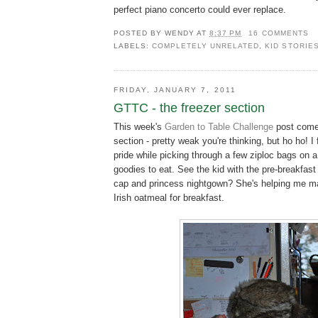
perfect piano concerto could ever replace.
POSTED BY
WENDY
AT
8:37 PM
16 COMMENTS
LABELS:
COMPLETELY UNRELATED
,
KID STORIE
FRIDAY, JANUARY 7, 2011
GTTC - the freezer section
This week's
Garden to Table Challenge
post comes
section - pretty weak you're thinking, but ho ho! I f
pride while picking through a few ziploc bags on a
goodies to eat. See the kid with the pre-breakfast 
cap and princess nightgown? She's helping me m
Irish oatmeal for breakfast.