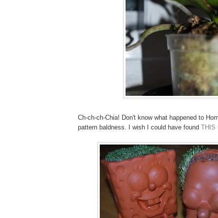
Ch-ch-ch-Chia! Don't know what happened to Home
pattern baldness. I wish I could have found
THIS