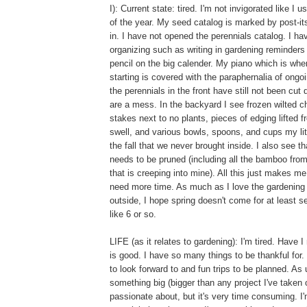
I): Current state: tired. I'm not invigorated like I 
of the year. My seed catalog is marked by post-its
in. I have not opened the perennials catalog. I h
organizing such as writing in gardening reminders
pencil on the big calender. My piano which is wh
starting is covered with the paraphernalia of ongo
the perennials in the front have still not been cut
are a mess. In the backyard I see frozen wilted c
stakes next to no plants, pieces of edging lifted 
swell, and various bowls, spoons, and cups my lit
the fall that we never brought inside. I also se
needs to be pruned (including all the bamboo from
that is creeping into mine). All this just makes me 
need more time. As much as I love the gardening
outside, I hope spring doesn't come for at least 
like 6 or so.
LIFE (as it relates to gardening): I'm tired. Have 
is good. I have so many things to be thankful for.
to look forward to and fun trips to be planned. As
something big (bigger than any project I've taken o
passionate about, but it's very time consuming. I'