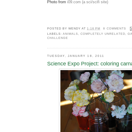
Photo from
i09.com (a sci/scifi site)
POSTED BY
WENDY
AT
1:16 PM
8 COMMENTS
LABELS:
ANIMALS
,
COMPLETELY UNRELATED
,
GA
CHALLENGE
TUESDAY, JANUARY 18, 2011
Science Expo Project: coloring carn