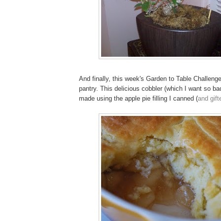
And finally, this week's Garden to Table Challen
pantry. This delicious cobbler (which I want so ba
made using the apple pie filling I canned (
and gift