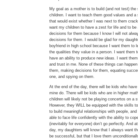
My goal as a mother is to build (and not test) the
children.
I want to teach them good values and a 
that would exist whether I was next to them crack
want my children to have a zest for life and to b
decisions for them because I know I will not alw
decisions for them.
I would be glad for my daught
boyfriend in high school because I want them to l
the qualities they value in a person.
I want them t
have an ability to produce new ideas.
I want them
and trust in me.
None of these things can happen 
them, making decisions for them, equating succe
one, and spying on them.
At the end of the day, there will be kids who have
mine do.
There will be kids who are in higher mat
children will likely not be playing concertos on a 
However, they WILL be equipped with the skills t
to build meaningful relationships with people, and
able to face life confidently with the ability to co
(inevitably for everyone) don’t go perfectly.
And at
day, my daughters will know that I always want t
be successful, but that I love them unconditionall