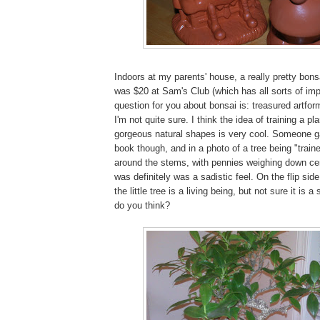
Indoors at my parents' house, a really pretty bons
was $20 at Sam's Club (which has all sorts of impl
question for you about bonsai is: treasured artform.
I'm not quite sure. I think the idea of training a pl
gorgeous natural shapes is very cool. Someone 
book though, and in a photo of a tree being "train
around the stems, with pennies weighing down cer
was definitely was a sadistic feel. On the flip side
the little tree is a living being, but not sure it is 
do you think?