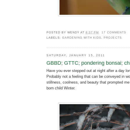
POSTED BY
WENDY
AT
8:37 PM
17 COMMENTS
LABELS:
GARDENING WITH KIDS
,
PROJECTS
SATURDAY, JANUARY 15, 2011
GBBD; GTTC; pondering bonsai; ch-
Have you ever stepped out at night after a day lo
Probably not a feeling that can be conveyed in wo
stillness, coolness, and beauty that prompted me
born child Winter.