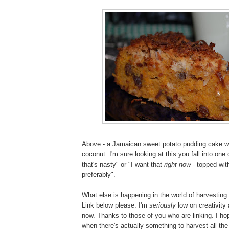
Above - a Jamaican sweet potato pudding cake wi
coconut. I'm sure looking at this you fall into o
that's nasty" or "I want that
right now
- topped wi
preferably".
What else is happening in the world of harvestin
Link below please. I'm
seriously
low on creativity
now. Thanks to those of you who are linking. I hop
when there's actually something to harvest all the