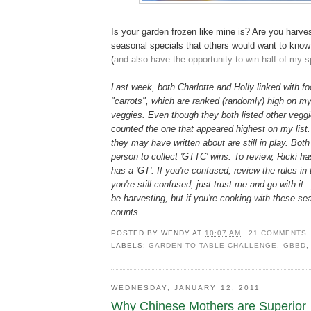
Is your garden frozen like mine is? Are you harve
seasonal specials that others would want to kno
(
and also have the opportunity to win half of my s
Last week, both Charlotte and Holly linked with f
"carrots", which are ranked (randomly) high on my 
veggies. Even though they both listed other veggie
counted the one that appeared highest on my list
they may have written about are still in play. Both g
person to collect 'GTTC' wins. To review, Ricki h
has a 'GT'. If you're confused, review the rules in 
you're still confused, just trust me and go with it.
be harvesting, but if you're cooking with these se
counts.
POSTED BY
WENDY
AT
10:07 AM
21 COMMENTS
LABELS:
GARDEN TO TABLE CHALLENGE
,
GBBD
WEDNESDAY, JANUARY 12, 2011
Why Chinese Mothers are Superior