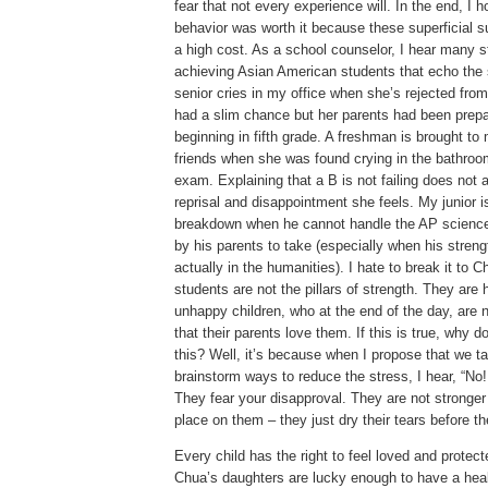
fear that not every experience will.
In the end, I h
behavior was worth it because these superficial
a high cost.
As a school counselor, I hear many s
achieving Asian American students that echo th
senior cries in my office when she’s rejected from
had a slim chance but her parents had been prepar
beginning in fifth grade.
A freshman is brought to 
friends when she was found crying in the bathroom 
exam.
Explaining that a B is not failing does not a
reprisal and disappointment she feels.
My junior i
breakdown when he cannot handle the AP science
by his parents to take (especially when his streng
actually in the humanities).
I hate to break it to 
students are not the pillars of strength.
They are h
unhappy children, who at the end of the day, are 
that their parents love them.
If this is true, why 
this?
Well, it’s because when I propose that we tal
brainstorm ways to reduce the stress, I hear, “No!
They fear your disapproval.
They are not stronger 
place on them – they just dry their tears before 
Every child has the right to feel loved and protect
Chua’s daughters are lucky enough to have a heal