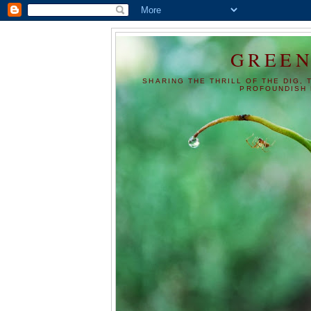
GREEN
SHARING THE THRILL OF THE DIG, 
PROFOUNDISH 