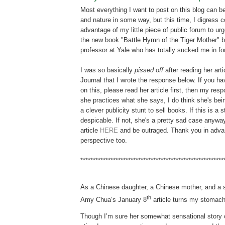
Most everything I want to post on this blog can be
and nature in some way, but this time, I digress c
advantage of my little piece of public forum to u
the new book "Battle Hymn of the Tiger Mother"
professor at Yale who has totally sucked me in fo
I was so basically
pissed off
after reading her arti
Journal that I wrote the response below. If you h
on this, please read her article first, then my res
she practices what she says, I do think she's bei
a clever publicity stunt to sell books. If this is a s
despicable. If not, she's a pretty sad case anyway
article
HERE
and be outraged. Thank you in adva
perspective too.
*********************************************************
As a Chinese daughter, a Chinese mother, and a 
th
Amy Chua’s January 8
article turns my stomach
Though I’m sure her somewhat sensational story 