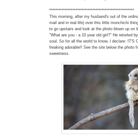
*******************************************************
This morning, after my husband's out of the ordin
mail and in real life) over this little monchichi thin
to go upstairs and look at the photo blown up on t
"What are you - a 10 year old girl?" He retorted by
soul. So for all the world to know, I declare: IT'S C
freaking adorable!! See the site below the photo f
sweetness.