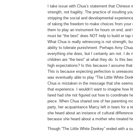
I take issue with Chua’s statement that Chinese
strength, not fragility.
The practice of insulting you
stripping the social and developmental experience
of taking the freedom to make choices from your c
them to play an instrument for hours on end, and 
must be “the best” does NOT help to build or tap i
What Chua is really witnessing is not strength, b
ability to tolerate punishment.
Perhaps Amy Chua i
everything she does, but I certainly am not.
I do 
children are “the best” at what they do.
Is this be
high expectations?
Is this because I assume that 
This is because expecting perfection is unreason
was eventually able to play “The Little White Don
Chua is mistaken in the message that she seems 
that experience.
I wouldn’t want to imagine how li
fared had she not figured out how to coordinate h
piece.
When Chua shared one of her parenting mo
party, her acquaintance Marcy left in tears for a r
she heard about an instance of cultural difference
because she heard about a mother who treated her 
Though “The Little White Donkey” ended with a suc