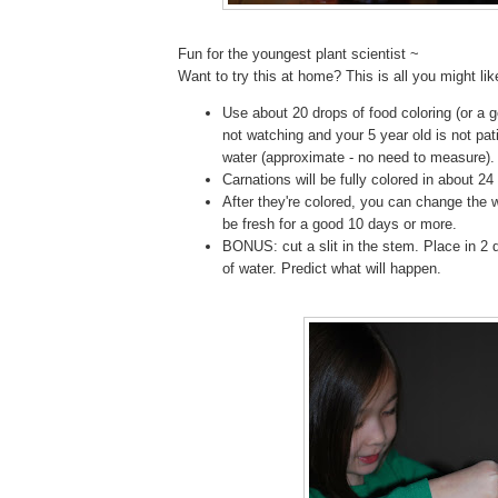
Fun for the youngest plant scientist ~
Want to try this at home? This is all you might li
Use about 20 drops of food coloring (or a go
not watching and your 5 year old is not pat
water (approximate - no need to measure).
Carnations will be fully colored in about 24
After they're colored, you can change the w
be fresh for a good 10 days or more.
BONUS: cut a slit in the stem. Place in 2 d
of water. Predict what will happen.