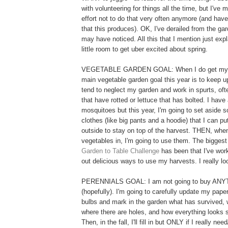
with volunteering for things all the time, but I've
effort not to do that very often anymore (and have
that this produces). OK, I've derailed from the ga
may have noticed. All this that I mention just exp
little room to get uber excited about spring.
VEGETABLE GARDEN GOAL: When I do get my a
main vegetable garden goal this year is to keep u
tend to neglect my garden and work in spurts, of
that have rotted or lettuce that has bolted. I have 
mosquitoes but this year, I'm going to set aside 
clothes (like big pants and a hoodie) that I can pu
outside to stay on top of the harvest. THEN, when
vegetables in, I'm going to use them. The biggest
Garden to Table Challenge
has been that I've work
out delicious ways to use my harvests. I really loo
PERENNIALS GOAL: I am not going to buy ANYT
(hopefully). I'm going to carefully update my pape
bulbs and mark in the garden what has survived, 
where there are holes, and how everything looks 
Then, in the fall, I'll fill in but ONLY if I really nee