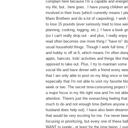
complain here because I'm a capable and energeti
my life, but...here goes...I have young children a
involved in their lives (which currently means I pl
Mario Brothers and do a lot of carpooling). I work f
to lose 15 pounds (ever seriously tried to lose weig
planning, cooking, logging, etc.). I have a book g
(so I can't really drop out - and plus, I really enjoy
read often becomes one more thing I "have to" do
usual household things. Though I work full time, 
and hubby is off at 6, which means I'm often doing
appts, haircuts, kids' activities and things like tha
opposed to take out. Plus, I try to maintain som
social life and have dinner with a friend every we
that I am only able to post on my blog once or tw
especially that I'm not able to visit my favorite b
week or two. The secret time-consuming project I 
a major focus in my life right now and I'm not able
attention. There's just the overarching feeling tha
much to do and not enough time (before anyone s
husband does help out). I have also been dreami
that would be very exciting for me. I've never bee
focusing or prioritizing, but every one of these ball
WANT to juggle - at least for the time being. I us