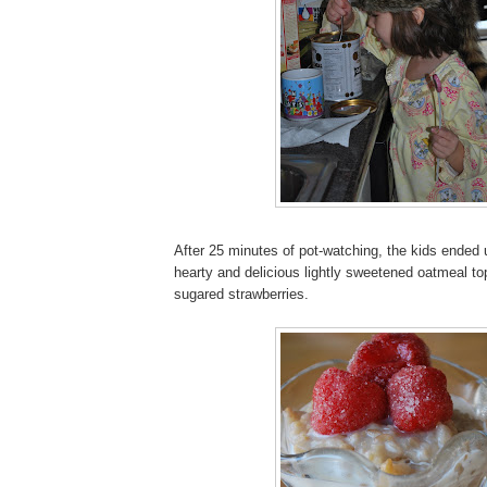
After 25 minutes of pot-watching, the kids ended 
hearty and delicious lightly sweetened oatmeal t
sugared strawberries.