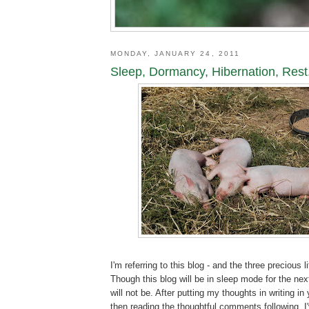
MONDAY, JANUARY 24, 2011
Sleep, Dormancy, Hibernation, Rest.
I'm referring to this blog - and the three precious l
Though this blog will be in sleep mode for the nex
will not be. After putting my thoughts in writing in
then reading the thoughtful comments following, I