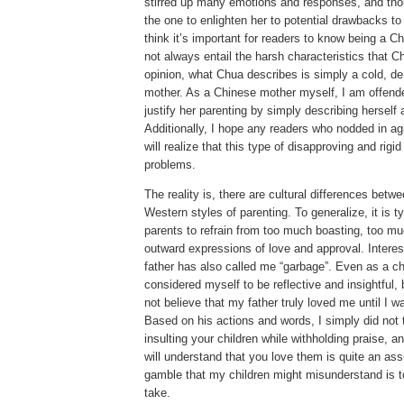
stirred up many emotions and responses, and thou
the one to enlighten her to potential drawbacks to 
think it’s important for readers to know being a 
not always entail the harsh characteristics that Ch
opinion, what Chua describes is simply a cold, de
mother.
As a Chinese mother myself, I am offend
justify her parenting by simply describing herself
Additionally, I hope any readers who nodded in a
will realize that this type of disapproving and rig
problems.
The reality is, there are cultural differences bet
Western styles of parenting.
To generalize, it is t
parents to refrain from too much boasting, too m
outward expressions of love and approval.
Interes
father has also called me “garbage”.
Even as a ch
considered myself to be reflective and insightful, 
not believe that my father truly loved me until I w
Based on his actions and words, I simply did not t
insulting your children while withholding praise, 
will understand that you love them is quite an as
gamble that my children might misunderstand is to
take.