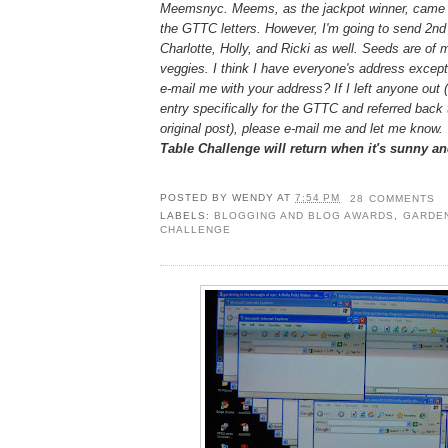
Meemsnyc. Meems, as the jackpot winner, came c
the GTTC letters. However, I'm going to send 2nd
Charlotte, Holly, and Ricki as well. Seeds are of 
veggies. I think I have everyone's address except 
e-mail me with your address? If I left anyone out 
entry specifically for the GTTC and referred back
original post), please e-mail me and let me know.
Table Challenge will return when it's sunny a
POSTED BY
WENDY
AT
7:54 PM
28 COMMENTS
LABELS:
BLOGGING AND BLOG AWARDS
,
GARDEN
CHALLENGE