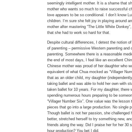
seemingly intelligent mother.
It is a shame that sh
mother who wants so much to raise successful ch
love appears to be so conditional.
I don’t know Lu
children.
I’m sure she felt joy in playing around a
mother after mastering “The Little White Donkey”
that she had to work so hard for that.
Despite cultural differences, I detest the notion o
of parenting – permissive Western parenting and
parenting.
Somewhere there is a reasonable mediu
the end of most days, I feel like an excellent Chi
Chinese mother was proud of her daughter who w
equivalent of what Chua mocked as “Villager Num
that as an older child, my daughter (independently
taking ballet and was able to hold her own with s
taken ballet for 10 years.
For my daughter, there 
spending numerous hours preparing to be someon
“Villager Number Six”.
One value was the lesson t
pieces that go into a large production.
No single pa
Though ballet is not her passion, she challenged 
better, stretched herself to try something new, 
friends along the way.
Did I praise her for her 30 
hour production?
You bet I did.