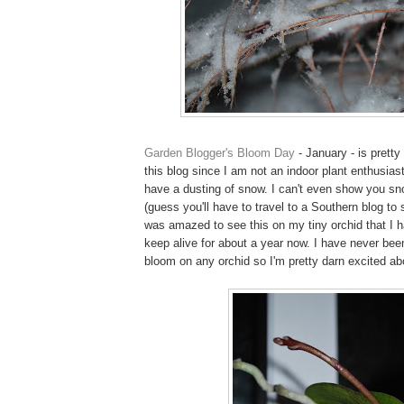
Garden Blogger's Bloom Day
- January - is prett
this blog since I am not an indoor plant enthusias
have a dusting of snow. I can't even show you sn
(guess you'll have to travel to a Southern blog to 
was amazed to see this on my tiny orchid that I
keep alive for about a year now. I have never bee
bloom on any orchid so I'm pretty darn excited abo