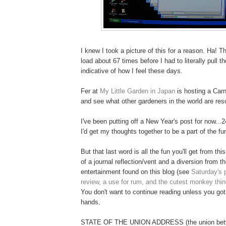
I knew I took a picture of this for a reason. Ha! T
load about 67 times before I had to literally pull the 
indicative of how I feel these days.
Fer at
My Little Garden in Japan
is hosting a Carn
and see what other gardeners in the world are reso
I've been putting off a New Year's post for now...2
I'd get my thoughts together to be a part of the fu
But that last word is all the fun you'll get from th
of a journal reflection/vent and a diversion from t
entertainment found on this blog (see
Saturday's 
review, a use for rum, and the cutest monkey thi
You don't want to continue reading unless you go
hands.
STATE OF THE UNION ADDRESS (the union bet