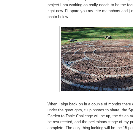
project I am working on really needs to be the foc
right now. I'll spare you my trite metaphors and jus
photo below.
When I sign back on in a couple of months there w
under the growlights, tulip photos to share, the 
Garden to Table Challenge will be up, the Asian Ve
be resurrected, and the preliminary stage of my pr
complete. The only thing lacking will be the 15 po