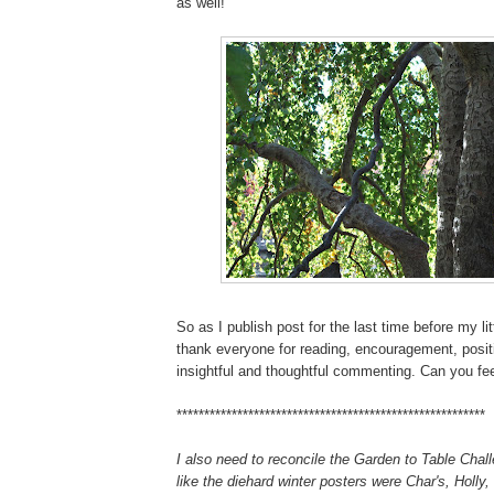
as well!
So as I publish post for the last time before my lit
thank everyone for reading, encouragement, posit
insightful and thoughtful commenting. Can you fee
********************************************************
I also need to reconcile the Garden to Table Chall
like the diehard winter posters were Char's, Holly,