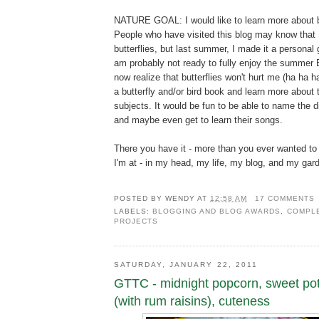
NATURE GOAL: I would like to learn more about bi
People who have visited this blog may know that I
butterflies, but last summer, I made it a personal 
am probably not ready to fully enjoy the summer B
now realize that butterflies won't hurt me (ha ha ha
a butterfly and/or bird book and learn more about 
subjects. It would be fun to be able to name the di
and maybe even get to learn their songs.
There you have it - more than you ever wanted t
I'm at - in my head, my life, my blog, and my gar
POSTED BY
WENDY
AT
12:58 AM
17 COMMENTS
LABELS:
BLOGGING AND BLOG AWARDS
,
COMPLE
PROJECTS
SATURDAY, JANUARY 22, 2011
GTTC - midnight popcorn, sweet po
(with rum raisins), cuteness