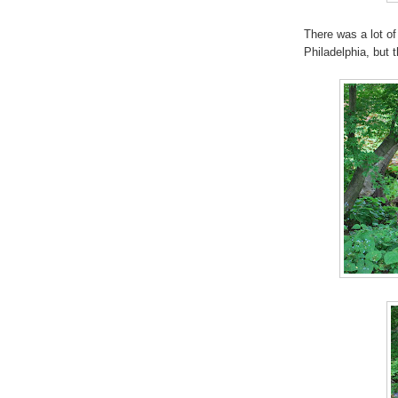
There was a lot of
Philadelphia, but 