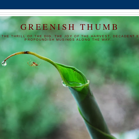
GREENISH THUMB
 THE THRILL OF THE DIG, THE JOY OF THE HARVEST, DECADENT E
PROFOUNDISH MUSINGS ALONG THE WAY...