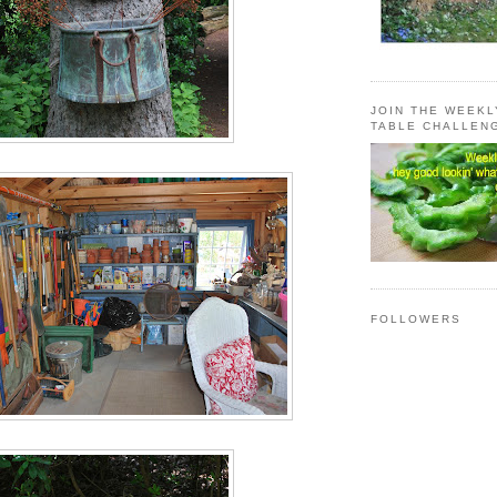
JOIN THE WEEK
TABLE CHALLEN
FOLLOWERS