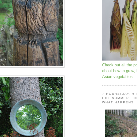
Check out all the p
about how to grow,
Asian vegetables
7 HOURS/DAY, 6
HOT SUMMER...C
WHAT HAPPENS