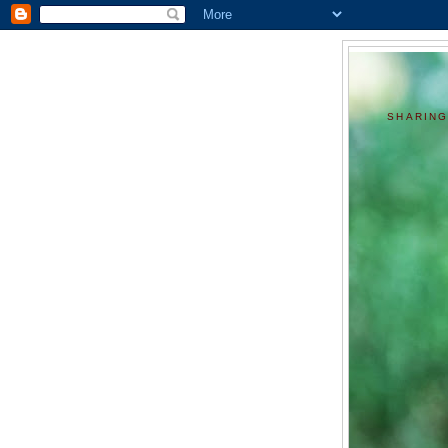
SHARING