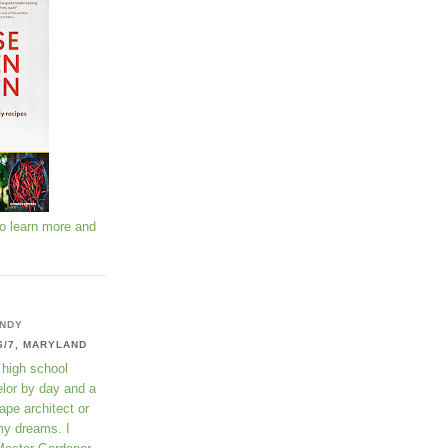
to learn more and
NDY
6/7, MARYLAND
 high school
lor by day and a
ape architect or
my dreams. I