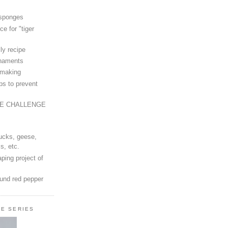
 sponges
ce for "tiger
ly recipe
rnaments
-making
ps to prevent
LE CHALLENGE
ucks, geese,
s, etc.
ping project of
ound red pepper
LE SERIES