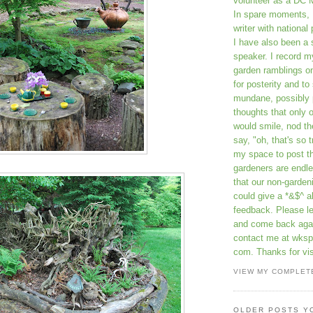
volunteer as a DC 
In spare moments, 
writer with national 
I have also been 
speaker. I record m
garden ramblings 
for posterity and to
mundane, possibly 
thoughts that only 
would smile, nod th
say, "oh, that's so t
my space to post t
gardeners are endle
that our non-gardeni
could give a *&$^ ab
feedback. Please 
and come back aga
contact me at wkspr
com. Thanks for vis
VIEW MY COMPLET
OLDER POSTS Y