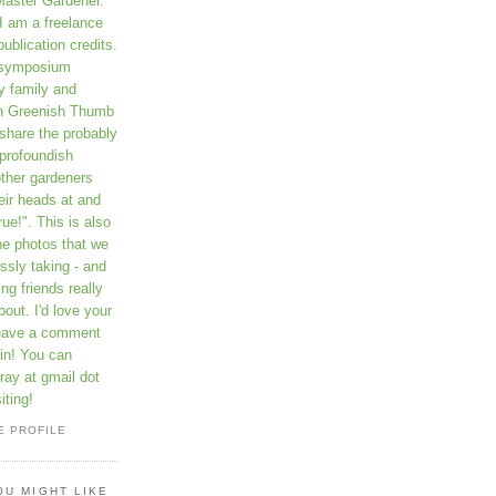
Master Gardener.
I am a freelance
publication credits.
a symposium
y family and
on Greenish Thumb
 share the probably
profoundish
other gardeners
eir heads at and
rue!". This is also
he photos that we
ssly taking - and
ng friends really
out. I'd love your
leave a comment
in! You can
ay at gmail dot
iting!
E PROFILE
OU MIGHT LIKE