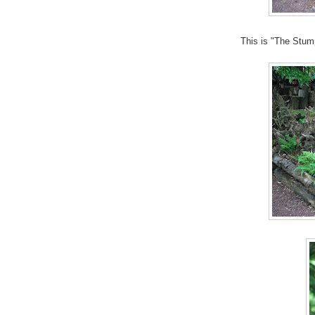
This is "The Stum