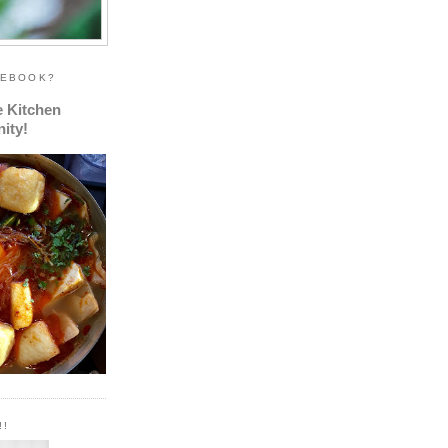
CEBOOK?
e Kitchen
ity!
!!