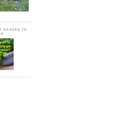
LY GARDEN TO
GE