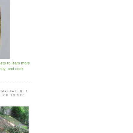
osts to learn more
 buy, and cook
 DAYS/WEEK, 1
LICK TO SEE