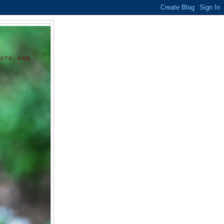
ATS, AND