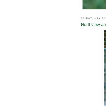
FRIDAY, MAY 24
Northview an