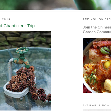
, 2013
ARE YOU ON FA
d Chanticleer Trip
Join the Chines
Garden Commun
AVAILABLE NOW!