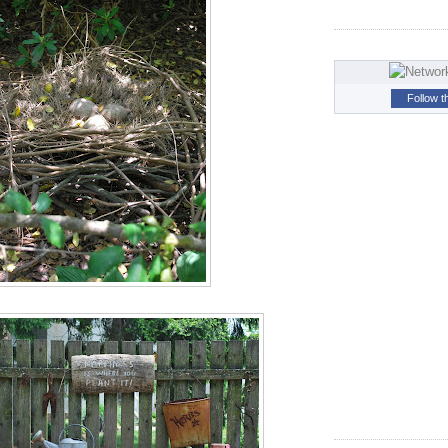
Follow t