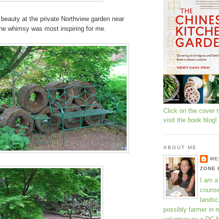
 beauty at the private Northview garden near
the whimsy was most inspiring for me.
Click on the cover 
visit the book blog!
ABOUT ME
WE
ZONE 
I am a
counse
landsc
possibly farmer in 