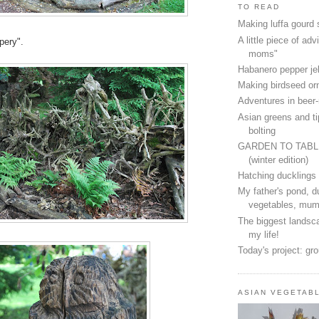
TO READ
Making luffa gourd
A little piece of advi
pery".
moms"
Habanero pepper jel
Making birdseed o
Adventures in beer
Asian greens and ti
bolting
GARDEN TO TAB
(winter edition)
Hatching ducklings
My father's pond, d
vegetables, mum
The biggest landsca
my life!
Today's project: gr
ASIAN VEGETAB