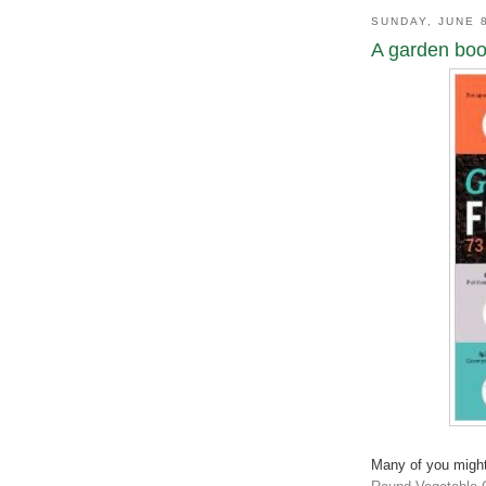
SUNDAY, JUNE 
A garden book
Many of you might