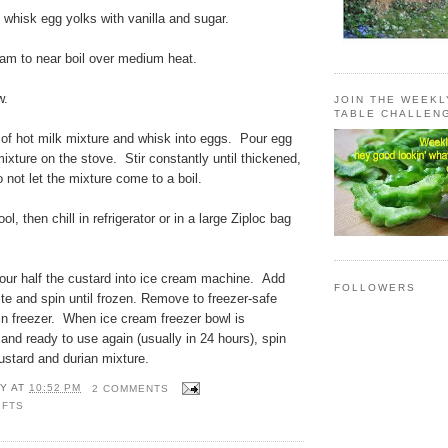
whisk egg yolks with vanilla and sugar.
eam to near boil over medium heat.
w.
JOIN THE WEEK
TABLE CHALLEN
 of hot milk mixture and whisk into eggs. Pour egg
mixture on the stove. Stir constantly until thickened,
not let the mixture come to a boil.
ol, then chill in refrigerator or in a large Ziploc bag
our half the custard into ice cream machine. Add
FOLLOWERS
ste and spin until frozen. Remove to freezer-safe
 in freezer. When ice cream freezer bowl is
and ready to use again (usually in 24 hours), spin
ustard and durian mixture.
Y
AT
10:52 PM
2 COMMENTS
IFTS