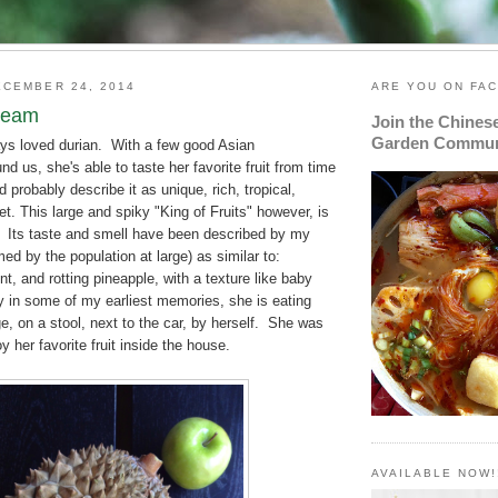
CEMBER 24, 2014
ARE YOU ON FA
ream
Join the Chines
Garden Commun
s loved durian. With a few good Asian
d us, she's able to taste her favorite fruit from time
 probably describe it as unique, rich, tropical,
t. This large and spiky "King of Fruits" however, is
y. Its taste and smell have been described by my
med by the population at large) as similar to:
t, and rotting pineapple, with a texture like baby
y in some of my earliest memories, she is eating
ge, on a stool, next to the car, by herself. She was
y her favorite fruit inside the house.
AVAILABLE NOW!