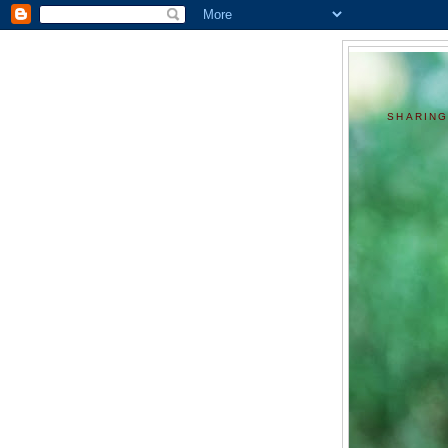
SHARING