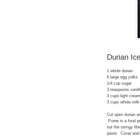
Durian Ic
1 whole durian
6 large egg yolks
1/4 cup sugar
3 teaspoons vanill
3 cups light crea
3 cups whole milk
Cut open durian 
Puree in a food pr
out the stringy fi
paste. Cover and ch