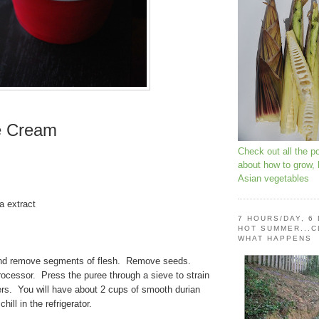
e Cream
Check out all the p
about how to grow,
Asian vegetables
a extract
m
7 HOURS/DAY, 6
HOT SUMMER...C
WHAT HAPPENS
and remove segments of flesh. Remove seeds.
ocessor. Press the puree through a sieve to strain
bers. You will have about 2 cups of smooth durian
ill in the refrigerator.