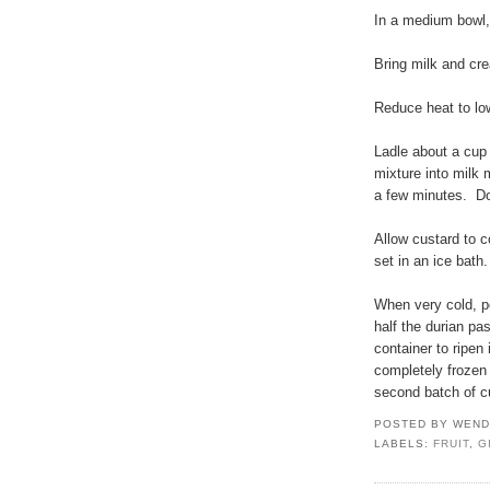
In a medium bowl, 
Bring milk and cr
Reduce heat to lo
Ladle about a cup
mixture into milk 
a few minutes. Do 
Allow custard to co
set in an ice bath.
When very cold, p
half the durian pa
container to ripen
completely frozen 
second batch of c
POSTED BY
WEND
LABELS:
FRUIT
,
G