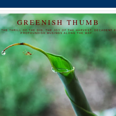
GREENISH THUMB
 THE THRILL OF THE DIG, THE JOY OF THE HARVEST, DECADENT E
PROFOUNDISH MUSINGS ALONG THE WAY...