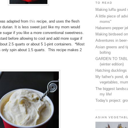
TO READ
Making luffa gourd
A little piece of advi
 was adapted from
this
recipe, and uses the flesh
moms"
e durian. It is less sweet just like my mom would
Habanero pepper jel
e sugar if you like a more conventional sweetness.
Making birdseed o
tard before allowing to cool and add more sugar if
Adventures in beer
bout 2.5 quarts or about 5 1-pint containers. *Most
Asian greens and ti
s only spin about 1.5 quarts. This recipe makes 2
bolting
GARDEN TO TAB
(winter edition)
Hatching ducklings
My father's pond, d
vegetables, mum
The biggest landsca
my life!
Today's project: gr
ASIAN VEGETAB