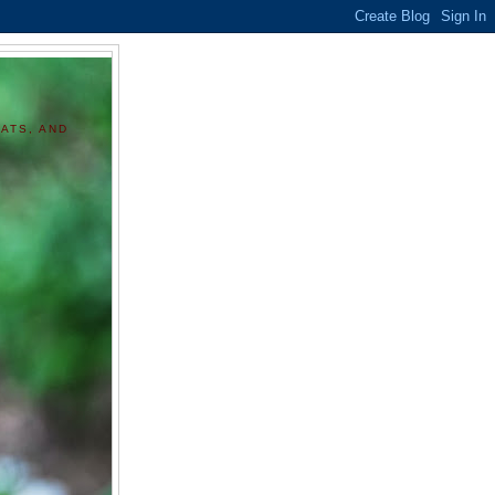
ATS, AND