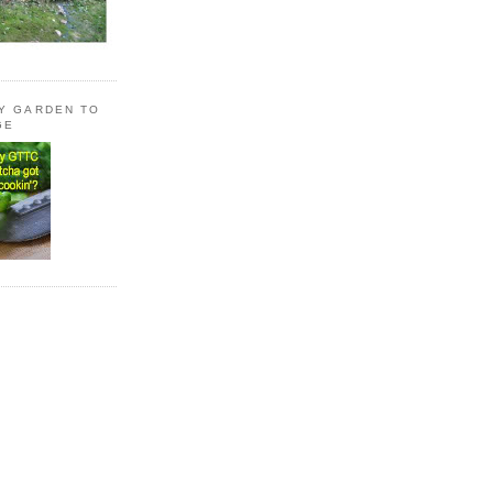
LY GARDEN TO
GE