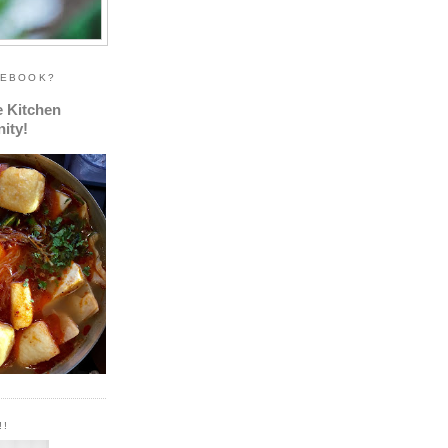
CEBOOK?
e Kitchen
ity!
!!