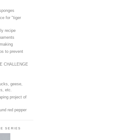
 sponges
ce for "tiger
ly recipe
rnaments
-making
ps to prevent
LE CHALLENGE
ucks, geese,
s, etc.
ping project of
ound red pepper
LE SERIES