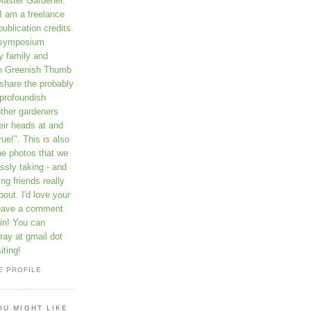
Master Gardener.
I am a freelance
publication credits.
a symposium
y family and
on Greenish Thumb
 share the probably
profoundish
other gardeners
eir heads at and
rue!". This is also
he photos that we
ssly taking - and
ng friends really
out. I'd love your
leave a comment
in! You can
ay at gmail dot
iting!
E PROFILE
OU MIGHT LIKE