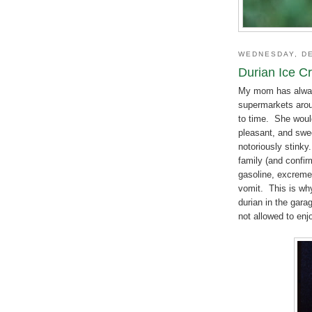
WEDNESDAY, DE
Durian Ice C
My mom has alway
supermarkets aroun
to time. She would
pleasant, and swee
notoriously stink
family (and confir
gasoline, excremen
vomit. This is wh
durian in the gara
not allowed to enjo