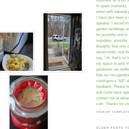
volunteer as a DC 
In spare moments, 
writer with national 
I have also been 
speaker. I record m
garden ramblings 
for posterity and to
mundane, possibly 
thoughts that only 
would smile, nod th
say, "oh, that's so t
my space to post t
gardeners are endle
that our non-gardeni
could give a *&$^ ab
feedback. Please 
and come back aga
contact me at wkspr
com. Thanks for vis
VIEW MY COMPLET
OLDER POSTS Y