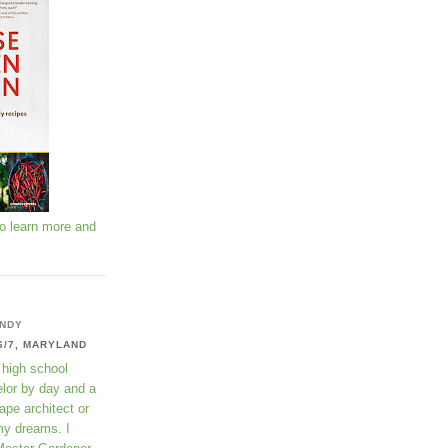
to learn more and
NDY
6/7, MARYLAND
 high school
lor by day and a
ape architect or
my dreams. I