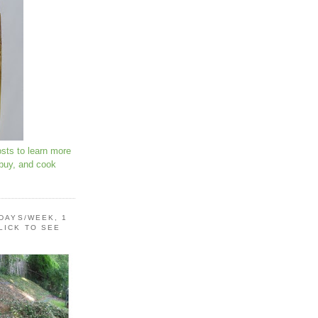
osts to learn more
 buy, and cook
 DAYS/WEEK, 1
LICK TO SEE