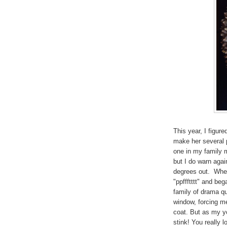
This year, I figur
make her several p
one in my family
but I do warn agai
degrees out. When 
"ppffftttt" and be
family of drama q
window, forcing m
coat. But as my y
stink! You really 