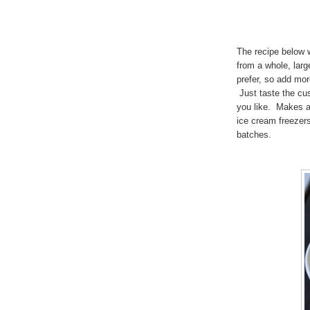
The recipe below
from a whole, larg
prefer, so add mor
Just taste the cus
you like. Makes a
ice cream freezer
batches.