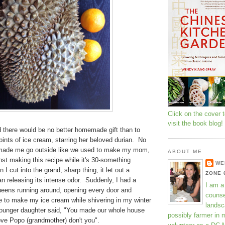
Click on the cover 
visit the book blog!
ed there would be no better homemade gift than to
ints of ice cream, starring her beloved durian. No
 made me go outside like we used to make my mom,
ABOUT ME
nst making this recipe while it's 30-something
WE
I cut into the grand, sharp thing, it let out a
ZONE 
gan releasing its intense odor. Suddenly, I had a
I am a
ueens running around, opening every door and
counse
e to make my ice cream while shivering in my winter
landsc
ounger daughter said, "You made our whole house
possibly farmer in 
love Popo (grandmother) don't you".