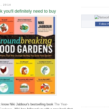
8, 2014
 you'll definitely need to buy
Follow t
 know Niki Jabbour's bestselling book
The Year-