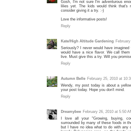
Gosh, I'm not sure I'm adventurous enou
lilies yet. The kids would think that's
consider giving it a try. :-)
Love the informative posts!
Reply
Kate/High Altitude Gardening
February
Seriously? I never would have imagined 
would have a nice flavor. We call them '
live. Must give this a try. Will you promis
Reply
Autumn Belle
February 25, 2010 at 10:
Wendy, my post today is about a yellow 
your post today. Hope you don't mind.
Reply
Dreamybee
February 26, 2010 at 5:50 
I love all your "Growing, buying, c
surrounded by many of these foods in th
but I have no idea what to do with any 