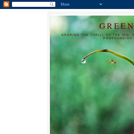
GREEN
SHARING THE THRILL OF THE DIG, 
PROFOUNDISH 