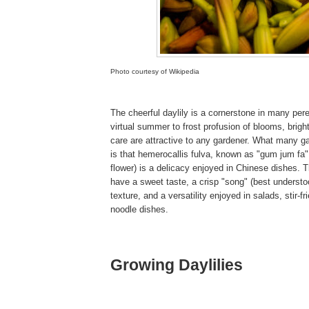
Photo courtesy of Wikipedia
The cheerful daylily is a cornerstone in many pere
virtual summer to frost profusion of blooms, brigh
care are attractive to any gardener. What many g
is that hemerocallis fulva, known as "gum jum fa"
flower) is a delicacy enjoyed in Chinese dishes.
have a sweet taste, a crisp "song" (best understo
texture, and a versatility enjoyed in salads, stir-f
noodle dishes.
Growing Daylilies