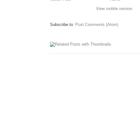
View mobile version
Subscribe to:
Post Comments (Atom)