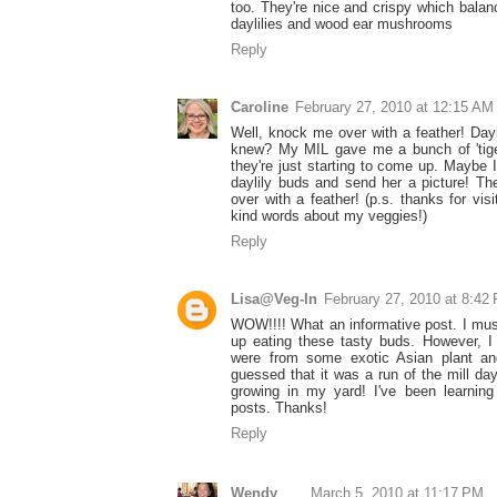
too. They're nice and crispy which balanc
daylilies and wood ear mushrooms
Reply
Caroline
February 27, 2010 at 12:15 AM
Well, knock me over with a feather! Dayl
knew? My MIL gave me a bunch of 'tiger l
they're just starting to come up. Maybe I
daylily buds and send her a picture! T
over with a feather! (p.s. thanks for vis
kind words about my veggies!)
Reply
Lisa@Veg-In
February 27, 2010 at 8:42
WOW!!!! What an informative post. I mus
up eating these tasty buds. However, I
were from some exotic Asian plant a
guessed that it was a run of the mill day
growing in my yard! I've been learnin
posts. Thanks!
Reply
Wendy
March 5, 2010 at 11:17 PM