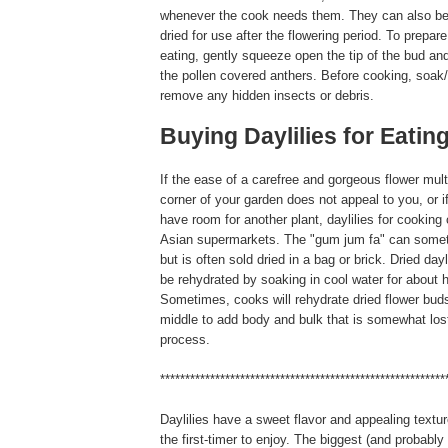
whenever the cook needs them. They can also be
dried for use after the flowering period. To prepare
eating, gently squeeze open the tip of the bud and
the pollen covered anthers. Before cooking, soak/r
remove any hidden insects or debris.
Buying Daylilies for Eatin
If the ease of a carefree and gorgeous flower multi
corner of your garden does not appeal to you, or i
have room for another plant, daylilies for cookin
Asian supermarkets. The "gum jum fa" can somet
but is often sold dried in a bag or brick. Dried day
be rehydrated by soaking in cool water for about h
Sometimes, cooks will rehydrate dried flower buds
middle to add body and bulk that is somewhat lost
process.
*********************************************************
Daylilies have a sweet flavor and appealing textur
the first-timer to enjoy. The biggest (and probably 