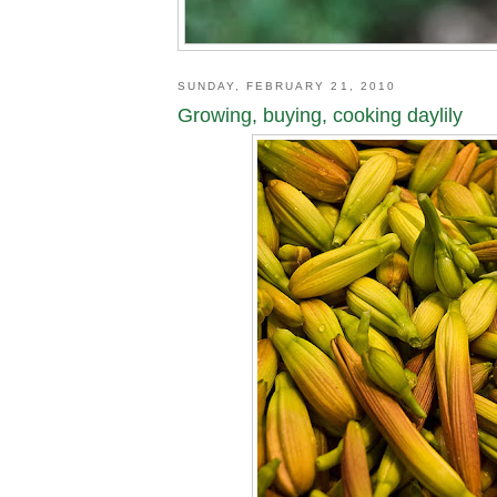
SUNDAY, FEBRUARY 21, 2010
Growing, buying, cooking daylily