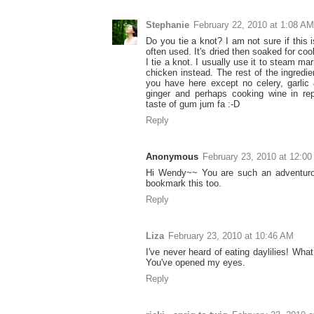
Stephanie
February 22, 2010 at 1:08 AM
Do you tie a knot? I am not sure if this 
often used. It's dried then soaked for cook
I tie a knot. I usually use it to steam ma
chicken instead. The rest of the ingredie
you have here except no celery, garlic 
ginger and perhaps cooking wine in rep
taste of gum jum fa :-D
Reply
Anonymous
February 23, 2010 at 12:0
Hi Wendy~~ You are such an adventurou
bookmark this too.
Reply
Liza
February 23, 2010 at 10:46 AM
I've never heard of eating daylilies! Wha
You've opened my eyes.
Reply