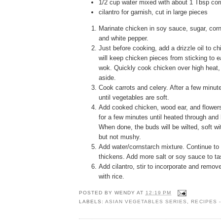
1/2 cup water mixed with about 1 Tbsp cor
cilantro for garnish, cut in large pieces
Marinate chicken in soy sauce, sugar, corn
and white pepper.
Just before cooking, add a drizzle oil to ch
will keep chicken pieces from sticking to e
wok. Quickly cook chicken over high heat
aside.
Cook carrots and celery. After a few minut
until vegetables are soft.
Add cooked chicken, wood ear, and flowers.
for a few minutes until heated through and 
When done, the buds will be wilted, soft wi
but not mushy.
Add water/cornstarch mixture. Continue to 
thickens. Add more salt or soy sauce to tas
Add cilantro, stir to incorporate and remov
with rice.
POSTED BY
WENDY
AT
12:19 PM
LABELS:
ASIAN VEGETABLES SERIES
,
RECIPES 