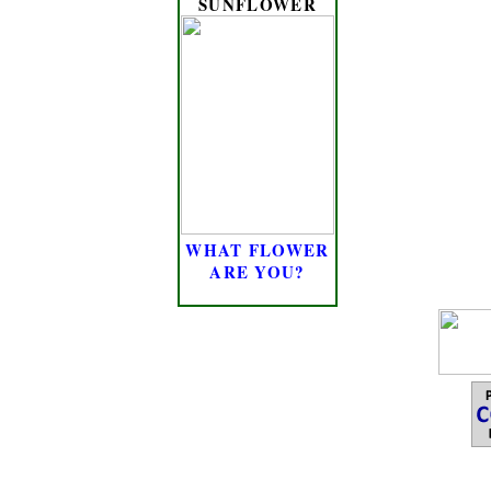
SUNFLOWER
WHAT FLOWER
ARE YOU?