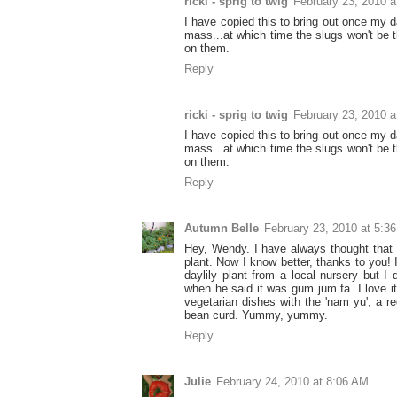
ricki - sprig to twig
February 23, 2010 a
I have copied this to bring out once my day
mass...at which time the slugs won't be t
on them.
Reply
ricki - sprig to twig
February 23, 2010 a
I have copied this to bring out once my day
mass...at which time the slugs won't be t
on them.
Reply
Autumn Belle
February 23, 2010 at 5:3
Hey, Wendy. I have always thought that 
plant. Now I know better, thanks to you! 
daylily plant from a local nursery but I 
when he said it was gum jum fa. I love it
vegetarian dishes with the 'nam yu', a r
bean curd. Yummy, yummy.
Reply
Julie
February 24, 2010 at 8:06 AM