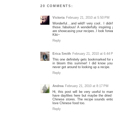
20 COMMENTS:
Victoria
February 21, 2010 at 5:50 PM
Wonderful....and wild!! very cool.. I did
those..fabulous! A wonderfully inspiring 
are showcasing your recipes..I look forwa
Kiki~
Reply
Erica Smith
February 21, 2010 at 6:44 
This one definitely gets bookmarked for w
in bloom this summer! I did know you
never got around to looking up a recipe.
Reply
Andrea
February 21, 2010 at 8:17 PM
Hi, this post will be very useful to ma
have daylilies here but maybe the dried 
Chinese stores. The recipe sounds ent
love Chinese food too.
Reply