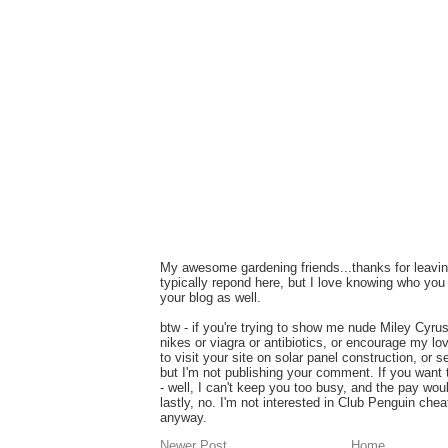
My awesome gardening friends...thanks for leavin
typically repond here, but I love knowing who you 
your blog as well.
btw - if you're trying to show me nude Miley Cyru
nikes or viagra or antibiotics, or encourage my lo
to visit your site on solar panel construction, or 
but I'm not publishing your comment. If you want
- well, I can't keep you too busy, and the pay wou
lastly, no. I'm not interested in Club Penguin ch
anyway.
Newer Post
Home