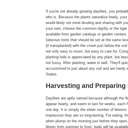
If you're not already growing daylilies, you prob
who is. Because the plants naturalize freely, your 
would likely not mind dividing and sharing with yo
your own, choose the common daylily or the tiger 
available from garden catalogs or garden centers.
tuberous roots that should be set at the same lev
(if transplanted) with the crown just below the soil 
not only easy to move, but easy to care for. Comp
planting hole is appreciated by any plant, but beyo
not fussy. After planting, water in well. They'll q
accustomed to just about any soil and are hardy i
States.
Harvesting and Preparing 
Daylilies are aptly named because although the fl
appear hearty, and seem to last for weeks, each fl
one day. It is simply the sheer number of blooms 
impression they are so long-lasting. For eating, t
when plump on the morning just before they open.
bloom from summer to frost, buds will be available