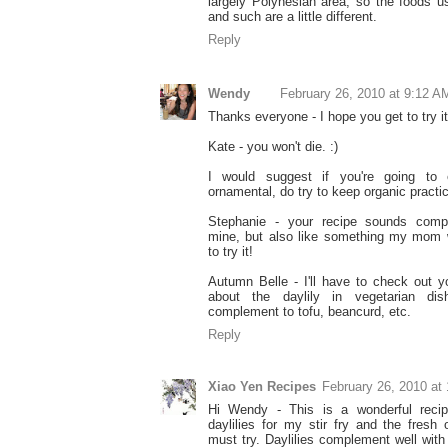
largely Polynesian area, so the foods 
and such are a little different.
Reply
Wendy
February 26, 2010 at 9:12 A
Thanks everyone - I hope you get to try it
Kate - you won't die. :)
I would suggest if you're going to e
ornamental, do try to keep organic practi
Stephanie - your recipe sounds comple
mine, but also like something my mom 
to try it!
Autumn Belle - I'll have to check out yo
about the daylily in vegetarian dis
complement to tofu, beancurd, etc.
Reply
Xiao Yen Recipes
February 26, 2010 at
Hi Wendy - This is a wonderful recip
daylilies for my stir fry and the fresh 
must try. Daylilies complement well with l