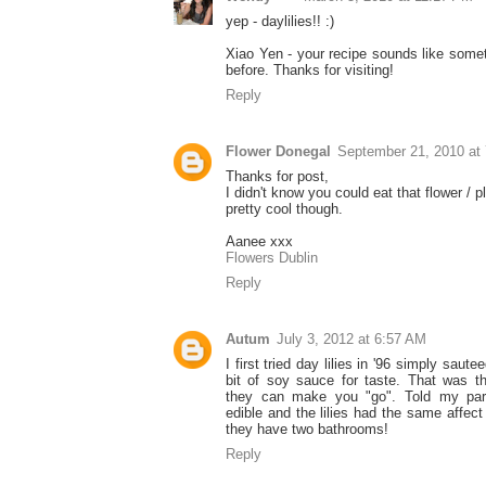
yep - daylilies!! :)
Xiao Yen - your recipe sounds like some
before. Thanks for visiting!
Reply
Flower Donegal
September 21, 2010 at
Thanks for post,
I didn't know you could eat that flower / p
pretty cool though.
Aanee xxx
Flowers Dublin
Reply
Autum
July 3, 2012 at 6:57 AM
I first tried day lilies in '96 simply saut
bit of soy sauce for taste. That was t
they can make you "go". Told my par
edible and the lilies had the same affec
they have two bathrooms!
Reply