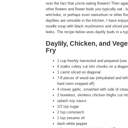
over the fact that you're eating flowers! Then again
other flowers and flower buds you typically eat - 
artichoke, or perhaps even nasturtium or other flo
daylilies are versatile in the kitchen, I have enjo
noodle soup with black mushrooms and sliced po
leeks. The recipe below uses daylily buds in a typi
Daylily, Chicken, and Vege
Fry
1 cup freshly harvested and prepared (see 
4 stalks celery cut into chunks on a diagon
1 carrot sliced on diagonal
7-8 pieces of wood ear (rehydrated and left 
hard stem snipped off)
4 cloves garlic, smashed with side of clea
2 boneless, skinless chicken thighs cut in
splash soy sauce
1/2 tsp sugar
2 tsp cornstarch
1 tsp sesame oil
dash white pepper