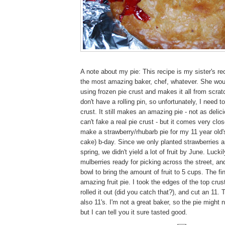
A note about my pie: This recipe is my sister's rec
the most amazing baker, chef, whatever. She wou
using frozen pie crust and makes it all from scratch.
don't have a rolling pin, so unfortunately, I need t
crust. It still makes an amazing pie - not as delic
can't fake a real pie crust - but it comes very cl
make a strawberry/rhubarb pie for my 11 year old'
cake) b-day. Since we only planted strawberries a
spring, we didn't yield a lot of fruit by June. Lucki
mulberries ready for picking across the street, and
bowl to bring the amount of fruit to 5 cups. The fi
amazing fruit pie. I took the edges of the top crus
rolled it out (did you catch that?), and cut an 11.
also 11's. I'm not a great baker, so the pie might n
but I can tell you it sure tasted good.