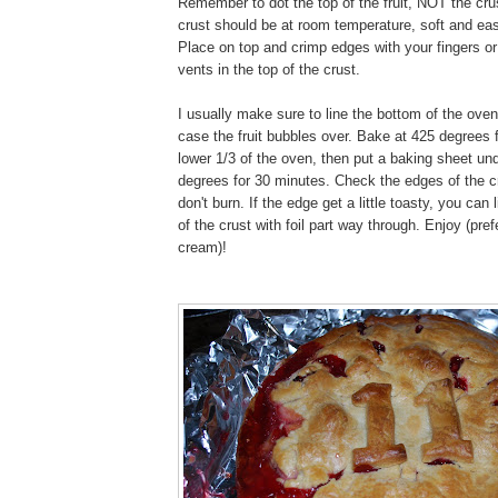
Remember to dot the top of the fruit, NOT the cr
crust should be at room temperature, soft and eas
Place on top and crimp edges with your fingers or
vents in the top of the crust.
I usually make sure to line the bottom of the oven
case the fruit bubbles over. Bake at 425 degrees 
lower 1/3 of the oven, then put a baking sheet un
degrees for 30 minutes. Check the edges of the c
don't burn. If the edge get a little toasty, you can
of the crust with foil part way through. Enjoy (pref
cream)!