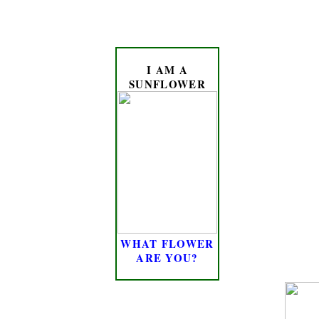
I AM A
SUNFLOWER
WHAT FLOWER
ARE YOU?