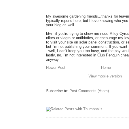
My awesome gardening friends...thanks for leavin
typically repond here, but I love knowing who you 
your blog as well.
btw - if you're trying to show me nude Miley Cyru
nikes or viagra or antibiotics, or encourage my lo
to visit your site on solar panel construction, or 
but I'm not publishing your comment. If you want
- well, I can't keep you too busy, and the pay wou
lastly, no. I'm not interested in Club Penguin ch
anyway.
Newer Post
Home
View mobile version
Subscribe to:
Post Comments (Atom)