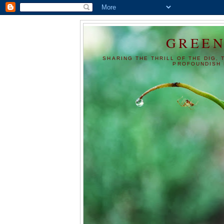
GREEN
SHARING THE THRILL OF THE DIG, 
PROFOUNDISH 