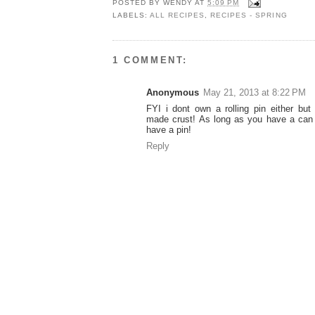
POSTED BY
WENDY
AT
5:09 PM
LABELS:
ALL RECIPES
,
RECIPES - SPRING
1 COMMENT:
Anonymous
May 21, 2013 at 8:22 PM
FYI i dont own a rolling pin either but 
made crust! As long as you have a can
have a pin!
Reply