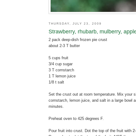
THURSDAY, JULY 23, 2009
Strawberry, rhubarb, mulberry, apple
2 pack deep-dish frozen pie crust
about 2-3 T butter
5 cups fruit
3/4 cup sugar
3 T cornstarch
1 T lemon juice
1/8 t salt
Set the crust out at room temperature. Mix your sli
cornstarch, lemon juice, and salt in a large bowl 
minutes.
Preheat oven to 425 degrees F.
Pour fruit into crust. Dot the top of the fruit with 2