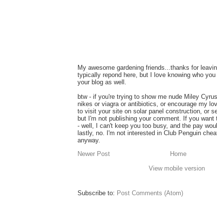
My awesome gardening friends...thanks for leavin
typically repond here, but I love knowing who you 
your blog as well.
btw - if you're trying to show me nude Miley Cyru
nikes or viagra or antibiotics, or encourage my lo
to visit your site on solar panel construction, or 
but I'm not publishing your comment. If you want
- well, I can't keep you too busy, and the pay wou
lastly, no. I'm not interested in Club Penguin ch
anyway.
Newer Post
Home
View mobile version
Subscribe to:
Post Comments (Atom)