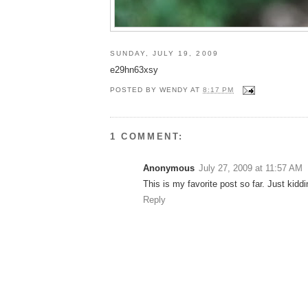
SUNDAY, JULY 19, 2009
e29hn63xsy
POSTED BY
WENDY
AT
8:17 PM
1 COMMENT:
Anonymous
July 27, 2009 at 11:57 AM
This is my favorite post so far. Just kiddin
Reply