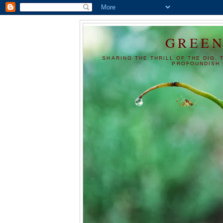
GREEN
SHARING THE THRILL OF THE DIG, 
PROFOUNDISH 