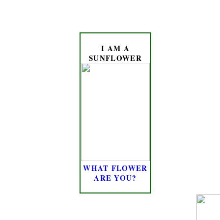
I AM A
SUNFLOWER
WHAT FLOWER
ARE YOU?