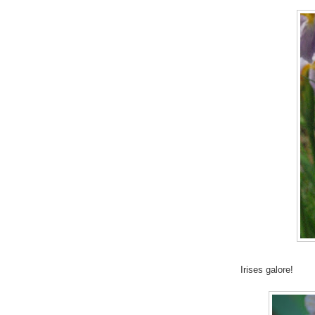
Irises galore!