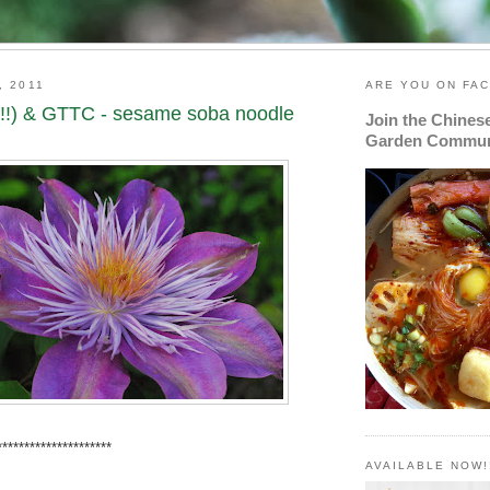
, 2011
ARE YOU ON FA
!!) & GTTC - sesame soba noodle
Join the Chines
Garden Commun
*******************
AVAILABLE NOW!