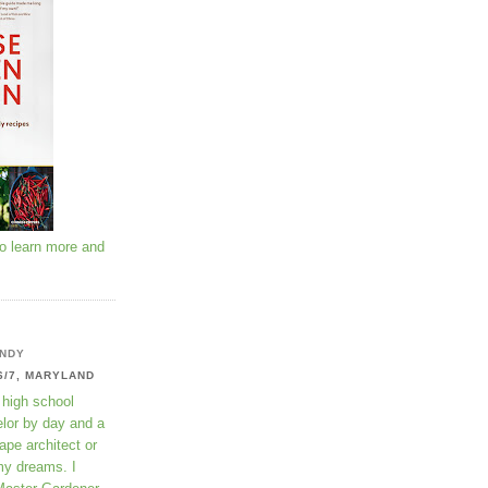
to learn more and
NDY
6/7, MARYLAND
 high school
lor by day and a
ape architect or
my dreams. I