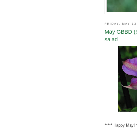
FRIDAY, MAY 13
May GBBD (!
salad
***** Happy May! **