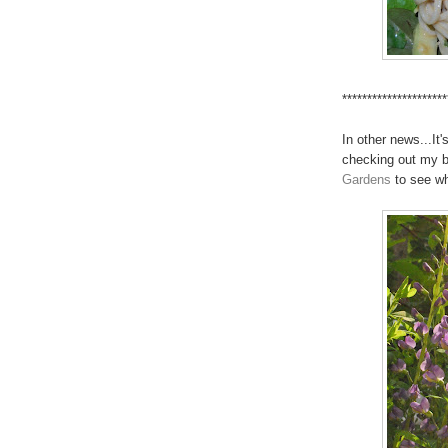
*********************
In other news...It
checking out my b
Gardens
to see wh