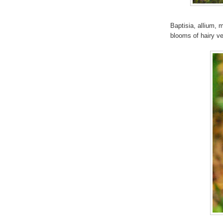
Baptisia, allium,
blooms of hairy v