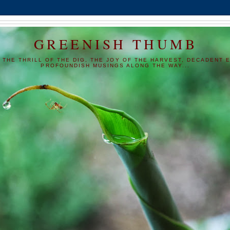
GREENISH THUMB
 THE THRILL OF THE DIG, THE JOY OF THE HARVEST, DECADENT E
PROFOUNDISH MUSINGS ALONG THE WAY...