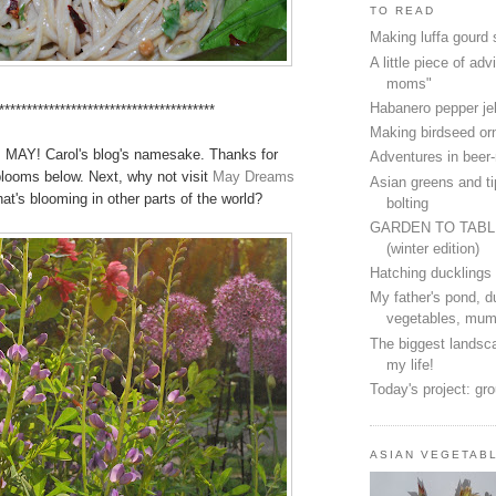
TO READ
Making luffa gourd
A little piece of advi
moms"
Habanero pepper jel
***************************************
Making birdseed o
's MAY! Carol's blog's namesake. Thanks for
Adventures in beer
looms below. Next, why not visit
May Dreams
Asian greens and ti
at's blooming in other parts of the world?
bolting
GARDEN TO TAB
(winter edition)
Hatching ducklings
My father's pond, d
vegetables, mum
The biggest landsca
my life!
Today's project: gr
ASIAN VEGETAB