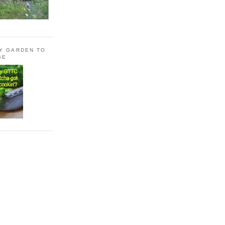
LY GARDEN TO
GE