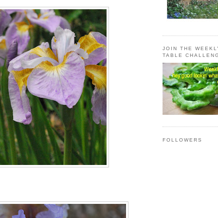
JOIN THE WEEK
TABLE CHALLEN
FOLLOWERS