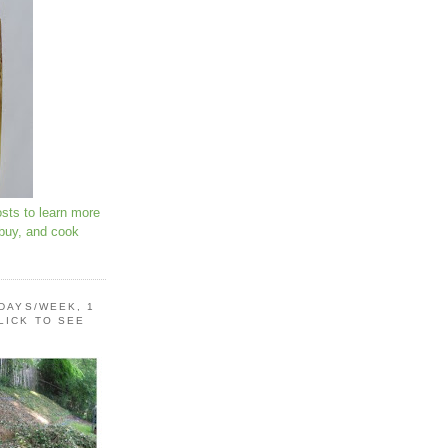
osts to learn more
 buy, and cook
 DAYS/WEEK, 1
LICK TO SEE