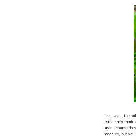
This week, the sa
lettuce mix made 
style sesame dress
measure, but you w