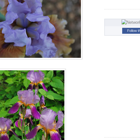
Follow t