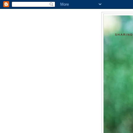
SHARING