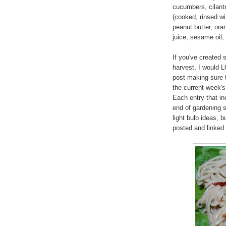
cucumbers, cilantr
(cooked, rinsed wi
peanut butter, oran
juice, sesame oil,
If you've created 
harvest, I would L
post making sure t
the current week'
Each entry that inc
end of gardening s
light bulb ideas, 
posted and linked