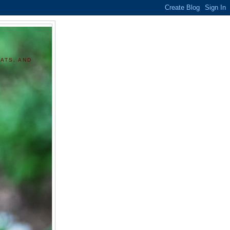
ATS, AND