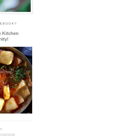
CEBOOK?
e Kitchen
ity!
!!