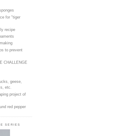
 sponges
ce for "tiger
ly recipe
rnaments
-making
ps to prevent
LE CHALLENGE
ucks, geese,
s, etc.
ping project of
ound red pepper
LE SERIES