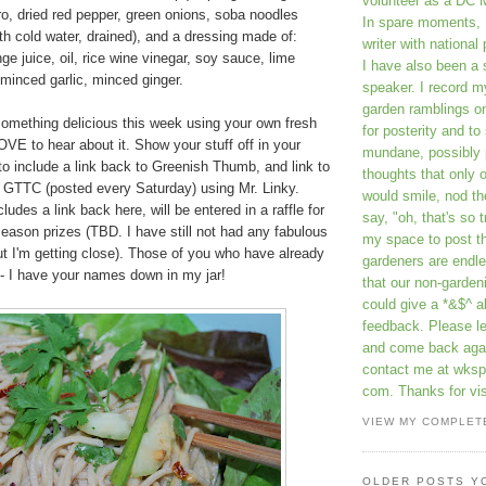
volunteer as a DC 
o, dried red pepper, green onions, soba noodles
In spare moments, 
th cold water, drained), and a dressing made of:
writer with national 
ge juice, oil, rice wine vinegar, soy sauce, lime
I have also been 
 minced garlic, minced ginger.
speaker. I record m
garden ramblings 
something delicious this week using your own fresh
for posterity and to
OVE to hear about it. Show your stuff off in your
mundane, possibly 
o include a link back to Greenish Thumb, and link to
thoughts that only 
s GTTC (posted every Saturday) using Mr. Linky.
would smile, nod th
ludes a link back here, will be entered in a raffle for
say, "oh, that's so t
eason prizes (TBD. I have still not had any fabulous
my space to post t
but I'm getting close). Those of you who have already
gardeners are endle
 - I have your names down in my jar!
that our non-gardeni
could give a *&$^ ab
feedback. Please 
and come back aga
contact me at wkspr
com. Thanks for vis
VIEW MY COMPLET
OLDER POSTS Y