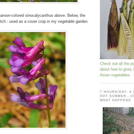
 maroon-colored sinocalycanthus above. Below, the
etch - used as a cover crop in my vegetable garden.
Check out all the p
about how to grow,
Asian vegetables
7 HOURS/DAY, 6
HOT SUMMER...C
WHAT HAPPENS