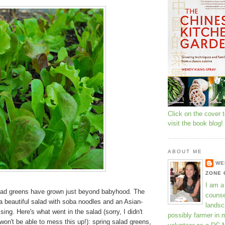
Click on the cover 
visit the book blog!
ABOUT ME
WE
ZONE 
I am a
lad greens have grown just beyond babyhood. The
counse
a beautiful salad with soba noodles and an Asian-
landsc
ing. Here's what went in the salad (sorry, I didn't
possibly farmer in 
on't be able to mess this up!): spring salad greens,