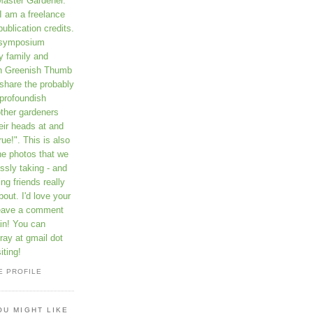
Master Gardener.
I am a freelance
publication credits.
a symposium
y family and
on Greenish Thumb
 share the probably
profoundish
other gardeners
eir heads at and
rue!". This is also
he photos that we
ssly taking - and
ng friends really
out. I'd love your
leave a comment
in! You can
ay at gmail dot
iting!
E PROFILE
OU MIGHT LIKE