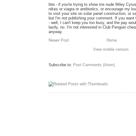
btw - if you're trying to show me nude Miley Cyru
nikes or viagra or antibiotics, or encourage my lo
to visit your site on solar panel construction, or 
but I'm not publishing your comment. If you want
- well, I can't keep you too busy, and the pay wou
lastly, no. I'm not interested in Club Penguin ch
anyway.
Newer Post
Home
View mobile version
Subscribe to:
Post Comments (Atom)