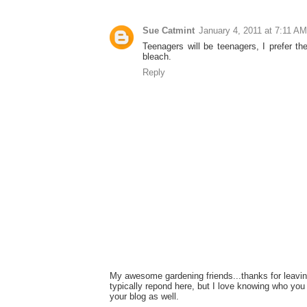
Sue Catmint
January 4, 2011 at 7:11 AM
Teenagers will be teenagers, I prefer the
bleach.
Reply
My awesome gardening friends...thanks for leavin
typically repond here, but I love knowing who you 
your blog as well.