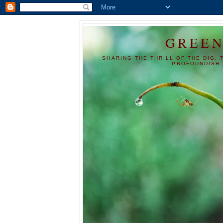
GREEN
SHARING THE THRILL OF THE DIG, 
PROFOUNDISH 