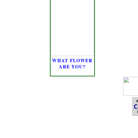
WHAT FLOWER
ARE YOU?