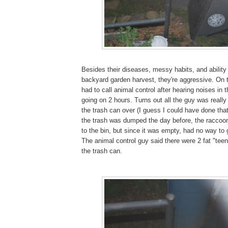
Besides their diseases, messy habits, and abilit
backyard garden harvest, they're aggressive. On th
had to call animal control after hearing noises in t
going on 2 hours. Turns out all the guy was really
the trash can over (I guess I could have done that
the trash was dumped the day before, the raccoon
to the bin, but since it was empty, had no way to
The animal control guy said there were 2 fat "tee
the trash can.