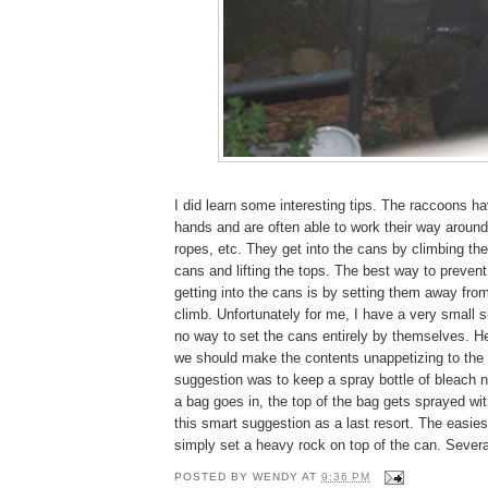
I did learn some interesting tips. The raccoons h
hands and are often able to work their way aroun
ropes, etc. They get into the cans by climbing the
cans and lifting the tops. The best way to preven
getting into the cans is by setting them away fro
climb. Unfortunately for me, I have a very small s
no way to set the cans entirely by themselves. H
we should make the contents unappetizing to the
suggestion was to keep a spray bottle of bleach 
a bag goes in, the top of the bag gets sprayed wi
this smart suggestion as a last resort. The easies
simply set a heavy rock on top of the can. Several
POSTED BY
WENDY
AT
9:36 PM