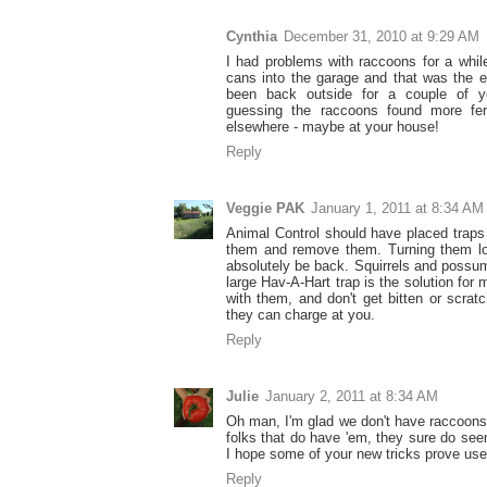
Cynthia
December 31, 2010 at 9:29 AM
I had problems with raccoons for a whil
cans into the garage and that was the e
been back outside for a couple of 
guessing the raccoons found more fert
elsewhere - maybe at your house!
Reply
Veggie PAK
January 1, 2011 at 8:34 AM
Animal Control should have placed traps 
them and remove them. Turning them lo
absolutely be back. Squirrels and possu
large Hav-A-Hart trap is the solution for 
with them, and don't get bitten or scra
they can charge at you.
Reply
Julie
January 2, 2011 at 8:34 AM
Oh man, I'm glad we don't have raccoons 
folks that do have 'em, they sure do seem
I hope some of your new tricks prove use
Reply