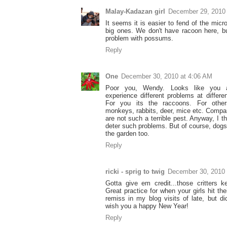
Malay-Kadazan girl
December 29, 2010
It seems it is easier to fend of the micr
big ones. We don't have racoon here, 
problem with possums.
Reply
One
December 30, 2010 at 4:06 AM
Poor you, Wendy. Looks like you 
experience different problems at differen
For you its the raccoons. For others
monkeys, rabbits, deer, mice etc. Compa
are not such a terrible pest. Anyway, I 
deter such problems. But of course, dogs
the garden too.
Reply
ricki - sprig to twig
December 30, 2010 
Gotta give em credit...those critters 
Great practice for when your girls hit th
remiss in my blog visits of late, but d
wish you a happy New Year!
Reply