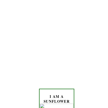
I AM A
SUNFLOWER