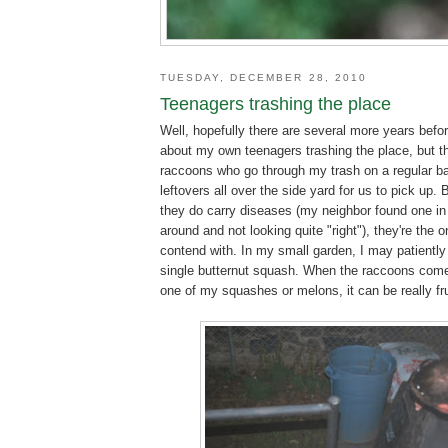
TUESDAY, DECEMBER 28, 2010
Teenagers trashing the place
Well, hopefully there are several more years befor
about my own teenagers trashing the place, but th
raccoons who go through my trash on a regular bas
leftovers all over the side yard for us to pick up. 
they do carry diseases (my neighbor found one in
around and not looking quite "right"), they're the o
contend with. In my small garden, I may patiently
single butternut squash. When the raccoons come
one of my squashes or melons, it can be really fru