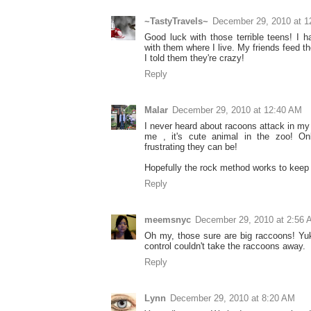
~TastyTravels~
December 29, 2010 at 1
Good luck with those terrible teens! I 
with them where I live. My friends feed t
I told them they're crazy!
Reply
Malar
December 29, 2010 at 12:40 AM
I never heard about racoons attack in my 
me , it's cute animal in the zoo! O
frustrating they can be!
Hopefully the rock method works to keep
Reply
meemsnyc
December 29, 2010 at 2:56
Oh my, those sure are big raccoons! Yuk
control couldn't take the raccoons away.
Reply
Lynn
December 29, 2010 at 8:20 AM