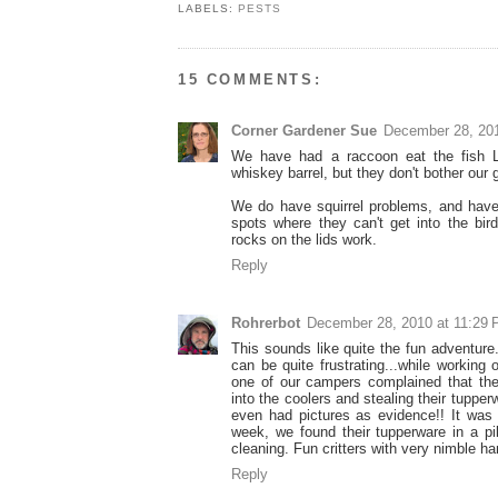
LABELS:
PESTS
15 COMMENTS:
Corner Gardener Sue
December 28, 20
We have had a raccoon eat the fish L
whiskey barrel, but they don't bother our 
We do have squirrel problems, and have 
spots where they can't get into the bir
rocks on the lids work.
Reply
Rohrerbot
December 28, 2010 at 11:29
This sounds like quite the fun adventure
can be quite frustrating...while working 
one of our campers complained that th
into the coolers and stealing their tuppe
even had pictures as evidence!! It was
week, we found their tupperware in a pi
cleaning. Fun critters with very nimble h
Reply