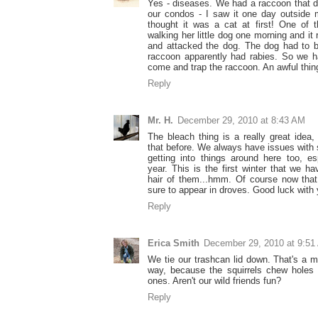
Yes - diseases. We had a raccoon that d
our condos - I saw it one day outside 
thought it was a cat at first! One of
walking her little dog one morning and it
and attacked the dog. The dog had to 
raccoon apparently had rabies. So we 
come and trap the raccoon. An awful thin
Reply
Mr. H.
December 29, 2010 at 8:43 AM
The bleach thing is a really great idea,
that before. We always have issues with
getting into things around here too, es
year. This is the first winter that we h
hair of them...hmm. Of course now that 
sure to appear in droves. Good luck with 
Reply
Erica Smith
December 29, 2010 at 9:51
We tie our trashcan lid down. That's a m
way, because the squirrels chew holes i
ones. Aren't our wild friends fun?
Reply