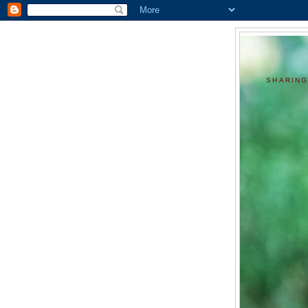
SHARING