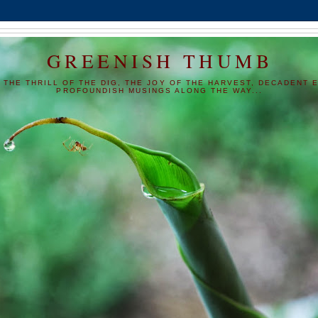
GREENISH THUMB
 THE THRILL OF THE DIG, THE JOY OF THE HARVEST, DECADENT E
PROFOUNDISH MUSINGS ALONG THE WAY...