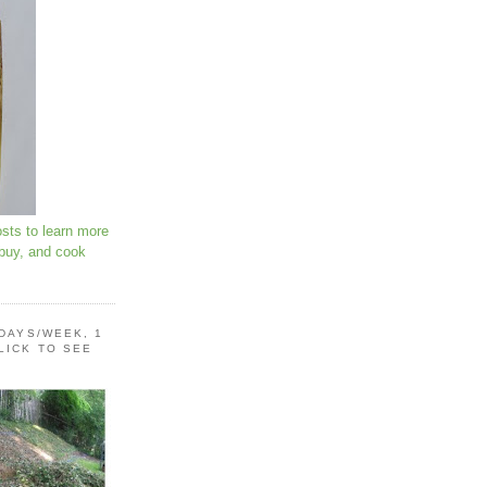
osts to learn more
 buy, and cook
 DAYS/WEEK, 1
LICK TO SEE