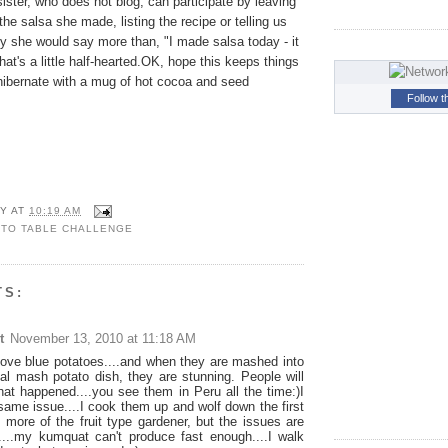
ster, who does not blog, can participate by leaving
e salsa she made, listing the recipe or telling us
y she would say more than, "I made salsa today - it
t's a little half-hearted.OK, hope this keeps things
 hibernate with a mug of hot cocoa and seed
Follow t
Y
AT
10:19 AM
 TO TABLE CHALLENGE
TS:
t
November 13, 2010 at 11:18 AM
 love blue potatoes....and when they are mashed into
onal mash potato dish, they are stunning. People will
at happened....you see them in Peru all the time:)I
same issue....I cook them up and wolf down the first
m more of the fruit type gardener, but the issues are
...my kumquat can't produce fast enough....I walk