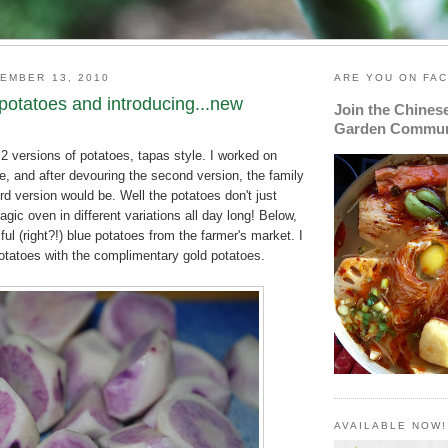
EMBER 13, 2010
ARE YOU ON FA
potatoes and introducing...new
Join the Chines
Garden Commun
2 versions of potatoes, tapas style. I worked on
e, and after devouring the second version, the family
rd version would be. Well the potatoes don't just
gic oven in different variations all day long! Below,
ful (right?!) blue potatoes from the farmer's market. I
otatoes with the complimentary gold potatoes.
AVAILABLE NOW!