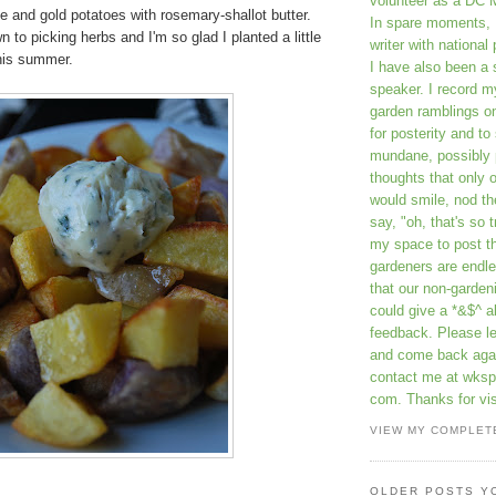
volunteer as a DC 
e and gold potatoes with rosemary-shallot butter.
In spare moments, 
 to picking herbs and I'm so glad I planted a little
writer with national 
this summer.
I have also been 
speaker. I record m
garden ramblings 
for posterity and to
mundane, possibly 
thoughts that only 
would smile, nod th
say, "oh, that's so t
my space to post t
gardeners are endle
that our non-gardeni
could give a *&$^ ab
feedback. Please 
and come back aga
contact me at wkspr
com. Thanks for vis
VIEW MY COMPLET
OLDER POSTS Y