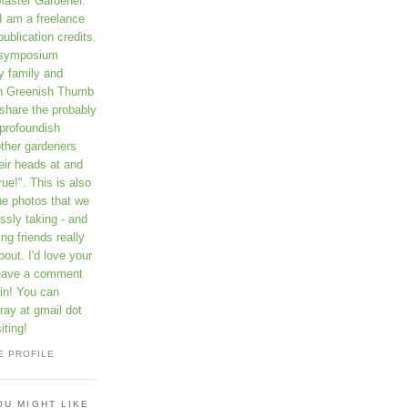
Master Gardener.
I am a freelance
publication credits.
a symposium
y family and
on Greenish Thumb
 share the probably
profoundish
other gardeners
eir heads at and
rue!". This is also
he photos that we
ssly taking - and
ng friends really
out. I'd love your
leave a comment
in! You can
ay at gmail dot
iting!
E PROFILE
OU MIGHT LIKE