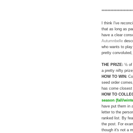
*********************
I think I've recon
that as long as pa
have a clear consc
Autumnbelle
descr
who wants to play a
pretty convoluted, 
THE PRIZE:
½ of 
a pretty nifty prize
HOW TO WIN:
Col
seed order comes,
has come closest wi
HOW TO COLLEC
season (fall/wint
have put them in 
letter to the pers
ranked list. By fe
the post. For exa
though it's not a m