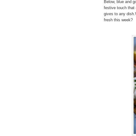
Below, blue and gol
festive touch that
gives to any dish.
fresh this week?