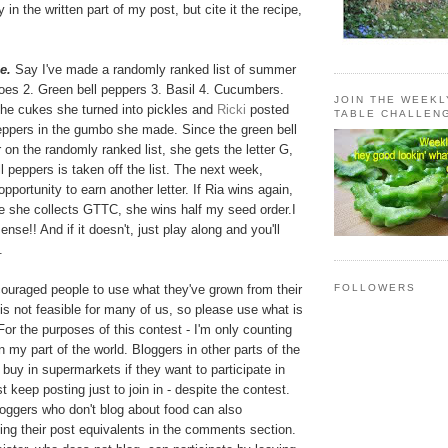
y in the written part of my post, but cite it the recipe,
e.
Say I've made a randomly ranked list of summer
oes 2. Green bell peppers 3. Basil 4. Cucumbers.
JOIN THE WEEK
the cukes she turned into pickles and
Ricki
posted
TABLE CHALLEN
eppers in the gumbo she made. Since the green bell
 on the randomly ranked list, she gets the letter G,
l peppers is taken off the list. The next week,
pportunity to earn another letter. If Ria wins again,
e she collects GTTC, she wins half my seed order.I
nse!! And if it doesn't, just play along and you'll
.
couraged people to use what they've grown from their
FOLLOWERS
is not feasible for many of us, so please use what is
For the purposes of this contest - I'm only counting
n my part of the world. Bloggers in other parts of the
buy in supermarkets if they want to participate in
st keep posting just to join in - despite the contest.
loggers who don't blog about food can also
ving their post equivalents in the comments section.