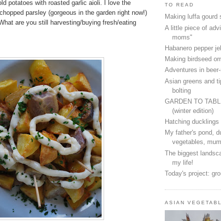
d potatoes with roasted garlic aioli. I love the
TO READ
 chopped parsley (gorgeous in the garden right now!)
Making luffa gourd
What are you still harvesting/buying fresh/eating
A little piece of advi
moms"
Habanero pepper jel
Making birdseed o
Adventures in beer
Asian greens and ti
bolting
GARDEN TO TAB
(winter edition)
Hatching ducklings
My father's pond, d
vegetables, mum
The biggest landsca
my life!
Today's project: gr
ASIAN VEGETAB