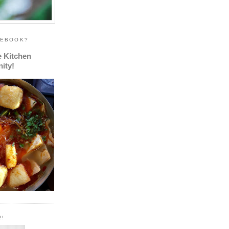
CEBOOK?
e Kitchen
ity!
!!