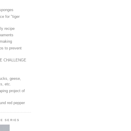
 sponges
ce for "tiger
ly recipe
rnaments
-making
ps to prevent
LE CHALLENGE
ucks, geese,
s, etc.
ping project of
ound red pepper
LE SERIES