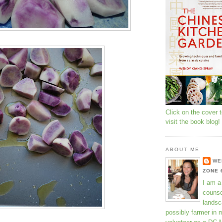
Click on the cover 
visit the book blog!
ABOUT ME
WE
ZONE 
I am a
counse
landsc
possibly farmer in 