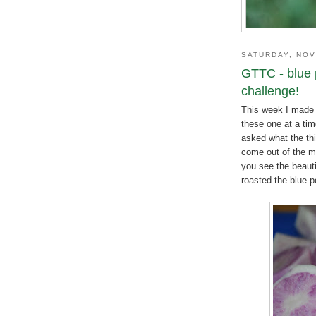
SATURDAY, NOV
GTTC - blue 
challenge!
This week I made 
these one at a tim
asked what the thi
come out of the ma
you see the beauti
roasted the blue p