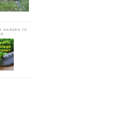
LY GARDEN TO
GE