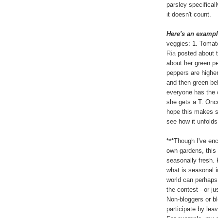
parsley specificall
it doesn't count.
Here's an exampl
veggies: 1. Tomat
Ria
posted about 
about her green p
peppers are higher
and then green bel
everyone has the o
she gets a T. Onc
hope this makes se
see how it unfolds
***Though I've en
own gardens, this 
seasonally fresh. 
what is seasonal i
world can perhaps 
the contest - or ju
Non-bloggers or b
participate by lea