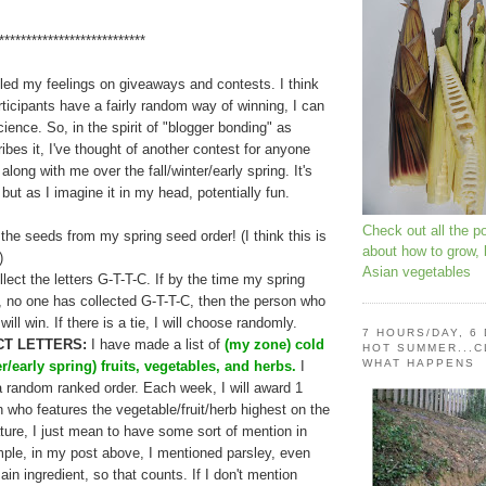
***************************
ciled my feelings on giveaways and contests. I think
rticipants have a fairly random way of winning, I can
ience. So, in the spirit of "blogger bonding" as
ibes it, I've thought of another contest for anyone
long with me over the fall/winter/early spring. It's
but as I imagine it in my head, potentially fun.
Check out all the p
the seeds from my spring seed order! (I think this is
about how to grow,
)
Asian vegetables
lect the letters G-T-T-C. If by the time my spring
 no one has collected G-T-T-C, then the person who
ll win. If there is a tie, I will choose randomly.
7 HOURS/DAY, 6
T LETTERS:
I have made a list of
(my zone) cold
HOT SUMMER...C
WHAT HAPPENS
er/early spring) fruits, vegetables, and herbs.
I
a random ranked order. Each week, I will award 1
on who features the vegetable/fruit/herb highest on the
ature, I just mean to have some sort of mention in
mple, in my post above, I mentioned parsley, even
ain ingredient, so that counts. If I don't mention