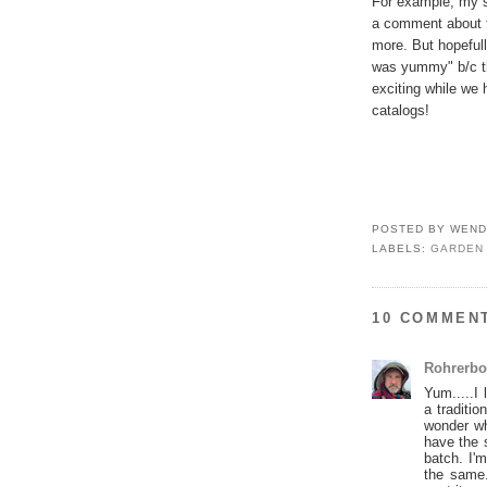
For example, my si
a comment about th
more. But hopefull
was yummy" b/c tha
exciting while we
catalogs!
POSTED BY
WEND
LABELS:
GARDEN
10 COMMEN
Rohrerbo
Yum.....I
a traditi
wonder wh
have the 
batch. I'
the same.