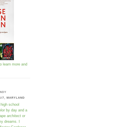
to learn more and
NDY
6/7, MARYLAND
 high school
lor by day and a
ape architect or
my dreams. I