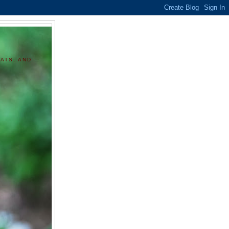
ATS, AND