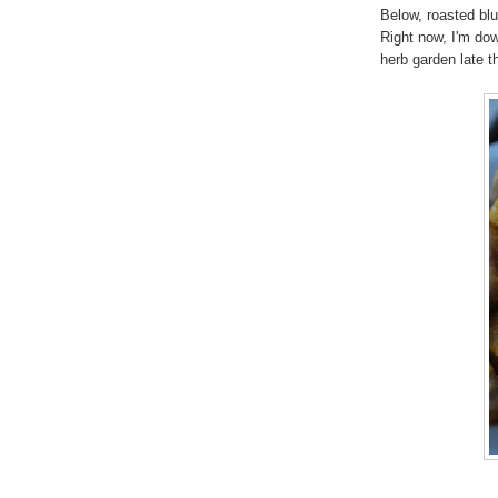
Below, roasted blu
Right now, I'm down
herb garden late 