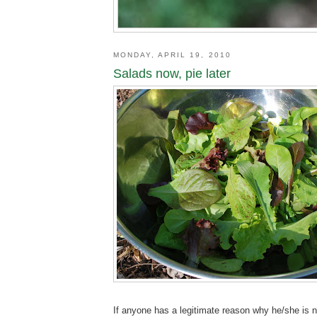
MONDAY, APRIL 19, 2010
Salads now, pie later
If anyone has a legitimate reason why he/she is n