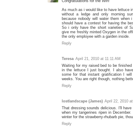
Congratulations for the Win!
As much as i would like to have lettuce in
without a ledge and only morning sun, 
because nobody will water them when i
should have a contest for having the be
So i only have the short varieties of S
give me freshly minted Oxygen in the off
the only employee with a garden inside.
Reply
Teresa
April 21, 2010 at 11:11 AM
Waiting for my raised bed to be finished 
in the lettuce I just bought. I also ha
some for that instant gratification I wil
weeks. You are right though, nothing bett
Reply
lostlandscape (James)
April 22, 2010 a
That dressing sounds delicious. I'll have 
when my tangerines ripen in December. N
winter for the strawberry-rhubarb pie, tho
Reply