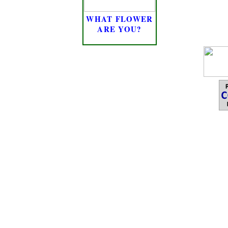
WHAT FLOWER
ARE YOU?