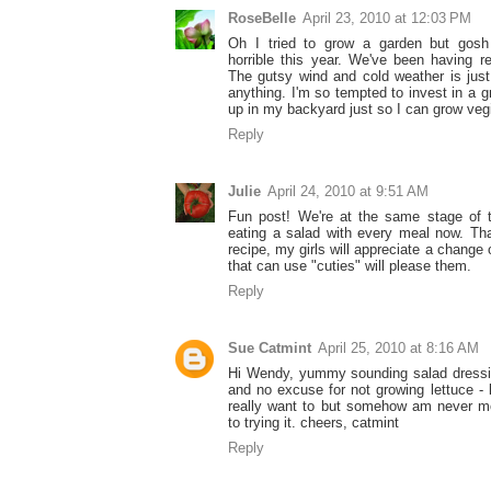
RoseBelle
April 23, 2010 at 12:03 PM
Oh I tried to grow a garden but gosh
horrible this year. We've been having r
The gutsy wind and cold weather is just
anything. I'm so tempted to invest in a g
up in my backyard just so I can grow veg
Reply
Julie
April 24, 2010 at 9:51 AM
Fun post! We're at the same stage of 
eating a salad with every meal now. Tha
recipe, my girls will appreciate a change
that can use "cuties" will please them.
Reply
Sue Catmint
April 25, 2010 at 8:16 AM
Hi Wendy, yummy sounding salad dressi
and no excuse for not growing lettuce - 
really want to but somehow am never mo
to trying it. cheers, catmint
Reply