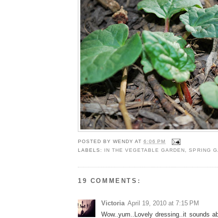
POSTED BY
WENDY
AT
6:06 PM
LABELS:
IN THE VEGETABLE GARDEN
,
SPRING 
19 COMMENTS:
Victoria
April 19, 2010 at 7:15 PM
Wow..yum..Lovely dressing..it sounds abs