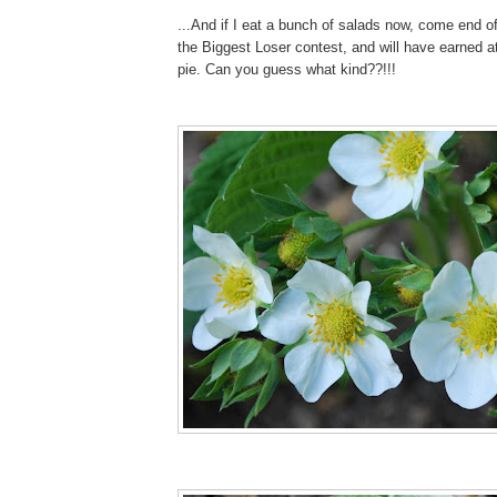
...And if I eat a bunch of salads now, come end o
the Biggest Loser contest, and will have earned a
pie. Can you guess what kind??!!!