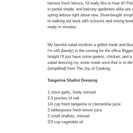
harvest fresh lettuce, I'd really like to hear it!! P
in partial shade, and balcony gardeners alike are a
spring lettuce right about now. Store-bought sim
to walking out back with scissors and mixing bowl
ready in minutes.
My favorite salad involves a grilled steak and blu
I'm still (barely) in the running for the office Bigg
tonight I'll just have some greens, chicken, and a 
salad dressing my sister made once that is
to die
(simplified) from The Joy of Cooking.
Tangerine Shallot Dressing
1 clove garlic, finely minced
2-3 pinches of salt
1/4 cup fresh tangerine or clementine juice
2 tablespoons fresh lemon juice
2 small shallots, minced
2/3 cup vegetable oil