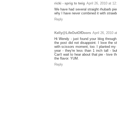
ricki - sprig to twig
April 26, 2010 at 1
We have had several straight rhubarb pie
why I have never combined it with strawbe
Reply
Kelly@LifeOutOfDoors
April 26, 2010 
Hi Wendy - just found your blog through
the post did not disappoint. I love the s
with scissors moment, too. I planted my
year - they're less than 1 inch tall - bu
Can't wait to hear about that pie - love th
the flavor. YUM.
Reply