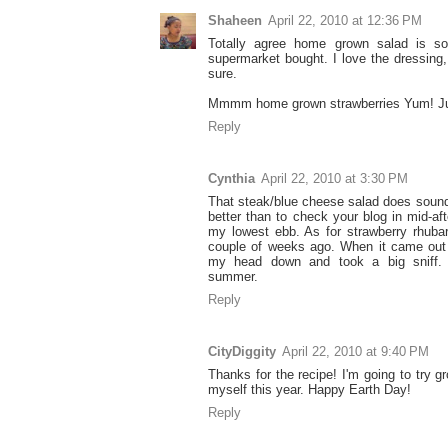
Shaheen
April 22, 2010 at 12:36 PM
Totally agree home grown salad is so 
supermarket bought. I love the dressing, w
sure.
Mmmm home grown strawberries Yum! Jus
Reply
Cynthia
April 22, 2010 at 3:30 PM
That steak/blue cheese salad does soun
better than to check your blog in mid-a
my lowest ebb. As for strawberry rhuba
couple of weeks ago. When it came out 
my head down and took a big sniff. I
summer.
Reply
CityDiggity
April 22, 2010 at 9:40 PM
Thanks for the recipe! I'm going to try
myself this year. Happy Earth Day!
Reply