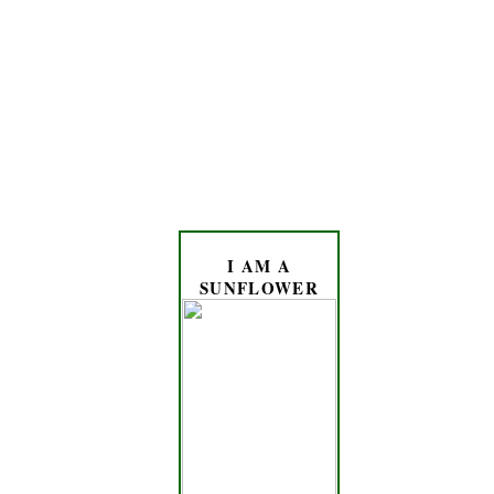
I AM A
SUNFLOWER