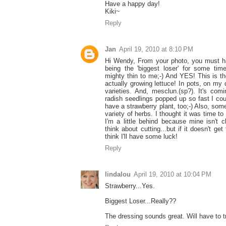
Have a happy day!
Kiki~
Reply
Jan
April 19, 2010 at 8:10 PM
Hi Wendy, From your photo, you must h
being the 'biggest loser' for some ti
mighty thin to me;-) And YES! This is the
actually growing lettuce! In pots, on my 
varieties. And, mesclun.(sp?). It's com
radish seedlings popped up so fast I coul
have a strawberry plant, too;-) Also, som
variety of herbs. I thought it was time to 
I'm a little behind because mine isn't 
think about cutting...but if it doesn't get
think I'll have some luck!
Reply
lindalou
April 19, 2010 at 10:04 PM
Strawberry...Yes.
Biggest Loser...Really??
The dressing sounds great. Will have to tr