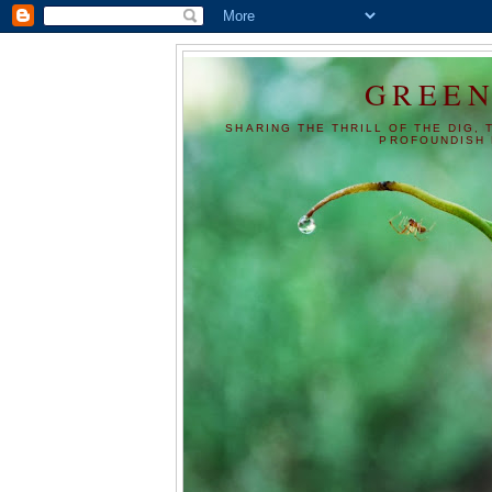
GREEN
SHARING THE THRILL OF THE DIG, 
PROFOUNDISH 