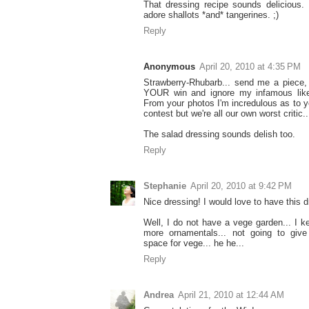
That dressing recipe sounds delicious. I
adore shallots *and* tangerines. ;)
Reply
Anonymous
April 20, 2010 at 4:35 PM
Strawberry-Rhubarb... send me a piece, 
YOUR win and ignore my infamous lik
From your photos I'm incredulous as to yo
contest but we're all our own worst critic..
The salad dressing sounds delish too.
Reply
Stephanie
April 20, 2010 at 9:42 PM
Nice dressing! I would love to have this 
Well, I do not have a vege garden... I 
more ornamentals... not going to give
space for vege... he he...
Reply
Andrea
April 21, 2010 at 12:44 AM