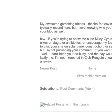
My awesome gardening friends...thanks for leavin
typically repond here, but I love knowing who you 
your blog as well.
btw - if you're trying to show me nude Miley Cyru
nikes or viagra or antibiotics, or encourage my lo
to visit your site on solar panel construction, or 
but I'm not publishing your comment. If you want
- well, I can't keep you too busy, and the pay wou
lastly, no. I'm not interested in Club Penguin ch
anyway.
Newer Post
Home
View mobile version
Subscribe to:
Post Comments (Atom)