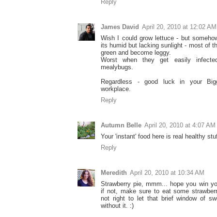
Reply
James David
April 20, 2010 at 12:02 AM
Wish I could grow lettuce - but someho
its humid but lacking sunlight - most of t
green and become leggy.
Worst when they get easily infected
mealybugs.
Regardless - good luck in your Big
workplace.
Reply
Autumn Belle
April 20, 2010 at 4:07 AM
Your 'instant' food here is real healthy stuf
Reply
Meredith
April 20, 2010 at 10:34 AM
Strawberry pie, mmm... hope you win yo
if not, make sure to eat some strawberr
not right to let that brief window of 
without it. :)