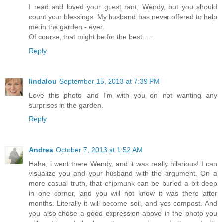
I read and loved your guest rant, Wendy, but you should
count your blessings. My husband has never offered to help
me in the garden - ever.
Of course, that might be for the best.....
Reply
lindalou
September 15, 2013 at 7:39 PM
Love this photo and I'm with you on not wanting any
surprises in the garden.
Reply
Andrea
October 7, 2013 at 1:52 AM
Haha, i went there Wendy, and it was really hilarious! I can
visualize you and your husband with the argument. On a
more casual truth, that chipmunk can be buried a bit deep
in one corner, and you will not know it was there after
months. Literally it will become soil, and yes compost. And
you also chose a good expression above in the photo you