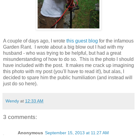
A couple of days ago, I wrote
this
guest blog
for the infamous
Garden Rant. I wrote about a big blow out I had with my
husband - who was trying to be helpful, but had a great
misunderstanding of how to do so. This is the photo I should
have included with the post. It makes me crack up imagining
this photo with my post (you'll have to read it!), but alas, I
decided to spare him the public humiliation (and instead will
just do so here).
Wendy
at
12:33 AM
3 comments:
Anonymous
September 15, 2013 at 11:27 AM