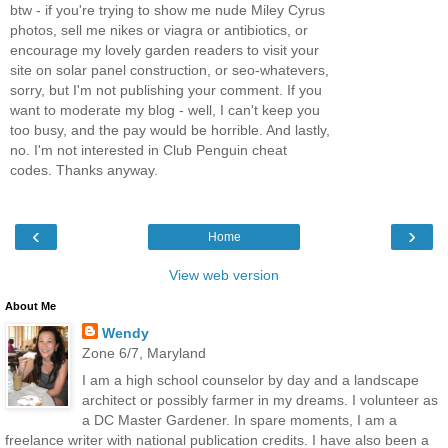
btw - if you're trying to show me nude Miley Cyrus
photos, sell me nikes or viagra or antibiotics, or
encourage my lovely garden readers to visit your
site on solar panel construction, or seo-whatevers,
sorry, but I'm not publishing your comment. If you
want to moderate my blog - well, I can't keep you
too busy, and the pay would be horrible. And lastly,
no. I'm not interested in Club Penguin cheat
codes. Thanks anyway.
‹
›
Home
View web version
About Me
Wendy
Zone 6/7, Maryland
I am a high school counselor by day and a landscape
architect or possibly farmer in my dreams. I volunteer as
a DC Master Gardener. In spare moments, I am a
freelance writer with national publication credits. I have also been a