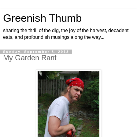
Greenish Thumb
sharing the thrill of the dig, the joy of the harvest, decadent
eats, and profoundish musings along the way...
Sunday, September 8, 2013
My Garden Rant