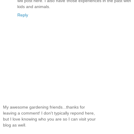
will post here. I also have those experiences in the past with
kids and animals.
Reply
My awesome gardening friends...thanks for
leaving a comment! I don't typically repond here,
but I love knowing who you are so I can visit your
blog as well.