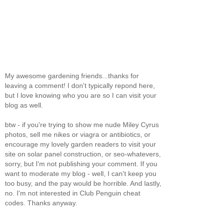
My awesome gardening friends...thanks for
leaving a comment! I don't typically repond here,
but I love knowing who you are so I can visit your
blog as well.
btw - if you're trying to show me nude Miley Cyrus
photos, sell me nikes or viagra or antibiotics, or
encourage my lovely garden readers to visit your
site on solar panel construction, or seo-whatevers,
sorry, but I'm not publishing your comment. If you
want to moderate my blog - well, I can't keep you
too busy, and the pay would be horrible. And lastly,
no. I'm not interested in Club Penguin cheat
codes. Thanks anyway.