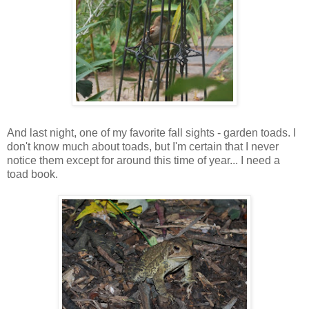
And last night, one of my favorite fall sights - garden toads. I
don't know much about toads, but I'm certain that I never
notice them except for around this time of year... I need a
toad book.