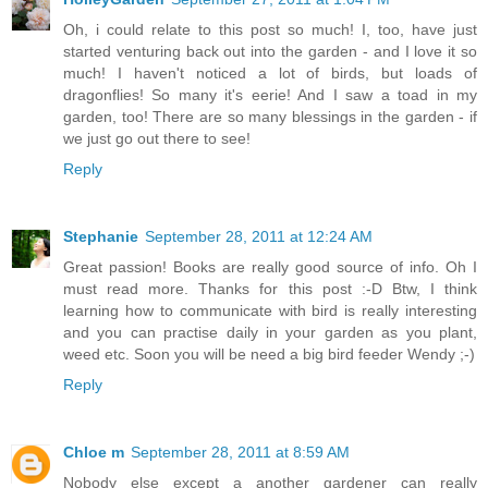
Oh, i could relate to this post so much! I, too, have just
started venturing back out into the garden - and I love it so
much! I haven't noticed a lot of birds, but loads of
dragonflies! So many it's eerie! And I saw a toad in my
garden, too! There are so many blessings in the garden - if
we just go out there to see!
Reply
Stephanie
September 28, 2011 at 12:24 AM
Great passion! Books are really good source of info. Oh I
must read more. Thanks for this post :-D Btw, I think
learning how to communicate with bird is really interesting
and you can practise daily in your garden as you plant,
weed etc. Soon you will be need a big bird feeder Wendy ;-)
Reply
Chloe m
September 28, 2011 at 8:59 AM
Nobody else except a another gardener can really