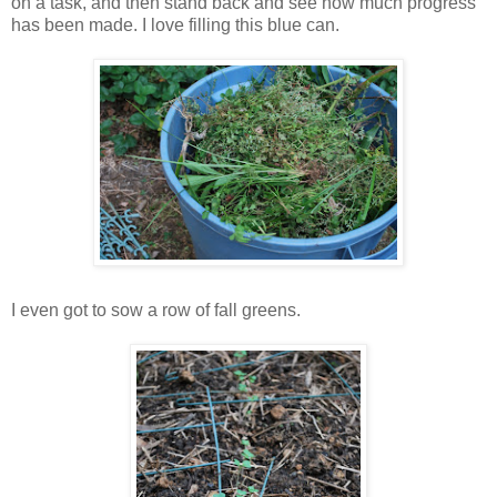
on a task, and then stand back and see how much progress
has been made. I love filling this blue can.
I even got to sow a row of fall greens.