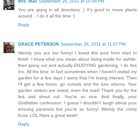
Mrs. Mac
September 26, 2011 at 10:58 PM
You are going in all directions :) It's good to move plants
around .. I do it all the time :)
Reply
GRACE PETERSON
September 26, 2011 at 11:07 PM
Wendy you are too funny! I loved this post from start to
finish. I know what you mean about being inside for awhile,
then going out and actually ENJOYING gardening. I do this
too. All the time. In fact sometimes when I haven't visited my
garden for a few days I worry that I'm losing interest. Then
I'll get a few hours, go outside and the lure returns. Your
garden visitors are sweet, even the toad! Thank you for the
link and shout out. You're so nice. And finally, your
Godfather confession: I guess I shouldn't laugh about your
ensuing paranoia but you're so funny! Wendy the crime
boss. LOL Have a great week!
Reply