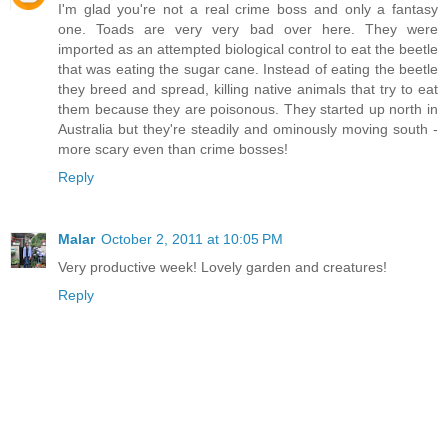
I'm glad you're not a real crime boss and only a fantasy
one. Toads are very very bad over here. They were
imported as an attempted biological control to eat the beetle
that was eating the sugar cane. Instead of eating the beetle
they breed and spread, killing native animals that try to eat
them because they are poisonous. They started up north in
Australia but they're steadily and ominously moving south -
more scary even than crime bosses!
Reply
Malar
October 2, 2011 at 10:05 PM
Very productive week! Lovely garden and creatures!
Reply