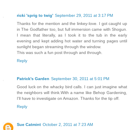
ricki 'sprig to twig'
September 29, 2011 at 3:17 PM
Thanks for the mention and the linkey-love. I got caught up
in The Godfather too, but full immersion came with Shogun.
I mean that literally, as I took it to the tub in the early
evening and kept adding hot water and turning pages until
sunlight began streaming through the window.
This was such a fun post through and through.
Reply
Patrick's Garden
September 30, 2011 at 5:01 PM
Good luck on the whacky bird calls. I can just imagine what
the neighbors will think.With a name like Behop Gardening,
I'll have to investigate on Amazon. Thanks for the tip off.
Reply
Sue Catmint
October 2, 2011 at 7:23 AM