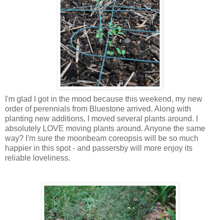
I'm glad I got in the mood because this weekend, my new
order of perennials from Bluestone arrived. Along with
planting new additions, I moved several plants around. I
absolutely LOVE moving plants around. Anyone the same
way? I'm sure the moonbeam coreopsis will be so much
happier in this spot - and passersby will more enjoy its
reliable loveliness.