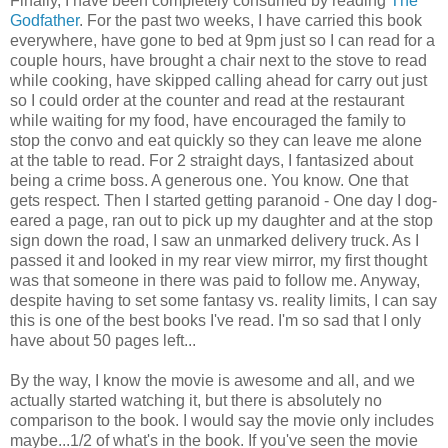
Finally, I have been completely consumed by reading
The
Godfather
. For the past two weeks, I have carried this book
everywhere, have gone to bed at 9pm just so I can read for a
couple hours, have brought a chair next to the stove to read
while cooking, have skipped calling ahead for carry out just
so I could order at the counter and read at the restaurant
while waiting for my food, have encouraged the family to
stop the convo and eat quickly so they can leave me alone
at the table to read. For 2 straight days, I fantasized about
being a crime boss. A generous one. You know. One that
gets respect. Then I started getting paranoid - One day I dog-
eared a page, ran out to pick up my daughter and at the stop
sign down the road, I saw an unmarked delivery truck. As I
passed it and looked in my rear view mirror, my first thought
was that someone in there was paid to follow me. Anyway,
despite having to set some fantasy vs. reality limits, I can say
this is one of the best books I've read. I'm so sad that I only
have about 50 pages left...
By the way, I know the movie is awesome and all, and we
actually started watching it, but there is absolutely no
comparison to the book. I would say the movie only includes
maybe...1/2 of what's in the book. If you've seen the movie