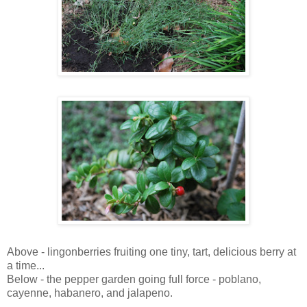
Above - lingonberries fruiting one tiny, tart, delicious berry at
a time...
Below - the pepper garden going full force - poblano,
cayenne, habanero, and jalapeno.