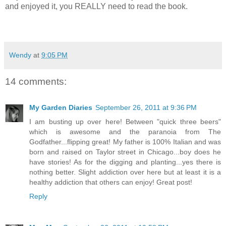
and enjoyed it, you REALLY need to read the book.
Wendy
at
9:05 PM
14 comments:
My Garden Diaries
September 26, 2011 at 9:36 PM
I am busting up over here! Between "quick three beers"
which is awesome and the paranoia from The
Godfather...flipping great! My father is 100% Italian and was
born and raised on Taylor street in Chicago...boy does he
have stories! As for the digging and planting...yes there is
nothing better. Slight addiction over here but at least it is a
healthy addiction that others can enjoy! Great post!
Reply