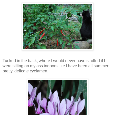
Tucked in the back, where I would never have strolled if I
were sitting on my ass indoors like I have been all summer:
pretty, delicate cyclamen.