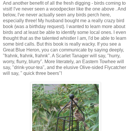
And another benefit of all the fresh digging - birds coming to
visit! I've never seen a woodpecker like the one above . And
below, I've never actually seen any birds perch here,
especially three! My husband bought me a really crazy bird
book (was a birthday request). I wanted to learn more about
birds and at least be able to identify some local ones. I even
thought that as the talented whistler I am, I'd be able to learn
some bird calls. But this book is really wacky. If you see a
Great Blue Heron, you can communicate by saying deeply,
"frahnk, frahnk, frahnk". A Scarlet Tanager will say, "hurry,
worry, flurry, blurry". More literately, an Eastern Towhee will
say, "drink-your-tea", and the elusive Olive-sided Flycatcher
will say, " quick three beers"!