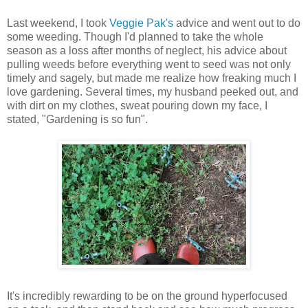
Last weekend, I took
Veggie Pak's
advice and went out to do
some weeding. Though I'd planned to take the whole
season as a loss after months of neglect, his advice about
pulling weeds before everything went to seed was not only
timely and sagely, but made me realize how freaking much I
love gardening. Several times, my husband peeked out, and
with dirt on my clothes, sweat pouring down my face, I
stated, "Gardening is so fun".
It's incredibly rewarding to be on the ground hyperfocused