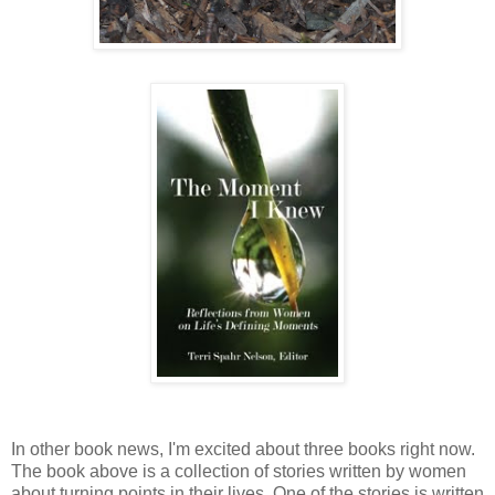
In other book news, I'm excited about three books right now.
The book above is a collection of stories written by women
about turning points in their lives. One of the stories is written