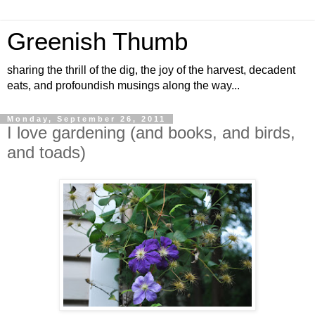
Greenish Thumb
sharing the thrill of the dig, the joy of the harvest, decadent
eats, and profoundish musings along the way...
Monday, September 26, 2011
I love gardening (and books, and birds,
and toads)