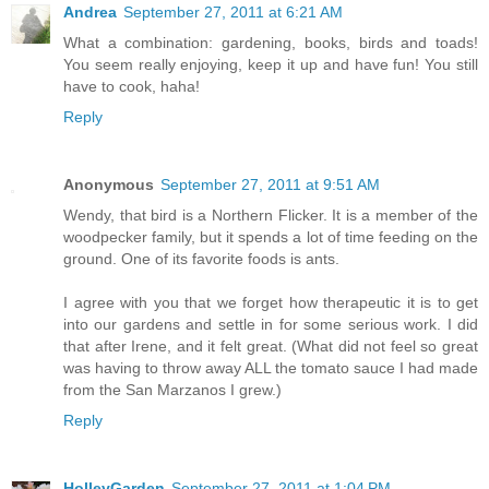
Andrea
September 27, 2011 at 6:21 AM
What a combination: gardening, books, birds and toads!
You seem really enjoying, keep it up and have fun! You still
have to cook, haha!
Reply
Anonymous
September 27, 2011 at 9:51 AM
Wendy, that bird is a Northern Flicker. It is a member of the
woodpecker family, but it spends a lot of time feeding on the
ground. One of its favorite foods is ants.
I agree with you that we forget how therapeutic it is to get
into our gardens and settle in for some serious work. I did
that after Irene, and it felt great. (What did not feel so great
was having to throw away ALL the tomato sauce I had made
from the San Marzanos I grew.)
Reply
HolleyGarden
September 27, 2011 at 1:04 PM