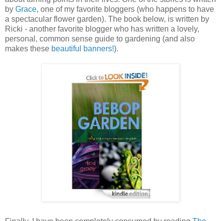
by
Grace
, one of my favorite bloggers (who happens to have
a spectacular flower garden). The book below, is written by
Ricki - another favorite blogger who has written a lovely,
personal, common sense guide to gardening (and also
makes these
beautiful banners!
).