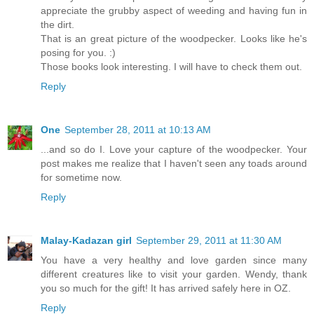
appreciate the grubby aspect of weeding and having fun in
the dirt.
That is an great picture of the woodpecker. Looks like he's
posing for you. :)
Those books look interesting. I will have to check them out.
Reply
One
September 28, 2011 at 10:13 AM
...and so do I. Love your capture of the woodpecker. Your
post makes me realize that I haven't seen any toads around
for sometime now.
Reply
Malay-Kadazan girl
September 29, 2011 at 11:30 AM
You have a very healthy and love garden since many
different creatures like to visit your garden. Wendy, thank
you so much for the gift! It has arrived safely here in OZ.
Reply