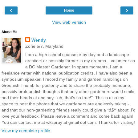
‹
›
Home
View web version
About Me
Wendy
Zone 6/7, Maryland
I am a high school counselor by day and a landscape
architect or possibly farmer in my dreams. I volunteer as
a DC Master Gardener. In spare moments, I am a
freelance writer with national publication credits. I have also been a
symposium speaker. I record my family and garden ramblings on
Greenish Thumb for posterity and to share the probably mundane,
possibly profoundish thoughts that only other gardeners would smile,
nod their heads at and say, "oh, that's so true!". This is also my
space to post the photos that we gardeners are endlessly taking -
and that our non-gardening friends really could give a *&$^ about. I'd
love your feedback. Please leave a comment and come back again!
You can contact me at wkspray at gmail dot com. Thanks for visiting!
View my complete profile