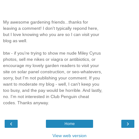
My awesome gardening friends...thanks for
leaving a comment! I don't typically repond here,
but I love knowing who you are so I can visit your
blog as well.
btw - if you're trying to show me nude Miley Cyrus
photos, sell me nikes or viagra or antibiotics, or
encourage my lovely garden readers to visit your
site on solar panel construction, or seo-whatevers,
sorry, but I'm not publishing your comment. If you
want to moderate my blog - well, I can't keep you
too busy, and the pay would be horrible. And lastly,
no. I'm not interested in Club Penguin cheat
codes. Thanks anyway.
‹
›
Home
View web version