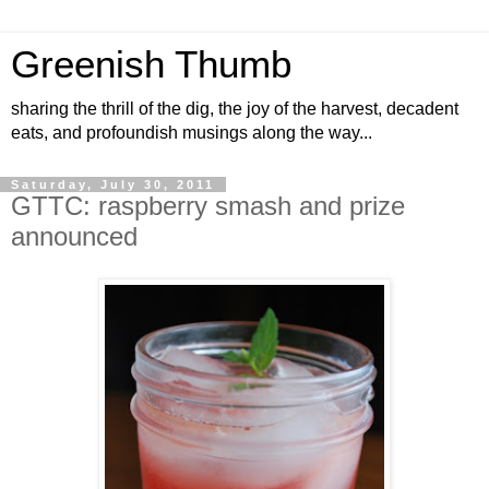
Greenish Thumb
sharing the thrill of the dig, the joy of the harvest, decadent
eats, and profoundish musings along the way...
Saturday, July 30, 2011
GTTC: raspberry smash and prize
announced