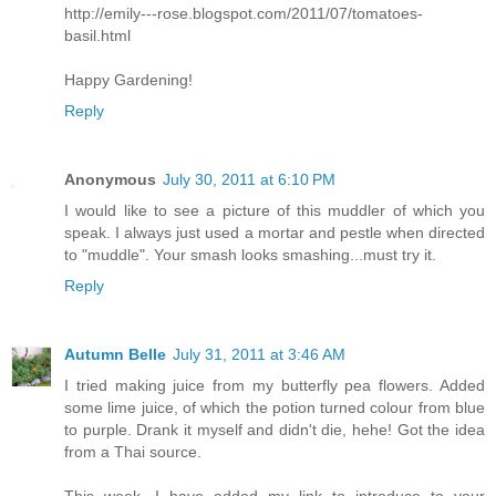
http://emily---rose.blogspot.com/2011/07/tomatoes-
basil.html
Happy Gardening!
Reply
Anonymous
July 30, 2011 at 6:10 PM
I would like to see a picture of this muddler of which you
speak. I always just used a mortar and pestle when directed
to "muddle". Your smash looks smashing...must try it.
Reply
Autumn Belle
July 31, 2011 at 3:46 AM
I tried making juice from my butterfly pea flowers. Added
some lime juice, of which the potion turned colour from blue
to purple. Drank it myself and didn't die, hehe! Got the idea
from a Thai source.
This week, I have added my link to introduce to your