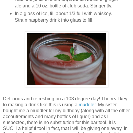
ale and a 10 oz. bottle of club soda. Stir gently.
In a glass of ice, fill about 1/3 full with whiskey.
Strain raspberry drink into glass to fill.
Delicious and refreshing on a 103 degree day! The real key
to making a drink like this is using a
muddler
. My sister
bought me a muddler for my birthday (along with all the other
accoutrements and many bottles of liquor) and as I
suspected, there is no substitution for this bar tool. It is
SUCH a helpful tool in fact, that I will be giving one away. In