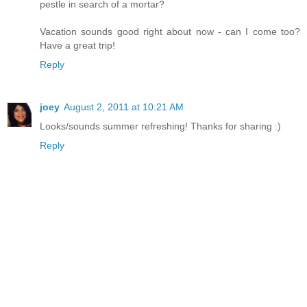
pestle in search of a mortar?
Vacation sounds good right about now - can I come too?
Have a great trip!
Reply
joey
August 2, 2011 at 10:21 AM
Looks/sounds summer refreshing! Thanks for sharing :)
Reply