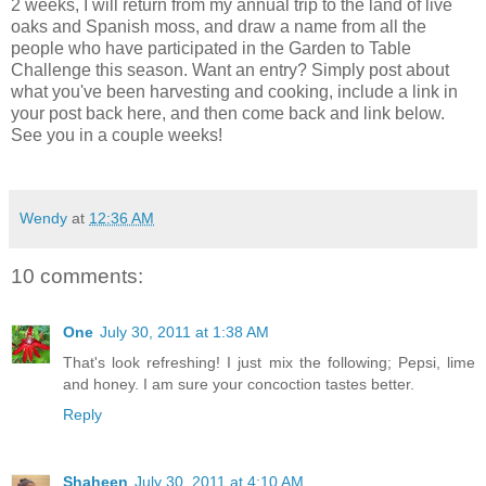
2 weeks, I will return from my annual trip to the land of live
oaks and Spanish moss, and draw a name from all the
people who have participated in the Garden to Table
Challenge this season. Want an entry? Simply post about
what you've been harvesting and cooking, include a link in
your post back here, and then come back and link below.
See you in a couple weeks!
Wendy
at
12:36 AM
10 comments:
One
July 30, 2011 at 1:38 AM
That's look refreshing! I just mix the following; Pepsi, lime
and honey. I am sure your concoction tastes better.
Reply
Shaheen
July 30, 2011 at 4:10 AM