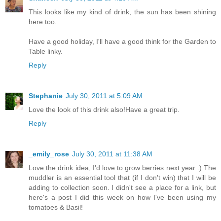
This looks like my kind of drink, the sun has been shining
here too.
Have a good holiday, I'll have a good think for the Garden to
Table linky.
Reply
Stephanie
July 30, 2011 at 5:09 AM
Love the look of this drink also!Have a great trip.
Reply
_emily_rose
July 30, 2011 at 11:38 AM
Love the drink idea, I'd love to grow berries next year :) The
muddler is an essential tool that (if I don't win) that I will be
adding to collection soon. I didn't see a place for a link, but
here's a post I did this week on how I've been using my
tomatoes & Basil!