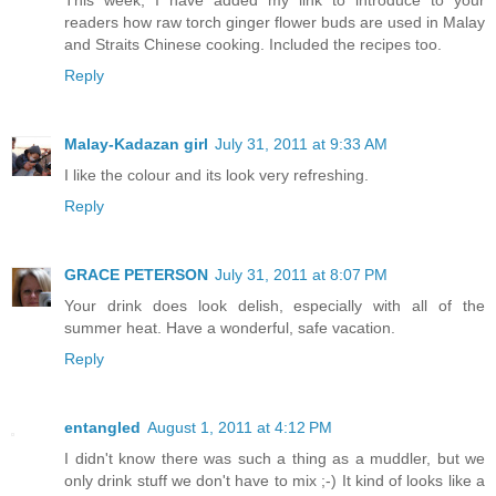
readers how raw torch ginger flower buds are used in Malay
and Straits Chinese cooking. Included the recipes too.
Reply
Malay-Kadazan girl
July 31, 2011 at 9:33 AM
I like the colour and its look very refreshing.
Reply
GRACE PETERSON
July 31, 2011 at 8:07 PM
Your drink does look delish, especially with all of the
summer heat. Have a wonderful, safe vacation.
Reply
entangled
August 1, 2011 at 4:12 PM
I didn't know there was such a thing as a muddler, but we
only drink stuff we don't have to mix ;-) It kind of looks like a