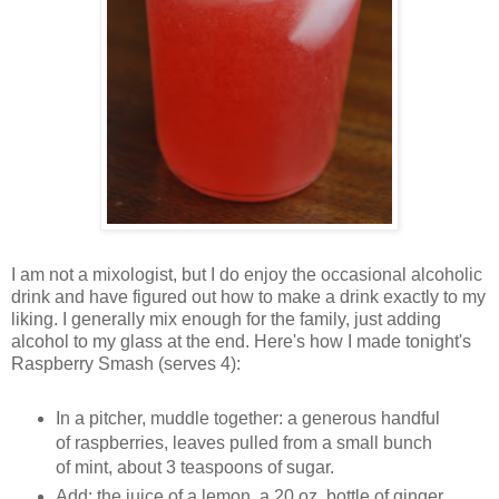
I am not a mixologist, but I do enjoy the occasional alcoholic
drink and have figured out how to make a drink exactly to my
liking. I generally mix enough for the family, just adding
alcohol to my glass at the end. Here's how I made tonight's
Raspberry Smash (serves 4):
In a pitcher, muddle together: a generous handful
of raspberries, leaves pulled from a small bunch
of mint, about 3 teaspoons of sugar.
Add: the juice of a lemon, a 20 oz. bottle of ginger