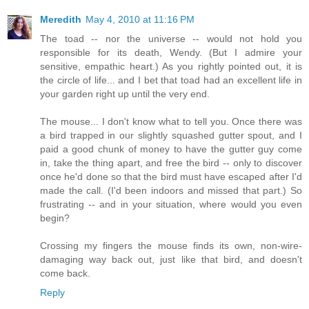
Meredith
May 4, 2010 at 11:16 PM
The toad -- nor the universe -- would not hold you
responsible for its death, Wendy. (But I admire your
sensitive, empathic heart.) As you rightly pointed out, it is
the circle of life... and I bet that toad had an excellent life in
your garden right up until the very end.
The mouse... I don't know what to tell you. Once there was
a bird trapped in our slightly squashed gutter spout, and I
paid a good chunk of money to have the gutter guy come
in, take the thing apart, and free the bird -- only to discover
once he'd done so that the bird must have escaped after I'd
made the call. (I'd been indoors and missed that part.) So
frustrating -- and in your situation, where would you even
begin?
Crossing my fingers the mouse finds its own, non-wire-
damaging way back out, just like that bird, and doesn't
come back.
Reply