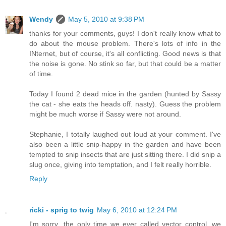
Wendy
May 5, 2010 at 9:38 PM
thanks for your comments, guys! I don't really know what to
do about the mouse problem. There's lots of info in the
INternet, but of course, it's all conflicting. Good news is that
the noise is gone. No stink so far, but that could be a matter
of time.
Today I found 2 dead mice in the garden (hunted by Sassy
the cat - she eats the heads off. nasty). Guess the problem
might be much worse if Sassy were not around.
Stephanie, I totally laughed out loud at your comment. I've
also been a little snip-happy in the garden and have been
tempted to snip insects that are just sitting there. I did snip a
slug once, giving into temptation, and I felt really horrible.
Reply
ricki - sprig to twig
May 6, 2010 at 12:24 PM
I'm sorry...the only time we ever called vector control, we