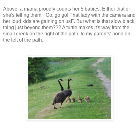
Above, a mama proudly counts her 5 babies. Either that or
she's telling them, "Go, go go! That lady with the camera and
her
loud
kids are gaining on us!". But what is that slow black
thing just beyond them??? A turtle makes it's way from the
small creek on the right of the path, to my parents' pond on
the left of the path.