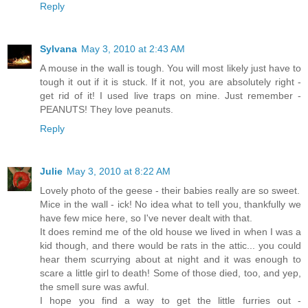
Reply
Sylvana
May 3, 2010 at 2:43 AM
A mouse in the wall is tough. You will most likely just have to
tough it out if it is stuck. If it not, you are absolutely right -
get rid of it! I used live traps on mine. Just remember -
PEANUTS! They love peanuts.
Reply
Julie
May 3, 2010 at 8:22 AM
Lovely photo of the geese - their babies really are so sweet.
Mice in the wall - ick! No idea what to tell you, thankfully we
have few mice here, so I've never dealt with that.
It does remind me of the old house we lived in when I was a
kid though, and there would be rats in the attic... you could
hear them scurrying about at night and it was enough to
scare a little girl to death! Some of those died, too, and yep,
the smell sure was awful.
I hope you find a way to get the little furries out -