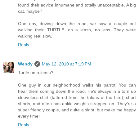
found their advice inhumane and totally unacceptable. A big
cat, maybe?
One day, driving down the road, we saw a couple out
walking their...TURTLE...on a leash, no less. They were
walking real slow.
Reply
Wendy
May 12, 2010 at 7:19 PM
Turtle on a leash?!
One guy in our neighborhood walks his parrot. You can
hear them coming down the road. He's always in a torn up
sleeveless shirt (tattered from the talons of the bird), short
shorts, and often has ankle weights strapped on. They're a
super friendly couple, and quite a sight, but make me happy
every time!
Reply