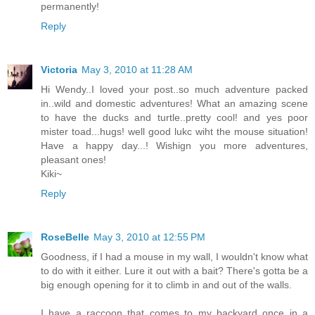
permanently!
Reply
Victoria
May 3, 2010 at 11:28 AM
Hi Wendy..I loved your post..so much adventure packed
in..wild and domestic adventures! What an amazing scene
to have the ducks and turtle..pretty cool! and yes poor
mister toad...hugs! well good lukc wiht the mouse situation!
Have a happy day...! Wishign you more adventures,
pleasant ones!
Kiki~
Reply
RoseBelle
May 3, 2010 at 12:55 PM
Goodness, if I had a mouse in my wall, I wouldn't know what
to do with it either. Lure it out with a bait? There's gotta be a
big enough opening for it to climb in and out of the walls.
I have a raccoon that comes to my backyard once in a