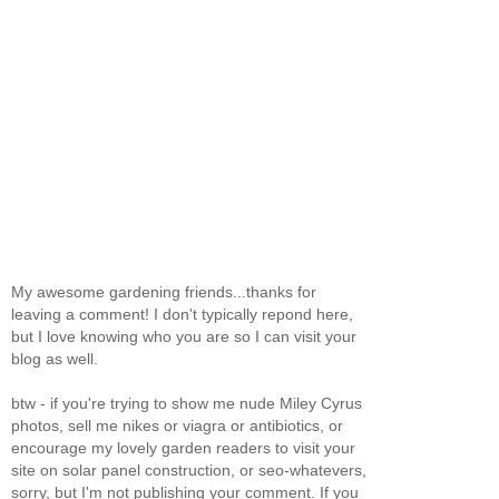
My awesome gardening friends...thanks for
leaving a comment! I don't typically repond here,
but I love knowing who you are so I can visit your
blog as well.
btw - if you're trying to show me nude Miley Cyrus
photos, sell me nikes or viagra or antibiotics, or
encourage my lovely garden readers to visit your
site on solar panel construction, or seo-whatevers,
sorry, but I'm not publishing your comment. If you