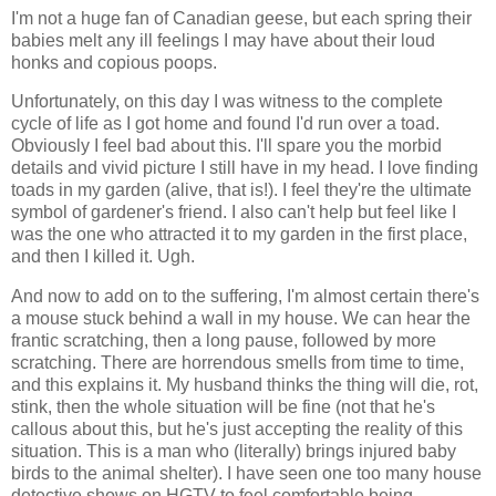
I'm not a huge fan of Canadian geese, but each spring their
babies melt any ill feelings I may have about their loud
honks and copious poops.
Unfortunately, on this day I was witness to the complete
cycle of life as I got home and found I'd run over a toad.
Obviously I feel bad about this. I'll spare you the morbid
details and vivid picture I still have in my head. I love finding
toads in my garden (alive, that is!). I feel they're the ultimate
symbol of gardener's friend. I also can't help but feel like I
was the one who attracted it to my garden in the first place,
and then I killed it. Ugh.
And now to add on to the suffering, I'm almost certain there's
a mouse stuck behind a wall in my house. We can hear the
frantic scratching, then a long pause, followed by more
scratching. There are horrendous smells from time to time,
and this explains it. My husband thinks the thing will die, rot,
stink, then the whole situation will be fine (not that he's
callous about this, but he's just accepting the reality of this
situation. This is a man who (literally) brings injured baby
birds to the animal shelter). I have seen one too many house
detective shows on
HGTV
to feel comfortable being