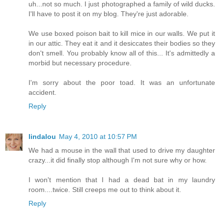
uh...not so much. I just photographed a family of wild ducks.
I'll have to post it on my blog. They're just adorable.
We use boxed poison bait to kill mice in our walls. We put it
in our attic. They eat it and it desiccates their bodies so they
don't smell. You probably know all of this... It's admittedly a
morbid but necessary procedure.
I'm sorry about the poor toad. It was an unfortunate
accident.
Reply
lindalou
May 4, 2010 at 10:57 PM
We had a mouse in the wall that used to drive my daughter
crazy...it did finally stop although I'm not sure why or how.
I won't mention that I had a dead bat in my laundry
room....twice. Still creeps me out to think about it.
Reply