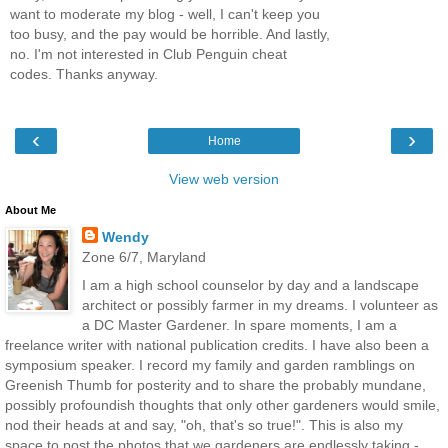
want to moderate my blog - well, I can't keep you
too busy, and the pay would be horrible. And lastly,
no. I'm not interested in Club Penguin cheat
codes. Thanks anyway.
‹
›
Home
View web version
About Me
Wendy
Zone 6/7, Maryland
I am a high school counselor by day and a landscape
architect or possibly farmer in my dreams. I volunteer as
a DC Master Gardener. In spare moments, I am a
freelance writer with national publication credits. I have also been a
symposium speaker. I record my family and garden ramblings on
Greenish Thumb for posterity and to share the probably mundane,
possibly profoundish thoughts that only other gardeners would smile,
nod their heads at and say, "oh, that's so true!". This is also my
space to post the photos that we gardeners are endlessly taking -