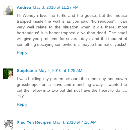
Andrea
May 3, 2010 at 11:27 PM
Hi Wendy i love the turtle and the geese, but the mouse
trapped inside the wall is as you said "horrendous". I can
very well relate to the situation when it die there, most
horrendous! It is better trapped alive than dead. The smell
will give you problems for several days, and the thought of
something decaying somewhere is maybe traumatic. yucks!
Reply
Stephanie
May 4, 2010 at 1:29 AM
I was holding my garden scissors the other day and saw a
grasshopper on a leave and munching away. I wanted to
cut the fellow into two but did not have the heart to do it...
???
Reply
Xiao Yen Recipes
May 4, 2010 at 4:26 AM