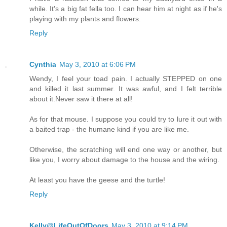
while. It's a big fat fella too. I can hear him at night as if he's
playing with my plants and flowers.
Reply
Cynthia
May 3, 2010 at 6:06 PM
Wendy, I feel your toad pain. I actually STEPPED on one
and killed it last summer. It was awful, and I felt terrible
about it.Never saw it there at all!
As for that mouse. I suppose you could try to lure it out with
a baited trap - the humane kind if you are like me.
Otherwise, the scratching will end one way or another, but
like you, I worry about damage to the house and the wiring.
At least you have the geese and the turtle!
Reply
Kelly@LifeOutOfDoors
May 3, 2010 at 9:14 PM