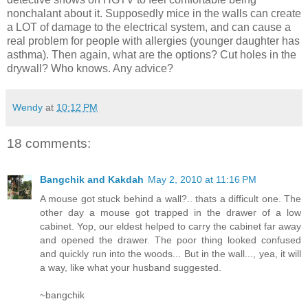
nonchalant about it. Supposedly mice in the walls can create
a LOT of damage to the electrical system, and can cause a
real problem for people with allergies (younger daughter has
asthma). Then again, what are the options? Cut holes in the
drywall? Who knows. Any advice?
Wendy
at
10:12 PM
18 comments:
Bangchik and Kakdah
May 2, 2010 at 11:16 PM
A mouse got stuck behind a wall?.. thats a difficult one. The
other day a mouse got trapped in the drawer of a low
cabinet. Yop, our eldest helped to carry the cabinet far away
and opened the drawer. The poor thing looked confused
and quickly run into the woods... But in the wall..., yea, it will
a way, like what your husband suggested.
~bangchik