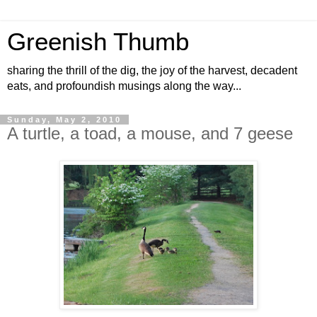
Greenish Thumb
sharing the thrill of the dig, the joy of the harvest, decadent
eats, and profoundish musings along the way...
Sunday, May 2, 2010
A turtle, a toad, a mouse, and 7 geese