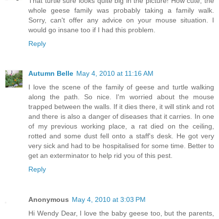
That turtle sure looks quite big in the picture! How cute, the
whole geese family was probably taking a family walk.
Sorry, can't offer any advice on your mouse situation. I
would go insane too if I had this problem.
Reply
Autumn Belle
May 4, 2010 at 11:16 AM
I love the scene of the family of geese and turtle walking
along the path. So nice. I'm worried about the mouse
trapped between the walls. If it dies there, it will stink and rot
and there is also a danger of diseases that it carries. In one
of my previous working place, a rat died on the ceiling,
rotted and some dust fell onto a staff's desk. He got very
very sick and had to be hospitalised for some time. Better to
get an exterminator to help rid you of this pest.
Reply
Anonymous
May 4, 2010 at 3:03 PM
Hi Wendy Dear, I love the baby geese too, but the parents,