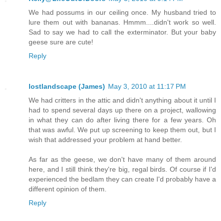
We had possums in our ceiling once. My husband tried to
lure them out with bananas. Hmmm....didn't work so well.
Sad to say we had to call the exterminator. But your baby
geese sure are cute!
Reply
lostlandscape (James)
May 3, 2010 at 11:17 PM
We had critters in the attic and didn't anything about it until I
had to spend several days up there on a project, wallowing
in what they can do after living there for a few years. Oh
that was awful. We put up screening to keep them out, but I
wish that addressed your problem at hand better.
As far as the geese, we don't have many of them around
here, and I still think they're big, regal birds. Of course if I'd
experienced the bedlam they can create I'd probably have a
different opinion of them.
Reply